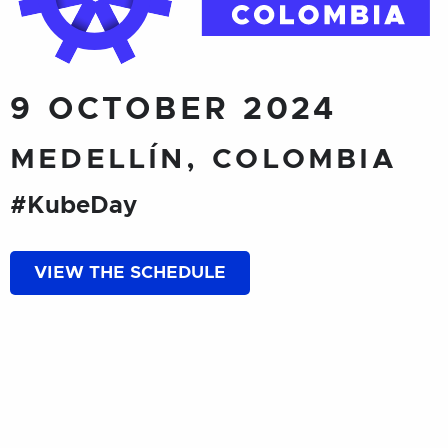
9 OCTOBER 2024
MEDELLÍN, COLOMBIA
#KubeDay
VIEW THE SCHEDULE