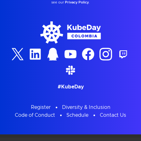
see our
Privacy Policy
.
#KubeDay
Register
Diversity & Inclusion
Code of Conduct
Schedule
Contact Us