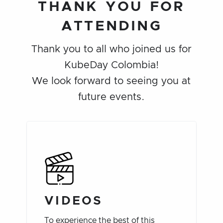
THANK YOU FOR
ATTENDING
Thank you to all who joined us for
KubeDay Colombia!
We look forward to seeing you at
future events.
VIDEOS
To experience the best of this