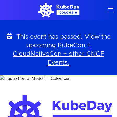
Skip
to
content
This event has passed. View the
upcoming
KubeCon +
CloudNativeCon + other CNCF
Events.
KubeDay Colombia