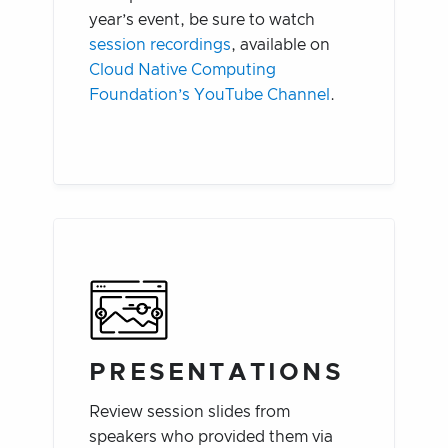
year’s event, be sure to watch
session recordings
, available on
Cloud Native Computing
Foundation’s YouTube Channel
.
PRESENTATIONS
Review session slides from
speakers who provided them via