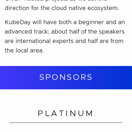
direction for the cloud native ecosystem.
KubeDay will have both a beginner and an
advanced track; about half of the speakers
are international experts and half are from
the local area.
SPONSORS
PLATINUM