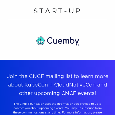
START-UP
Join the CNCF mailing list to learn more
about KubeCon + CloudNativeCon and
other upcoming CNCF events!
The Linux Foundation uses the information you provide to us to
contact you about upcoming events. You may unsubscribe from
these communications at any time. For more information, please