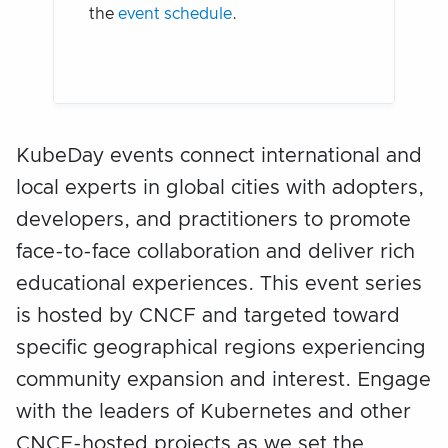
the
event schedule
.
KubeDay events connect international and
local experts in global cities with adopters,
developers, and practitioners to promote
face-to-face collaboration and deliver rich
educational experiences. This event series
is hosted by CNCF and targeted toward
specific geographical regions experiencing
community expansion and interest. Engage
with the leaders of Kubernetes and other
CNCF-hosted projects as we set the