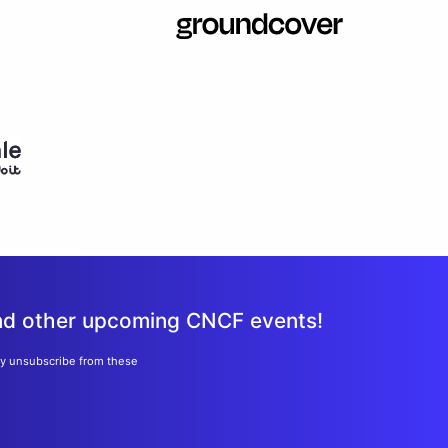
and other upcoming CNCF events!
ay unsubscribe from these