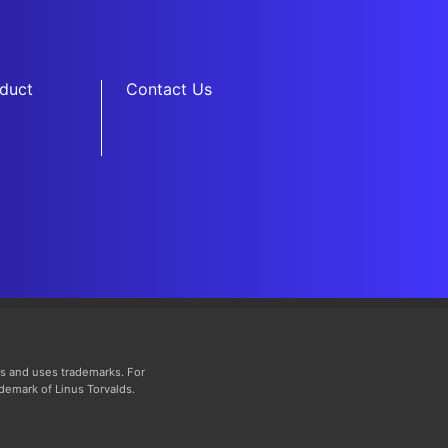
duct
Contact Us
s and uses trademarks. For
ademark of Linus Torvalds.