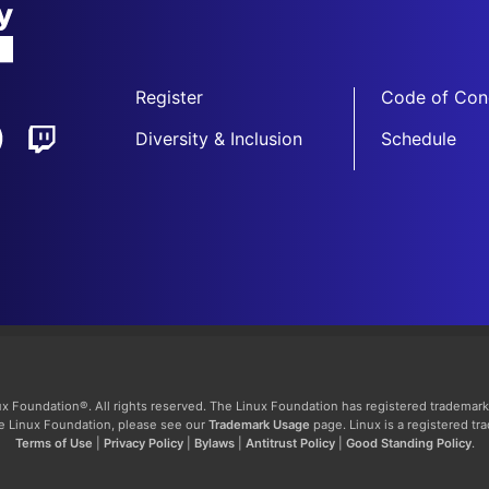
Register
Code of Con
Diversity & Inclusion
Schedule
x Foundation®. All rights reserved. The Linux Foundation has registered trademark
The Linux Foundation, please see our
Trademark Usage
page. Linux is a registered tr
Terms of Use
|
Privacy Policy
|
Bylaws
|
Antitrust Policy
|
Good Standing Policy
.