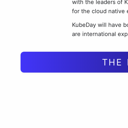
with the leaders of 
for the cloud native
KubeDay will have bo
are international exp
THE 