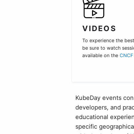
VIDEOS
To experience the best 
be sure to watch sessi
available on the
CNCF 
KubeDay events conne
developers, and prac
educational experie
specific geographic