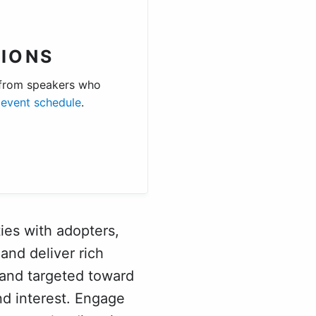
IONS
 from speakers who
e
event schedule
.
ies with adopters,
and deliver rich
 and targeted toward
d interest. Engage