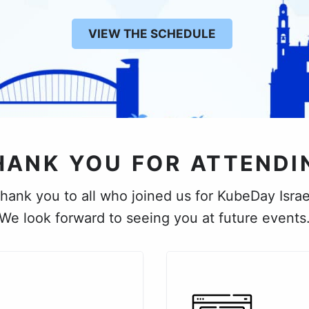
VIEW THE SCHEDULE
HANK YOU FOR ATTENDI
hank you to all who joined us for KubeDay Israe
We look forward to seeing you at future events