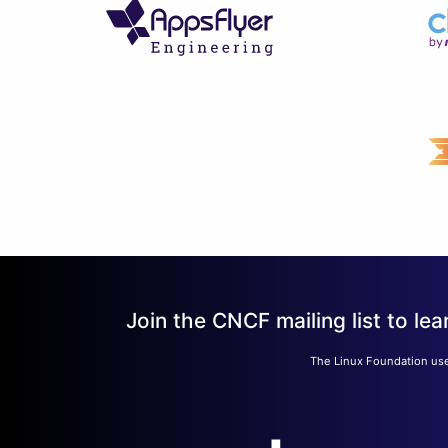
Join the CNCF mailing list to 
The Linux Foundation use