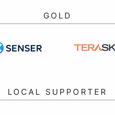
GOLD
LOCAL SUPPORTER