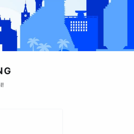
NG
l!
.