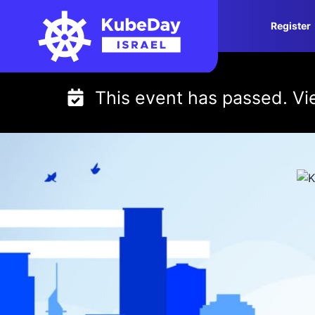
Skip
Register
to
content
This event has passed. V
KubeDay Israel