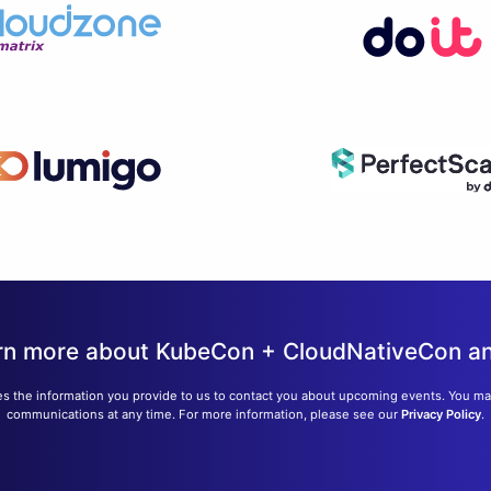
learn more about KubeCon + CloudNativeCon 
s the information you provide to us to contact you about upcoming events. You m
communications at any time. For more information, please see our
Privacy Policy
.