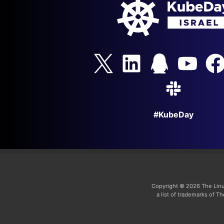
#KubeDay
Copyright © 2026 The Linu
a list of trademarks of 