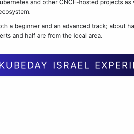
Kubernetes and other CNCF-hosted projects as w
 ecosystem.
th a beginner and an advanced track; about ha
erts and half are from the local area.
KUBEDAY ISRAEL EXPER