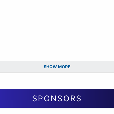
SHOW MORE
SPONSORS