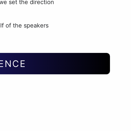
e set the direction
lf of the speakers
IENCE