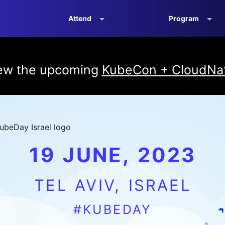
Attend
Program
iew the upcoming
KubeCon + CloudNat
19 JUNE, 2023
TEL AVIV, ISRAEL
#KUBEDAY