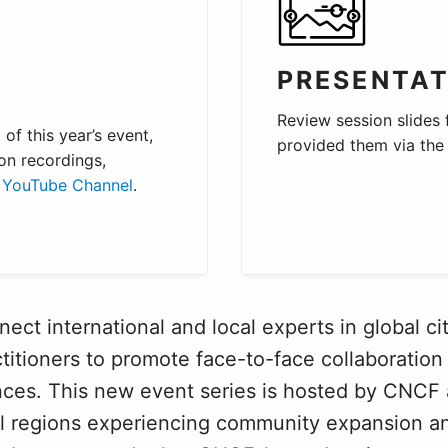
PRESENTAT
Review session slides
of this year’s event,
provided them via th
on recordings,
YouTube Channel
.
ct international and local experts in global cit
titioners to promote face-to-face collaboration 
nces. This new event series is hosted by CNCF
al regions experiencing community expansion an