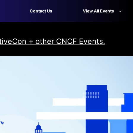
Contact Us
View All Events
iveCon + other CNCF Events.