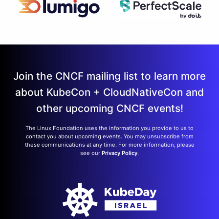
Join the CNCF mailing list to learn more
about KubeCon + CloudNativeCon and
other upcoming CNCF events!
The Linux Foundation uses the information you provide to us to
contact you about upcoming events. You may unsubscribe from
these communications at any time. For more information, please
see our
Privacy Policy
.