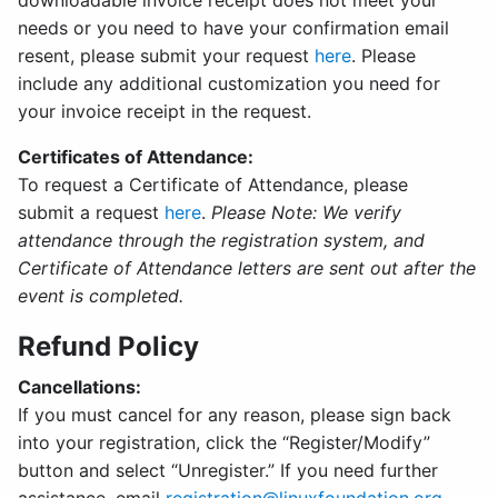
downloadable invoice receipt does not meet your
needs or you need to have your confirmation email
resent, please submit your request
here
. Please
include any additional customization you need for
your invoice receipt in the request.
Certificates of Attendance:
To request a Certificate of Attendance, please
submit a request
here
.
Please Note: We verify
attendance through the registration system, and
Certificate of Attendance letters are sent out after the
event is completed.
Refund Policy
Cancellations:
If you must cancel for any reason, please sign back
into your registration, click the “Register/Modify”
button and select “Unregister.” If you need further