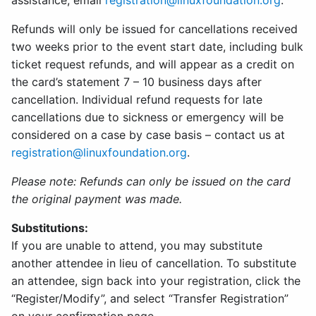
assistance, email
registration@linuxfoundation.org
.
Refunds will only be issued for cancellations received
two weeks prior to the event start date, including bulk
ticket request refunds, and will appear as a credit on
the card’s statement 7 – 10 business days after
cancellation. Individual refund requests for late
cancellations due to sickness or emergency will be
considered on a case by case basis – contact us at
registration@linuxfoundation.org
.
Please note: Refunds can only be issued on the card
the original payment was made.
Substitutions:
If you are unable to attend, you may substitute
another attendee in lieu of cancellation. To substitute
an attendee, sign back into your registration, click the
“Register/Modify”, and select “Transfer Registration”