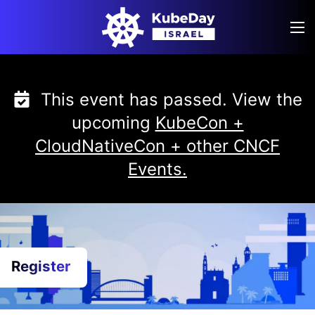
Skip
to
content
This event has passed. View the
upcoming
KubeCon +
CloudNativeCon + other CNCF
Events.
Register