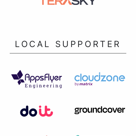
LOCAL SUPPORTER