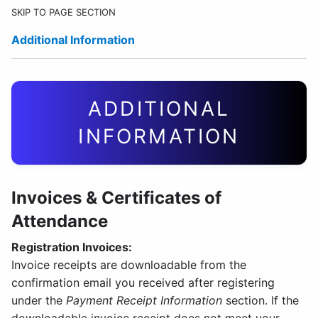
SKIP TO PAGE SECTION
Additional Information
ADDITIONAL
INFORMATION
Invoices & Certificates of
Attendance
Registration Invoices:
Invoice receipts are downloadable from the
confirmation email you received after registering
under the
Payment Receipt Information
section. If the