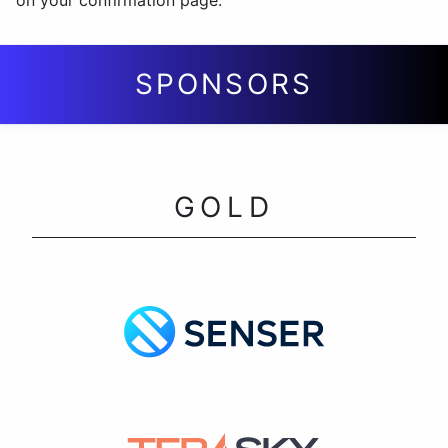
on your confirmation page.
SPONSORS
GOLD