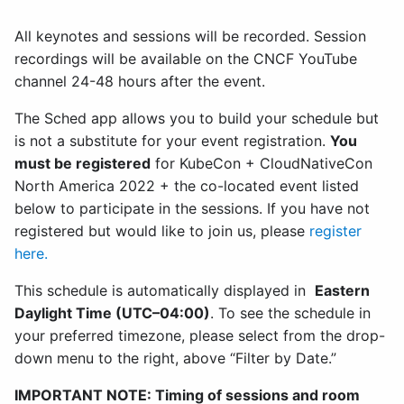
All keynotes and sessions will be recorded. Session
recordings will be available on the CNCF YouTube
channel 24-48 hours after the event.
The Sched app allows you to build your schedule but
is not a substitute for your event registration.
You
must be registered
for KubeCon + CloudNativeCon
North America 2022 + the co-located event listed
below to participate in the sessions. If you have not
registered but would like to join us, please
register
here.
This schedule is automatically displayed in
Eastern
Daylight Time (UTC–04:00)
. To see the schedule in
your preferred timezone, please select from the drop-
down menu to the right, above “Filter by Date.”
IMPORTANT NOTE: Timing of sessions and room