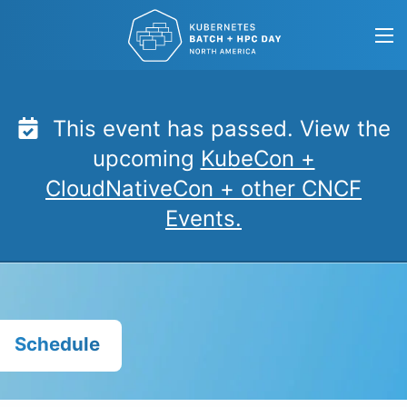
Skip
to
content
This event has passed. View the
upcoming
KubeCon +
CloudNativeCon + other CNCF
Events.
Schedule