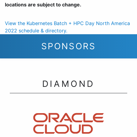
locations are subject to change.
View the Kubernetes Batch + HPC Day North America
2022 schedule & directory.
SPONSORS
DIAMOND