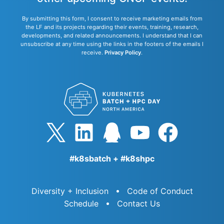
By submitting this form, I consent to receive marketing emails from
the LF and its projects regarding their events, training, research,
developments, and related announcements. I understand that I can
unsubscribe at any time using the links in the footers of the emails I
receive.
Privacy Policy
.
#k8sbatch + #k8shpc
Diversity + Inclusion
Code of Conduct
Schedule
Contact Us