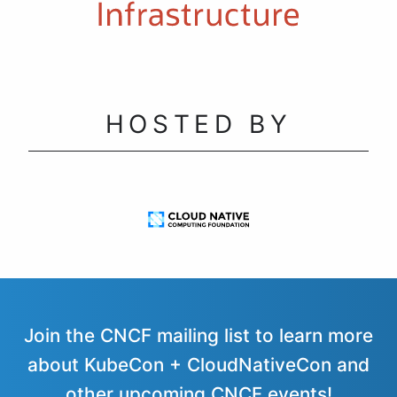
HOSTED BY
Join the CNCF mailing list to learn more
about KubeCon + CloudNativeCon and
other upcoming CNCF events!