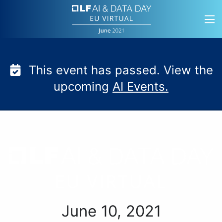
Skip
to
content
This event has passed. View the
upcoming
AI Events.
LF AI & Data Day EU Vi
June 10, 2021