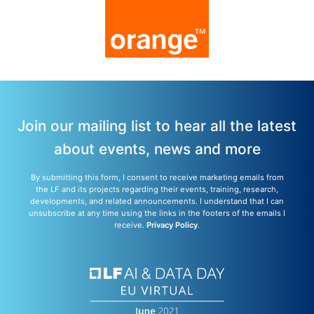
Join our mailing list to hear all the latest
about events, news and more
By submitting this form, I consent to receive marketing emails from
the LF and its projects regarding their events, training, research,
developments, and related announcements. I understand that I can
unsubscribe at any time using the links in the footers of the emails I
receive.
Privacy Policy
.