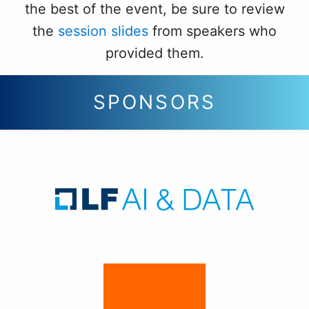
the best of the event, be sure to review
the
session slides
from speakers who
provided them.
SPONSORS