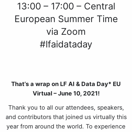
13:00 – 17:00 – Central
European Summer Time
via Zoom
#lfaidataday
That’s a wrap on LF AI & Data Day* EU
Virtual – June 10, 2021!
Thank you to all our attendees, speakers,
and contributors that joined us virtually this
year from around the world. To experience