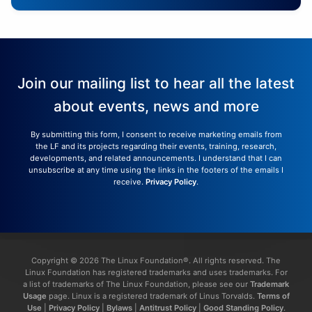
Join our mailing list to hear all the latest
about events, news and more
By submitting this form, I consent to receive marketing emails from
the LF and its projects regarding their events, training, research,
developments, and related announcements. I understand that I can
unsubscribe at any time using the links in the footers of the emails I
receive.
Privacy Policy
.
Copyright © 2026 The Linux Foundation®. All rights reserved. The
Linux Foundation has registered trademarks and uses trademarks. For
a list of trademarks of The Linux Foundation, please see our
Trademark
Usage
page. Linux is a registered trademark of Linus Torvalds.
Terms of
Use
|
Privacy Policy
|
Bylaws
|
Antitrust Policy
|
Good Standing Policy
.