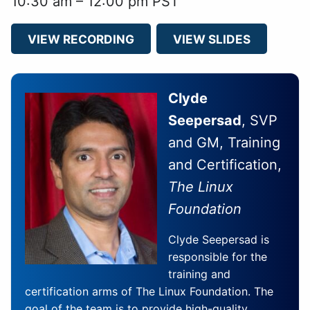
10:30 am – 12:00 pm PST
VIEW RECORDING
VIEW SLIDES
Clyde
Seepersad
, SVP
and GM, Training
and Certification,
The Linux
Foundation
Clyde Seepersad is
responsible for the
training and
certification arms of The Linux Foundation. The
goal of the team is to provide high-quality