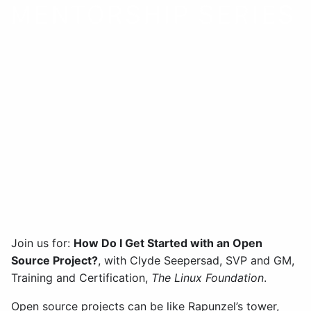
How Do I Get Started with
an Open Source Project?
December 2 | 10:30 am –
12:00 pm PST
Join us for:
How Do I Get Started with an Open
Source Project?
, with Clyde Seepersad, SVP and GM,
Training and Certification,
The Linux Foundation
.
Open source projects can be like Rapunzel’s tower,