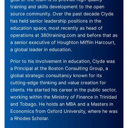
training and skills development to the open
source community. Over the past decade Clyde
has held senior leadership positions in the
education space, most recently as head of
operations at 360training.com and before that as
a senior executive of Houghton Mifflin Harcourt,
a global leader in education.
Prior to his involvement in education, Clyde was
a Principal at the Boston Consulting Group, a
global strategic consultancy known for its
cutting-edge thinking and value creation for
clients. He started his career in the public sector,
working within the Ministry of Finance in Trinidad
and Tobago. He holds an MBA and a Masters in
Economics from Oxford University, where he was
a Rhodes Scholar.