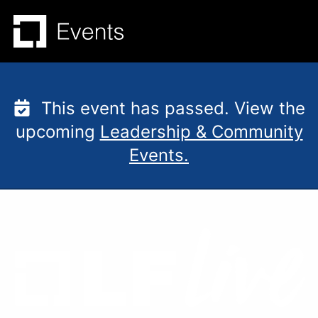
Skip
to
content
This event has passed. View the
upcoming
Leadership & Community
Events.
Mentorship Session: H