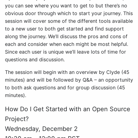
you can see where you want to get to but there’s no
obvious door through which to start your journey. This
session will cover some of the different tools available
to a new user to both get started and find support
along the journey. We’ll discuss the pros and cons of
each and consider when each might be most helpful.
Since each user is unique we’ll leave lots of time for
questions and discussion.
The session will begin with an overview by Clyde (45
minutes) and will be followed by Q&A – an opportunity
to both ask questions and for group discussion (45
minutes).
How Do I Get Started with an Open Source
Project?
Wednesday, December 2