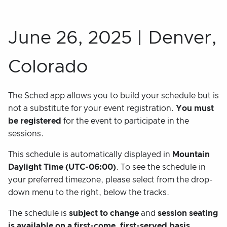
June 26, 2025 | Denver,
Colorado
The Sched app allows you to build your schedule but is
not a substitute for your event registration.
You must
be registered
for the event to participate in the
sessions.
This schedule is automatically displayed in
Mountain
Daylight Time (UTC-06:00)
. To see the schedule in
your preferred timezone, please select from the drop-
down menu to the right, below the tracks.
The schedule is
subject to change
and
session seating
is available on a first-come, first-served basis.