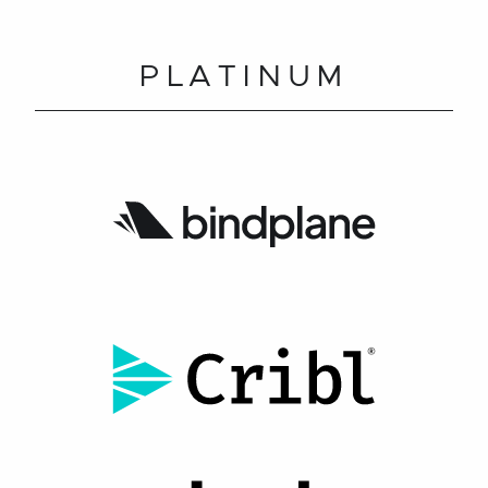
PLATINUM