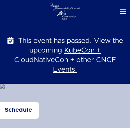
Skip
to
content
This event has passed. View the
upcoming
KubeCon +
CloudNativeCon + other CNCF
Events.
Schedule