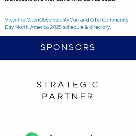
View the OpenObservabilityCon and OTel Community
Day North America 2025 schedule & directory.
SPONSORS
STRATEGIC
PARTNER