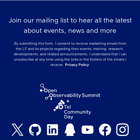
Join our mailing list to hear all the latest
about events, news and more
By submitting this form, I consent to receive marketing emails from
the LF and its projects regarding their events, training, research,
developments, and related announcements. I understand that I can
unsubscribe at any time using the links in the footers of the emails I
receive.
Privacy Policy
.