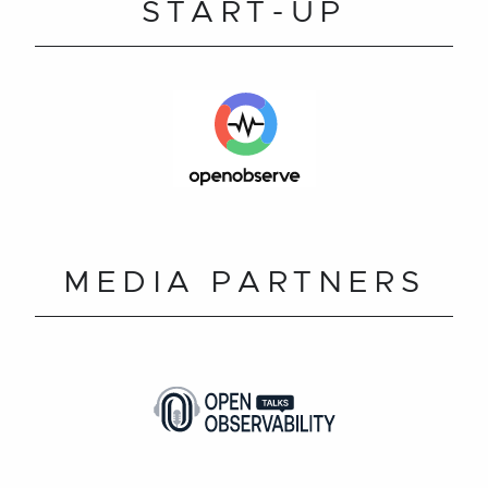
START-UP
MEDIA PARTNERS