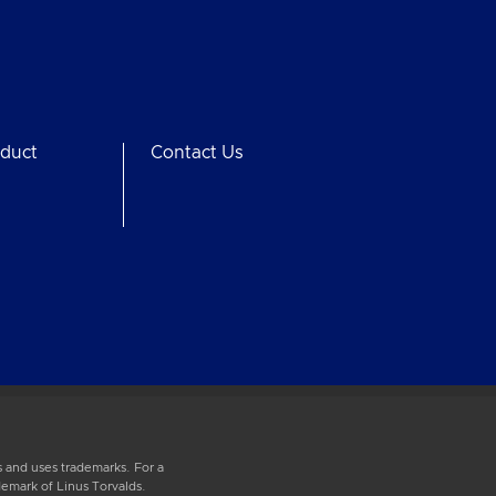
duct
Contact Us
 and uses trademarks. For a
demark of Linus Torvalds.