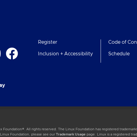
Register
Code of Con
Inclusion + Accessibility
Schedule
ay
 Foundation®. All rights reserved. The Linux Foundation has registered trademarks
e Linux Foundation, please see our
Trademark Usage
page. Linux is a registered tra