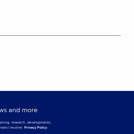
news and more
training, research, developments,
mails I receive.
Privacy Policy
.