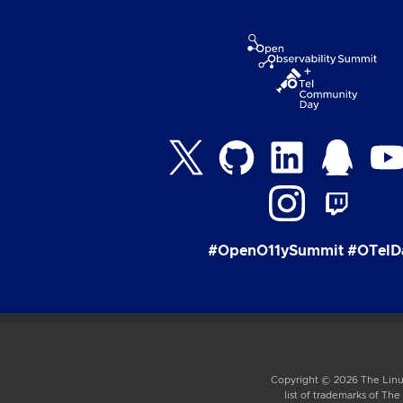
#OpenO11ySummit #OTelD
Copyright © 2026 The Linux
list of trademarks of Th