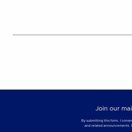
Join our mai
By submitting this form, I conse
and related announcements. I u