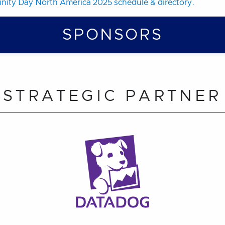
ity Day North America 2025 schedule & directory.
SPONSORS
STRATEGIC PARTNER