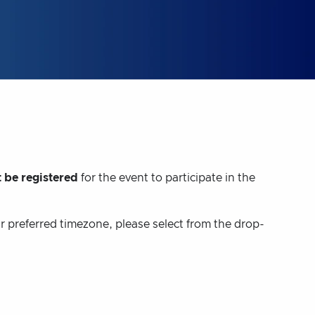
 be registered
for the event to participate in the
ur preferred timezone, please select from the drop-