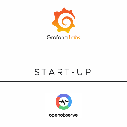
START-UP