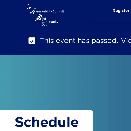
Skip
Register
to
content
This event has passed. V
Schedule