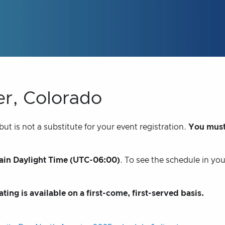
er, Colorado
t is not a substitute for your event registration.
You must
in Daylight Time (UTC-06:00)
. To see the schedule in yo
ating is available on a first-come, first-served basis.