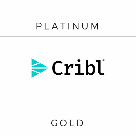
PLATINUM
GOLD