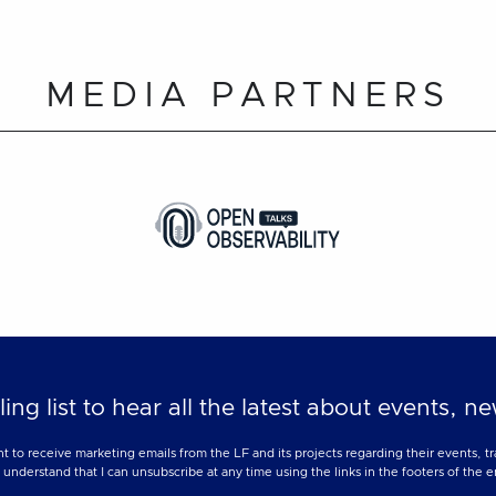
MEDIA PARTNERS
ling list to hear all the latest about events, 
nt to receive marketing emails from the LF and its projects regarding their events, 
nderstand that I can unsubscribe at any time using the links in the footers of the e