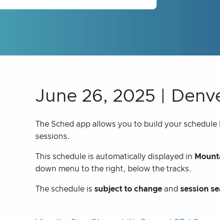
June 26, 2025 | Denv
The Sched app allows you to build your schedule bu
sessions.
This schedule is automatically displayed in
Mounta
down menu to the right, below the tracks.
The schedule is
subject to change
and
session se