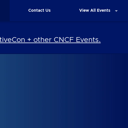
Contact Us
View All Events
iveCon + other CNCF Events.