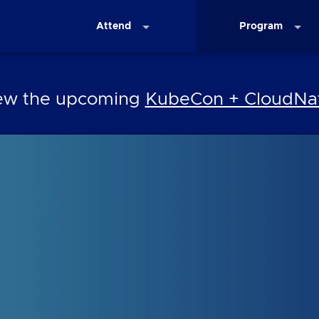
Attend
Program
iew the upcoming
KubeCon + CloudNat