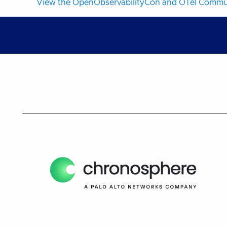
View the OpenObservabilityCon and OTel Commun