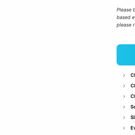
Please 
based e
please 
C
C
C
S
S
E