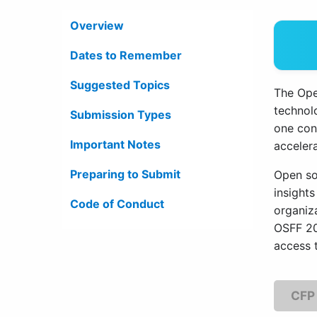
Overview
Dates to Remember
Suggested Topics
The Ope
technol
Submission Types
one con
Important Notes
accelera
Preparing to Submit
Open so
insights
Code of Conduct
organiz
OSFF 20
access 
CFP