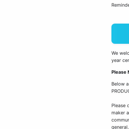
Reminde
We welco
year cen
Please 
Below a
PRODUC
Please d
maker an
communi
general.