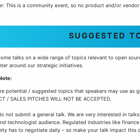
r: This is a community event, so no product and/or vendor 
SUGGESTED T
me talks on a wide range of topics relevant to open source
ter around our strategic initiatives.
Note:
re potential / suggested topics that speakers may use as g
T / SALES PITCHES WILL NOT BE ACCEPTED.
o not submit a general talk. We are very interested in talks
d technologist audience. Regulated industries like finance 
ty has to negotiate daily – so make your talk impact this 