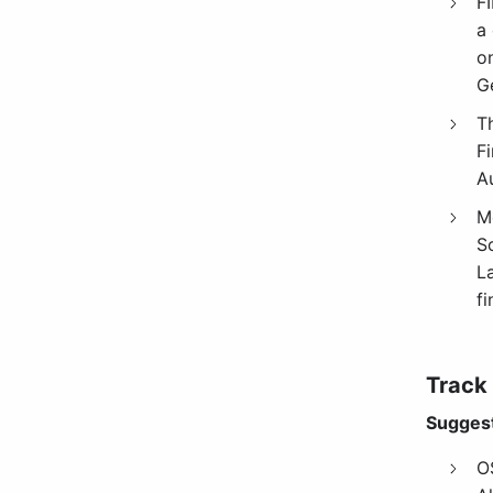
F
a 
o
G
T
Fi
A
M
S
L
f
Track
Suggest
O