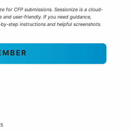
ize for CFP submissions
.
Sessionize is a cloud-
and user-friendly. If you need guidance,
by-step instructions and helpful screenshots.
EMBER
 5