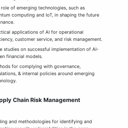
 role of emerging technologies, such as
ntum computing and IoT, in shaping the future
inance.
tical applications of AI for operational
iciency, customer service, and risk management.
e studies on successful implementation of AI-
en financial models.
hods for complying with governance,
ulations, & internal policies around emerging
hnology.
pply Chain Risk Management
ling and methodologies for identifying and