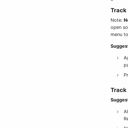
Track 
Note:
N
open so
menu to
Suggest
A
p
P
Track
Suggest
AI
R