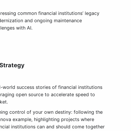
ressing common financial institutions’ legacy
ernization and ongoing maintenance
lenges with AI.
 Strategy
-world success stories of financial institutions
eraging open source to accelerate speed to
ket.
ning control of your own destiny: following the
xnova example, highlighting projects where
ancial institutions can and should come together