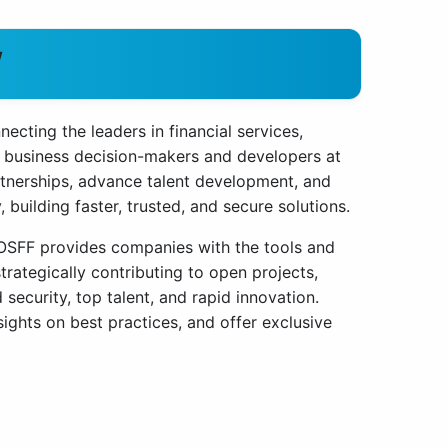
W
cting the leaders in financial services,
 business decision-makers and developers at
rtnerships, advance talent development, and
building faster, trusted, and secure solutions.
d OSFF provides companies with the tools and
rategically contributing to open projects,
ecurity, top talent, and rapid innovation.
ights on best practices, and offer exclusive