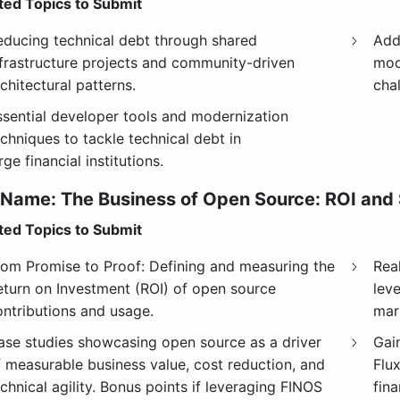
ed Topics to Submit
educing technical debt through shared
Add
nfrastructure projects and community-driven
mod
chitectural patterns.
chal
ssential developer tools and modernization
chniques to tackle technical debt in
rge financial institutions.
 Name:
The Business of Open Source: ROI and
ed Topics to Submit
rom Promise to Proof: Defining and measuring the
Real
eturn on Investment (ROI) of open source
lev
ontributions and usage.
mar
ase studies showcasing open source as a driver
Gai
f measurable business value, cost reduction, and
Flu
chnical agility. Bonus points if leveraging FINOS
fin