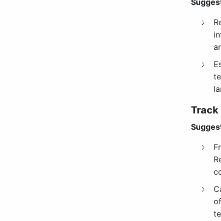
Suggest
R
i
ar
E
te
la
Track
Suggest
F
R
c
C
o
te