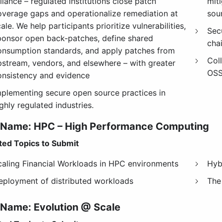
liance – regulated institutions close patch
miti
overage gaps and operationalize remediation at
sou
ale. We help participants prioritize vulnerabilities,
Sec
ponsor open back-patches, define shared
chai
onsumption standards, and apply patches from
Col
pstream, vendors, and elsewhere – with greater
OSS
onsistency and evidence
mplementing secure open source practices in
ghly regulated industries.
 Name: HPC – High Performance Computing
ed Topics to Submit
caling Financial Workloads in HPC environments
Hyb
eployment of distributed workloads
The
 Name:
Evolution @ Scale