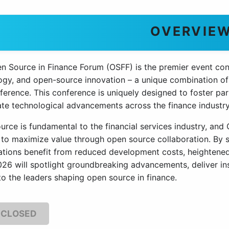
OVERVIE
n Source in Finance Forum (OSFF) is the premier event conne
ogy, and open-source innovation – a unique combination of
ference. This conference is uniquely designed to foster pa
te technological advancements across the finance industry, 
urce is fundamental to the financial services industry, an
 to maximize value through open source collaboration. By st
ations benefit from reduced development costs, heightened s
26 will spotlight groundbreaking advancements, deliver ins
to the leaders shaping open source in finance.
 CLOSED