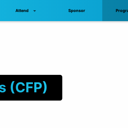
Attend
Sponsor
Progr
ls (CFP)