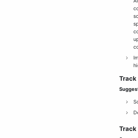
Al
c
sc
s
c
u
c
I
hi
Track
Suggest
S
D
Track