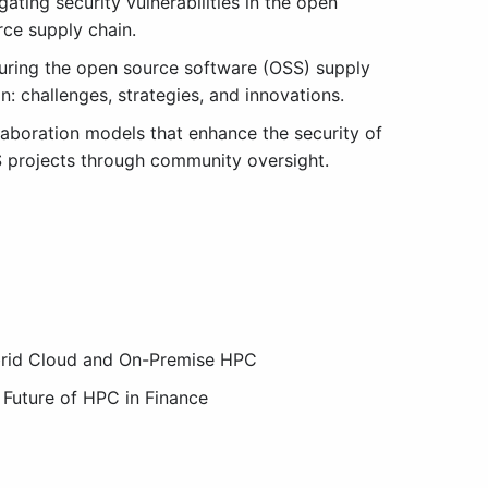
gating security vulnerabilities in the open
rce supply chain.
uring the open source software (OSS) supply
n: challenges, strategies, and innovations.
laboration models that enhance the security of
 projects through community oversight.
rid Cloud and On-Premise HPC
 Future of HPC in Finance