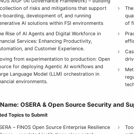
INOS AIGF (AI Governance Framework) – building
collection of risks and mitigations that support
The
n-boarding, development of, and running
qua
enerative AI solutions within FSI environments
of f
he Rise of AI Agents and Digital Workforce in
Prac
nancial Services: Enhancing Productivity,
eff
utomation, and Customer Experience.
Cas
oving from experimentation to production: Open
driv
ource for deploying Agentic AI workflows and
Met
arge Language Model (LLM) orchestration in
reg
inancial environments.
tec
 Name:
OSERA & Open Source Security and Su
ed Topics to Submit
SERA – FINOS Open Source Enterprise Resilience
Too