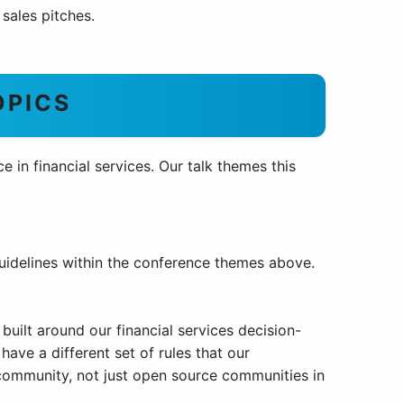
sales pitches.
OPICS
 in financial services. Our talk themes this
uidelines within the conference themes above.
 built around our financial services decision-
have a different set of rules that our
community, not just open source communities in