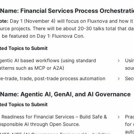
Name: Financial Services Process Orchestrati
ote:
Day 1 (November 4) will focus on Fluxnova and how it c
urce projects. There will be about 20-30 talks total that d
 be featured on Day 1: Fluxnova Con.
ed Topics to Submit
gentic AI based workflows (using standard
Usi
atterns such as MCP or A2A)
sou
re-trade, trade, post-trade process automation
Sec
 Name: Agentic AI, GenAI, and AI Governance
ed Topics to Submit
 Readiness for Financial Services – Build Safe &
Pra
esponsible AI through Open Source.
for 
aut