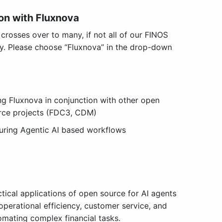
on with Fluxnova
rosses over to many, if not all of our FINOS
ay. Please choose “Fluxnova” in the drop-down
ng Fluxnova in conjunction with other open
rce projects (FDC3, CDM)
uring Agentic AI based workflows
ctical applications of open source for AI agents
operational efficiency, customer service, and
omating complex financial tasks.