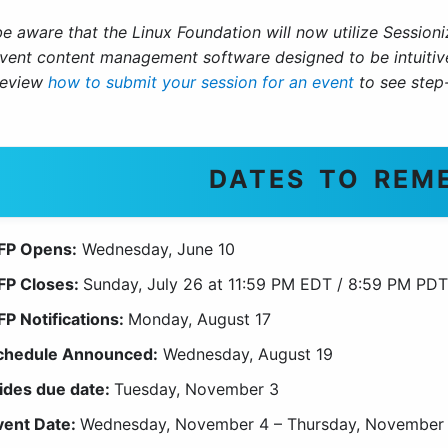
be aware that the Linux Foundation will now utilize Session
vent content management software designed to be intuitive 
review
how to submit your session for an event
to see step-
DATES TO REM
FP Opens:
Wednesday, June 10
FP Closes:
Sunday, July 26 at 11:59 PM EDT / 8:59 PM PDT
FP Notifications:
Monday, August 17
chedule Announced:
Wednesday, August 19
lides due date:
Tuesday, November 3
vent Date:
Wednesday, November 4 – Thursday, November