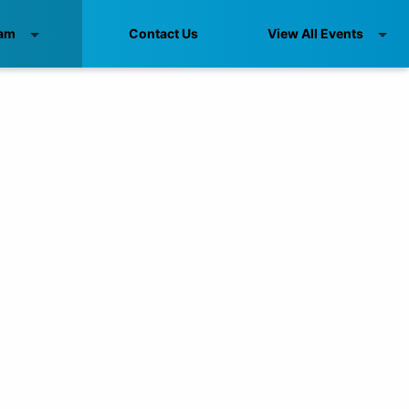
am
Contact Us
View All Events