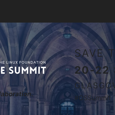
it Europe 2027
SAVE T
20-22
GLASGO
aboration.
#OSSummit