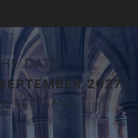
HE DATE!
 SEPTEMBER 2027
W, SCOTLAND