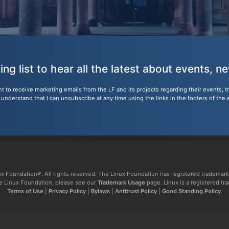
ling list to hear all the latest about events, 
nt to receive marketing emails from the LF and its projects regarding their events, 
nderstand that I can unsubscribe at any time using the links in the footers of the 
x Foundation®. All rights reserved. The Linux Foundation has registered trademark
The Linux Foundation, please see our
Trademark Usage
page. Linux is a registered tr
Terms of Use
|
Privacy Policy
|
Bylaws
|
Antitrust Policy
|
Good Standing Policy
.