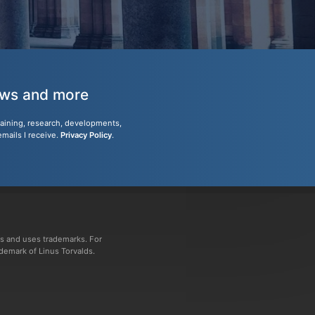
news and more
training, research, developments,
emails I receive.
Privacy Policy
.
s and uses trademarks. For
ademark of Linus Torvalds.