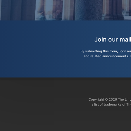
Join our mai
By submitting this form, I conse
and related announcements. I u
Copyright © 2026 The Linu
a list of trademarks of 