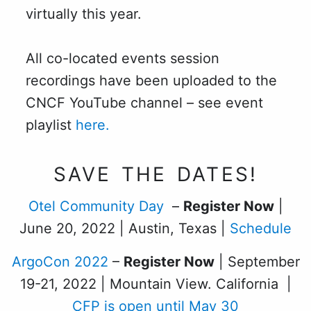
virtually this year.
All co-located events session
recordings have been uploaded to the
CNCF YouTube channel – see event
playlist
here.
SAVE THE DATES!
Otel Community Day
–
Register Now
|
June 20, 2022 | Austin, Texas |
Schedule
ArgoCon 2022
–
Register Now
| September
19-21, 2022 | Mountain View. California |
CFP is open until May 30