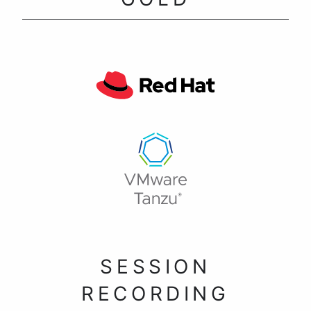
SESSION
RECORDING