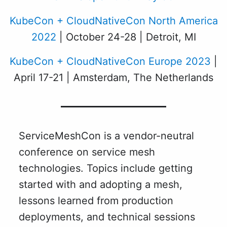
KubeCon + CloudNativeCon North America
2022
| October 24-28 | Detroit, MI
KubeCon + CloudNativeCon Europe 2023
|
April 17-21 | Amsterdam, The Netherlands
ServiceMeshCon is a vendor-neutral
conference on service mesh
technologies. Topics include getting
started with and adopting a mesh,
lessons learned from production
deployments, and technical sessions