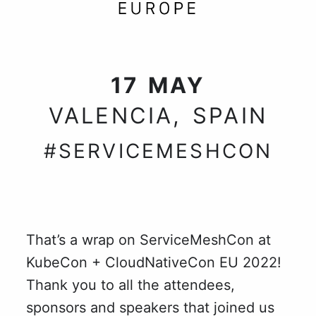
17 MAY
VALENCIA, SPAIN
#SERVICEMESHCON
That’s a wrap on ServiceMeshCon at
KubeCon + CloudNativeCon EU 2022!
Thank you to all the attendees,
sponsors and speakers that joined us