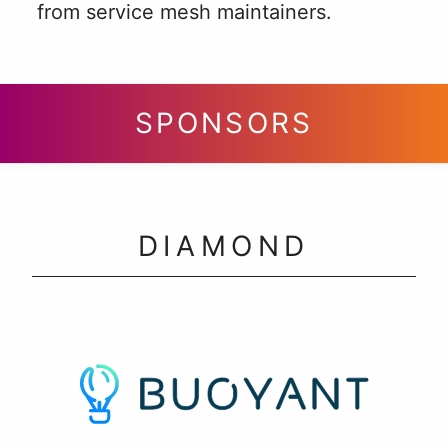
from service mesh maintainers.
SPONSORS
DIAMOND