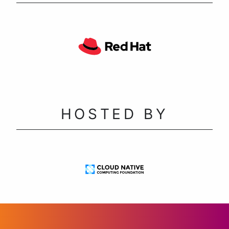
HOSTED BY