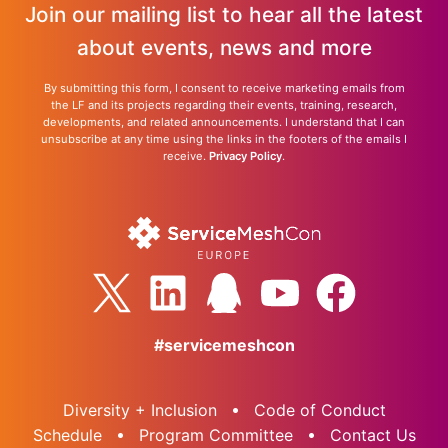
Join our mailing list to hear all the latest
about events, news and more
By submitting this form, I consent to receive marketing emails from
the LF and its projects regarding their events, training, research,
developments, and related announcements. I understand that I can
unsubscribe at any time using the links in the footers of the emails I
receive.
Privacy Policy
.
#servicemeshcon
Diversity + Inclusion
Code of Conduct
Schedule
Program Committee
Contact Us