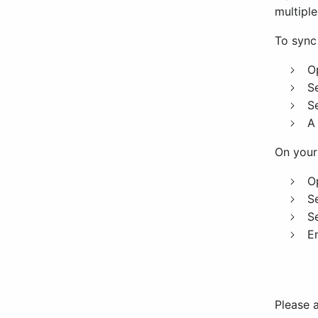
multiple
To sync
O
S
S
A
On your
O
S
S
E
Please a