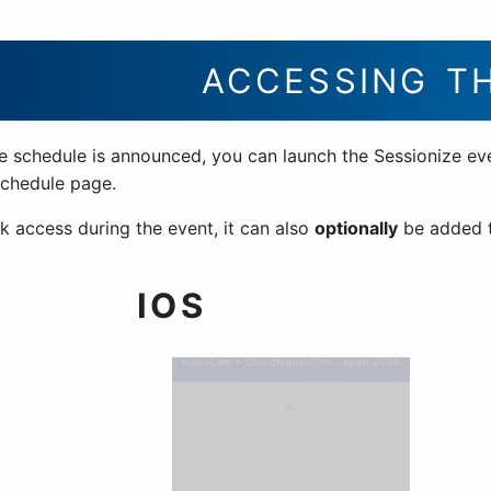
ACCESSING T
e schedule is announced, you can launch the Sessionize ev
schedule page.
k access during the event, it can also
optionally
be added t
IOS