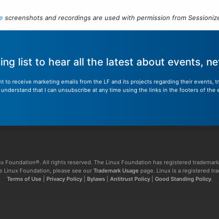
e
screenshots and recordings are used with permission from Sessionize
ling list to hear all the latest about events, 
nt to receive marketing emails from the LF and its projects regarding their events, 
nderstand that I can unsubscribe at any time using the links in the footers of the 
x Foundation®. All rights reserved. The Linux Foundation has registered trademark
The Linux Foundation, please see our
Trademark Usage
page. Linux is a registered tr
Terms of Use
|
Privacy Policy
|
Bylaws
|
Antitrust Policy
|
Good Standing Policy
.