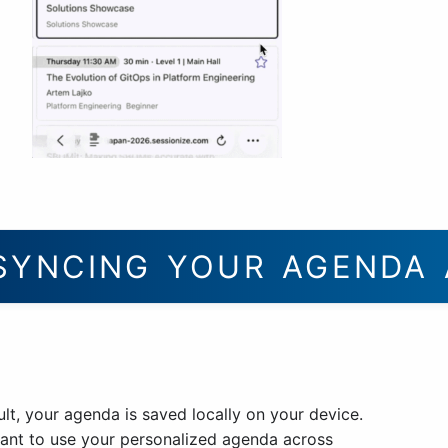
SYNCING YOUR AGENDA 
lt, your agenda is saved locally on your device.
want to use your personalized agenda across