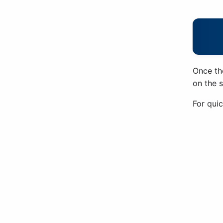
Once th
on the 
For quic