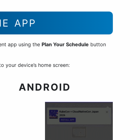
HE APP
ent app using the
Plan Your Schedule
button
o your device’s home screen:
ANDROID