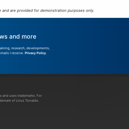
 and are provided for demonstration purposes only.
news and more
training, research, developments,
emails I receive.
Privacy Policy
.
s and uses trademarks. For
ademark of Linus Torvalds.