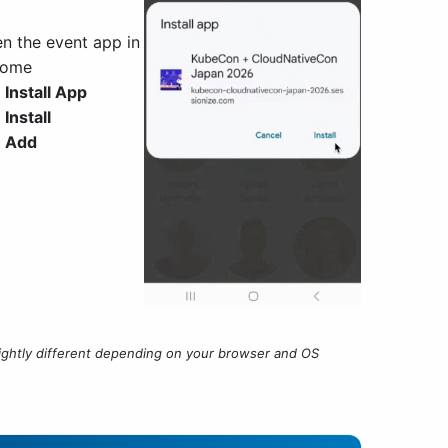
n the event app in
rome
p
Install App
p
Install
p
Add
htly different depending on your browser and OS