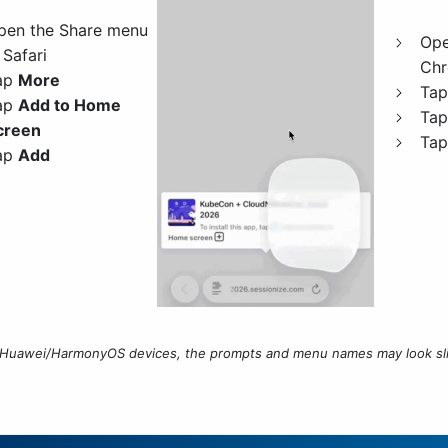
pen the Share menu
Ope
 Safari
Ch
ap
More
Ta
ap
Add to Home
Ta
creen
Ta
ap
Add
Huawei/HarmonyOS devices, the prompts and menu names may look slig