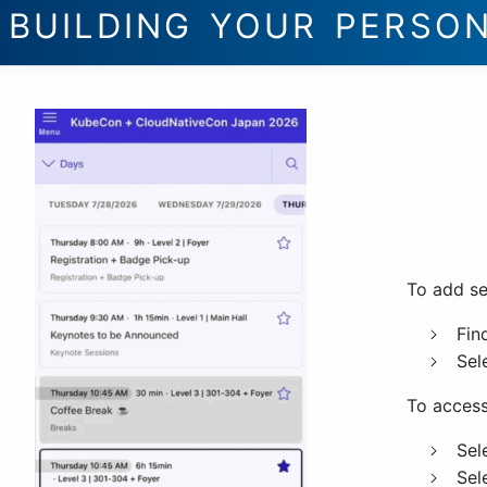
BUILDING YOUR PERSO
To add se
Fin
Sel
To access
Sel
Sel