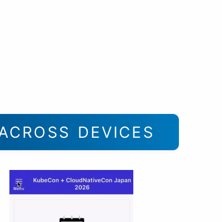
ACROSS DEVICES