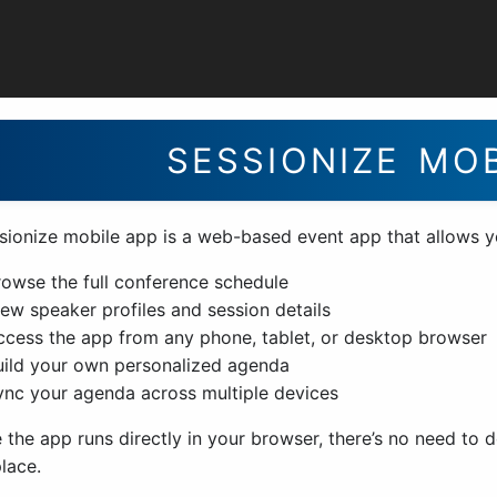
perience
SESSIONIZE MO
sionize mobile app is a web-based event app that allows y
rowse the full conference schedule
iew speaker profiles and session details
ccess the app from any phone, tablet, or desktop browser
uild your own personalized agenda
ync your agenda across multiple devices
 the app runs directly in your browser, there’s no need to
lace.