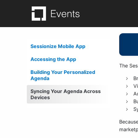
Skip
to
content
Sessionize App Ex
Sessionize Mobile App
Accessing the App
The Ses
Building Your Personalized
Agenda
B
V
Syncing Your Agenda Across
A
Devices
B
S
Because
marketp