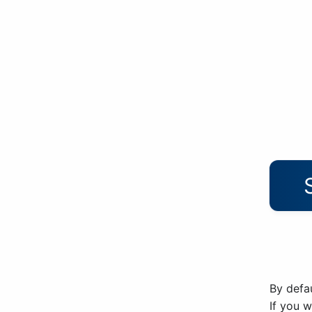
By defau
If you 