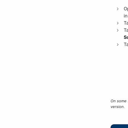
O
in
T
T
S
T
On some 
version.