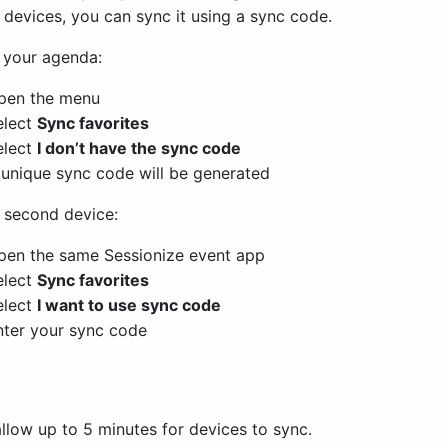
 devices, you can sync it using a sync code.
 your agenda:
pen the menu
elect
Sync favorites
elect
I don’t have the sync code
 unique sync code will be generated
 second device:
pen the same Sessionize event app
elect
Sync favorites
elect
I want to use sync code
nter your sync code
llow up to 5 minutes for devices to sync.