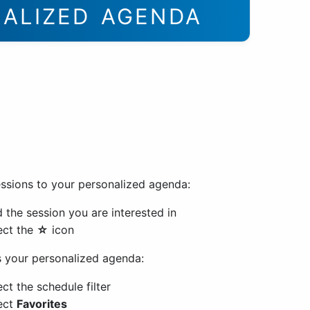
NALIZED AGENDA
ssions to your personalized agenda:
d the session you are interested in
ect the
☆
icon
 your personalized agenda:
ect the schedule filter
ect
Favorites