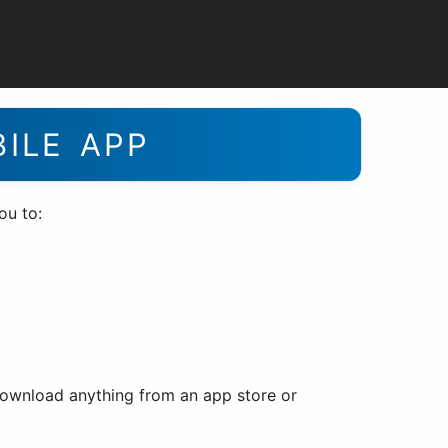
BILE APP
ou to:
 download anything from an app store or