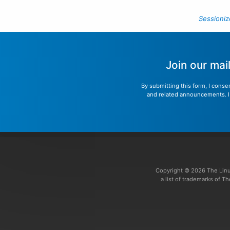
Sessioniz
Join our mai
By submitting this form, I conse
and related announcements. I u
Copyright © 2026 The Linu
a list of trademarks of 