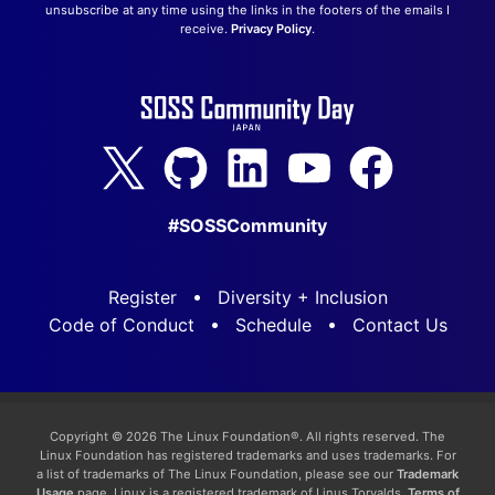
unsubscribe at any time using the links in the footers of the emails I
receive.
Privacy Policy
.
#SOSSCommunity
Register
Diversity + Inclusion
Code of Conduct
Schedule
Contact Us
Copyright © 2026 The Linux Foundation®. All rights reserved. The
Linux Foundation has registered trademarks and uses trademarks. For
a list of trademarks of The Linux Foundation, please see our
Trademark
Usage
page. Linux is a registered trademark of Linus Torvalds.
Terms of