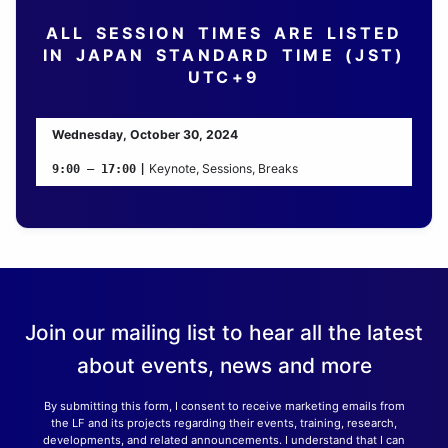
ALL SESSION TIMES ARE LISTED
IN JAPAN STANDARD TIME (JST)
UTC+9
Wednesday, October 30, 2024
Keynote, Sessions, Breaks
9:00 – 17:00
|
Join our mailing list to hear all the latest
about events, news and more
By submitting this form, I consent to receive marketing emails from
the LF and its projects regarding their events, training, research,
developments, and related announcements. I understand that I can