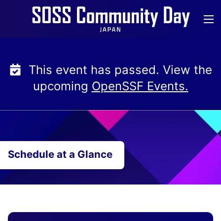
Skip
to
content
This event has passed. View the
upcoming
OpenSSF Events.
Schedule at a Glance