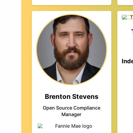
Ind
Brenton Stevens
Open Source Compliance
Manager