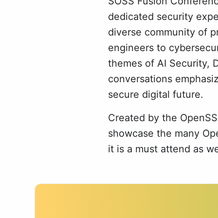
SOSS Fusion Conference 
dedicated security expe
diverse community of pr
engineers to cybersecur
themes of AI Security, 
conversations emphasiz
secure digital future.
Created by the OpenSSF
showcase the many Open
it is a must attend as w