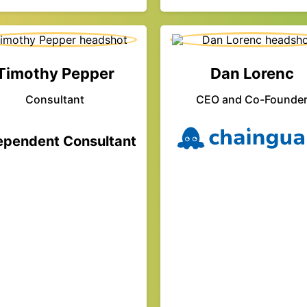
Timothy Pepper
Dan Lorenc
Consultant
CEO and Co-Founde
ependent Consultant