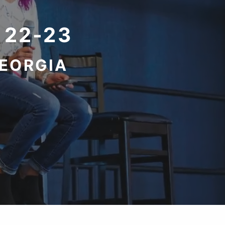
 22-23
GEORGIA