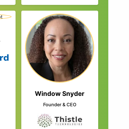
r
Window Snyder
Founder & CEO