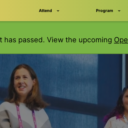
Attend
Program
t has passed. View the upcoming
Ope