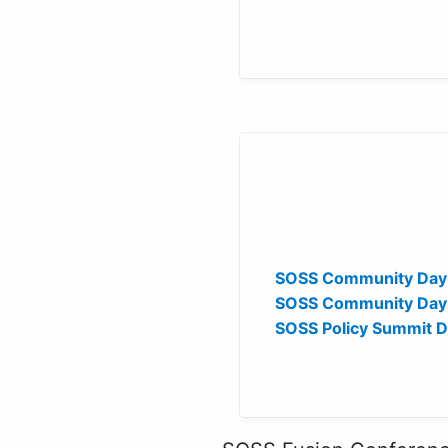
SOSS Community Day
SOSS Community Day 
SOSS Policy Summit 