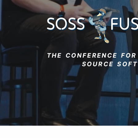
THE CONFERENCE FO
SOURCE SOF