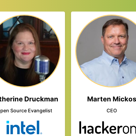
therine Druckman
Marten Micko
pen Source Evangelist
CEO