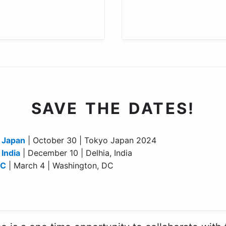
SAVE THE DATES!
 Japan
| October 30 | Tokyo Japan 2024
India
| December 10 | Delhia, India
DC
| March 4 | Washington, DC