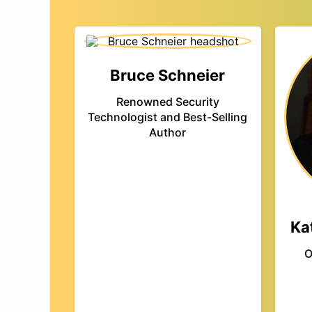
Bruce Schneier
Renowned Security
Technologist and Best-Selling
Author
Ka
O