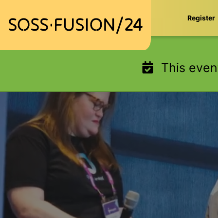
Skip
Register
to
content
This even
SOSS Fusion