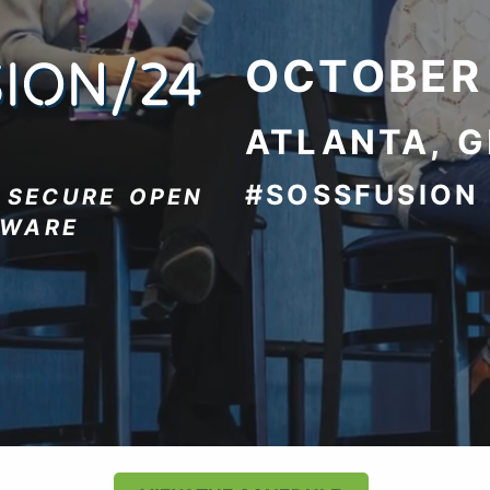
OCTOBER
ATLANTA, 
#SOSSFUSION
R
SECURE OPEN
TWARE