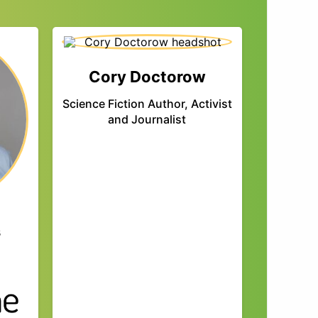
Cory Doctorow
Science Fiction Author, Activist
and Journalist
s