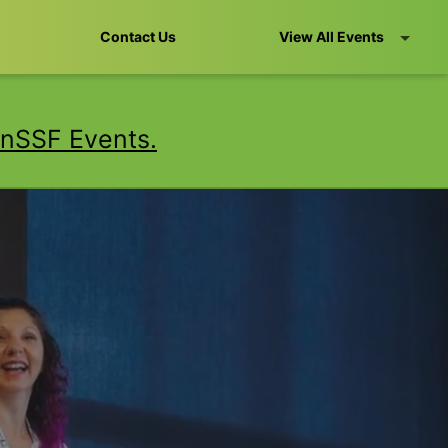
Contact Us
View All Events
nSSF Events.