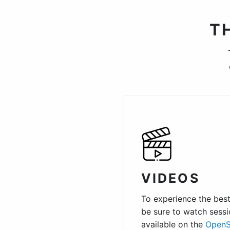
T
VIDEOS
To experience the best 
be sure to watch sessi
available on the
OpenS