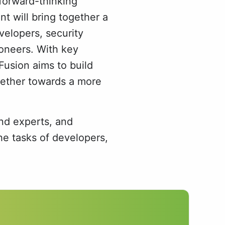
forward-thinking
t will bring together a
velopers, security
oneers. With key
Fusion aims to build
gether towards a more
nd experts, and
e tasks of developers,