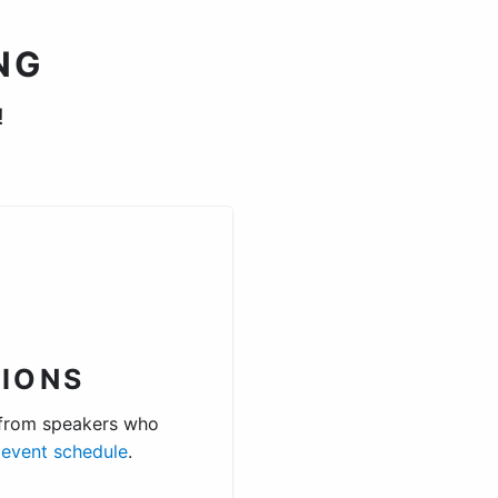
NG
!
.
IONS
 from speakers who
e
event schedule
.