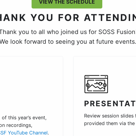
VIEW THE SCHEDULE
HANK YOU FOR ATTENDI
Thank you to all who joined us for SOSS Fusion
We look forward to seeing you at future events
PRESENTAT
Review session slides
of this year’s event,
provided them via th
on recordings,
SF YouTube Channel
.