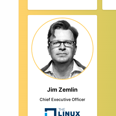
Jim Zemlin
Chief Executive Officer