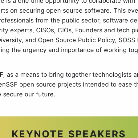
is a one time opportunity to collaborate with 
rts on securing open source software. This even
ofessionals from the public sector, software de
ity experts, CISOs, CIOs, Founders and tech pi
Diversity, and Open Source Public Policy, SOSS 
ing the urgency and importance of working to
, as a means to bring together technologists a
SSF open source projects intended to ease th
e secure our future.
KEYNOTE SPEAKERS