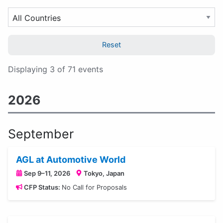
topic...
Event
Filter
Category
by
Country
Reset
Displaying 3 of 71 events
2026
September
AGL at Automotive World
Sep 9–11, 2026
Tokyo, Japan
CFP Status:
No Call for Proposals