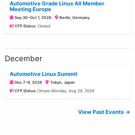
Automotive Grade Linux All Member
Meeting Europe
Sep 30–Oct 1, 2026
Berlin, Germany
CFP Status:
Closed
December
Automotive Linux Summit
Dec 7–9, 2026
Tokyo, Japan
CFP Status:
Closes Monday, Aug 24, 2026
View Past Events