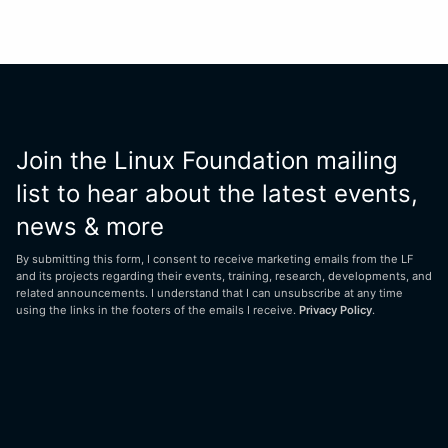
Join the Linux Foundation mailing
list to hear about the latest events,
news & more
By submitting this form, I consent to receive marketing emails from the LF
and its projects regarding their events, training, research, developments, and
related announcements. I understand that I can unsubscribe at any time
using the links in the footers of the emails I receive.
Privacy Policy
.