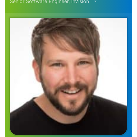
Senior Software Engineer, InVision