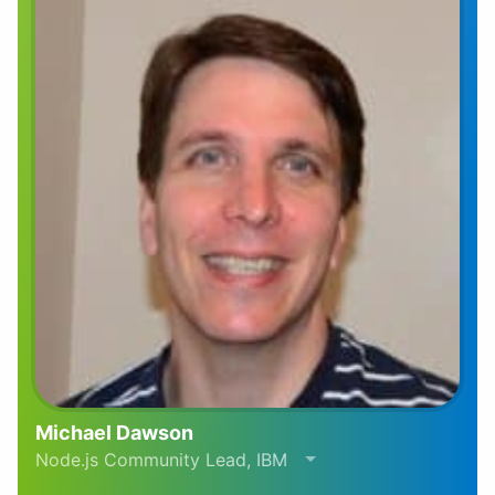
Michael Dawson
Node.js Community Lead, IBM