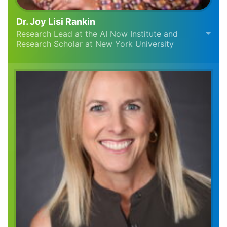
Dr. Joy Lisi Rankin
Research Lead at the AI Now Institute and
Research Scholar at New York University