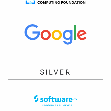
SILVER