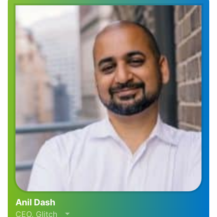
Anil Dash
CEO, Glitch