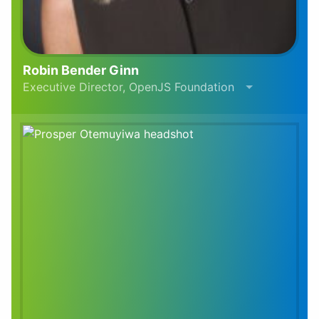
Robin Bender Ginn
Executive Director, OpenJS Foundation