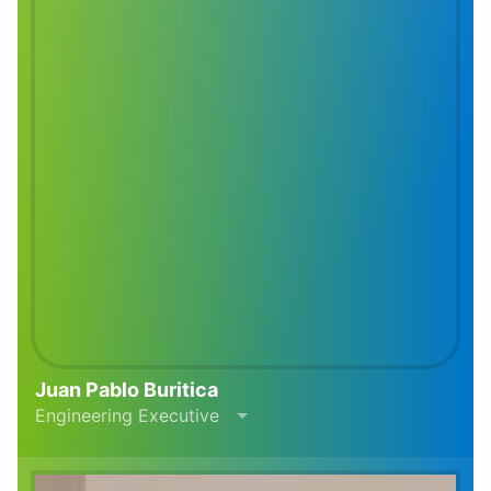
Juan Pablo Buritica
Engineering Executive