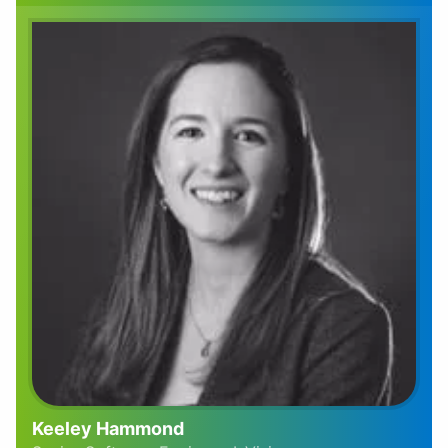
Keeley Hammond