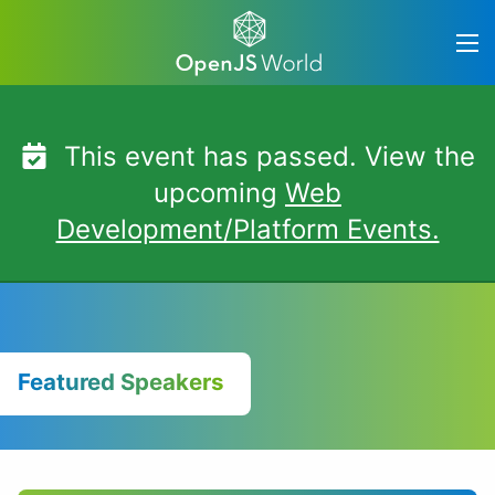
Skip
to
content
This event has passed. View the
upcoming
Web
Development/Platform Events.
Featured Speakers