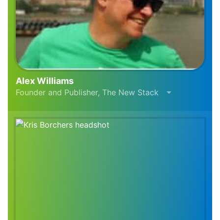
Alex Williams
Founder and Publisher, The New Stack