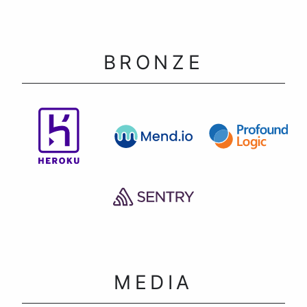
BRONZE
MEDIA