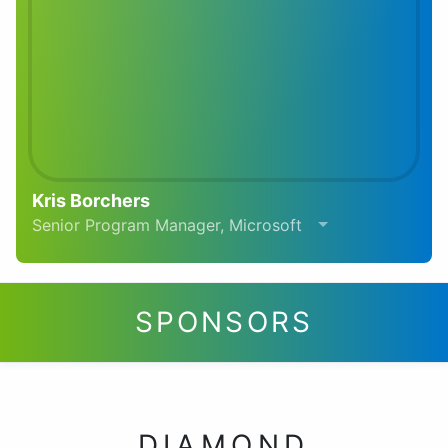
Kris Borchers
Senior Program Manager, Microsoft
SPONSORS
DIAMOND