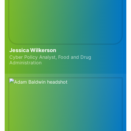
Jessica Wilkerson
Cyber Policy Analyst, Food and Drug
Administration