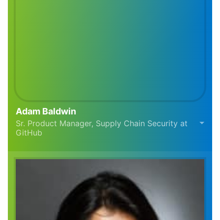
Adam Baldwin
Sr. Product Manager, Supply Chain Security at
GitHub