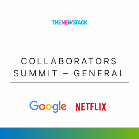
COLLABORATORS
SUMMIT – GENERAL