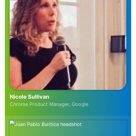
Nicole Sullivan
Chrome Product Manager, Google