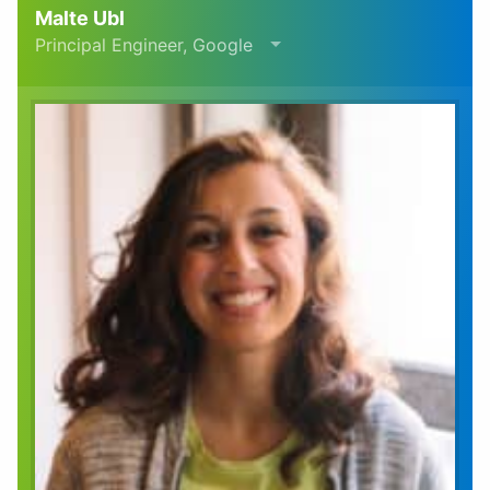
Malte Ubl
Principal Engineer, Google