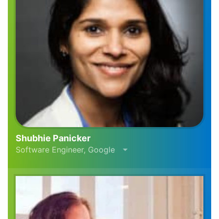
Shubhie Panicker
Software Engineer, Google