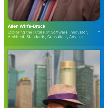
Allen Wirfs-Brock
Exploring the Future of Software: Innovator,
Architect, Standards, Consultant, Advisor