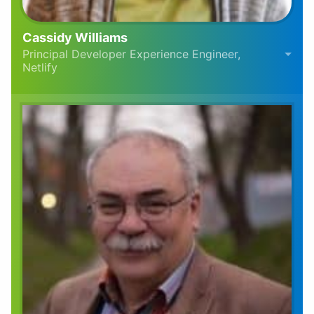
Cassidy Williams
Principal Developer Experience Engineer,
Netlify