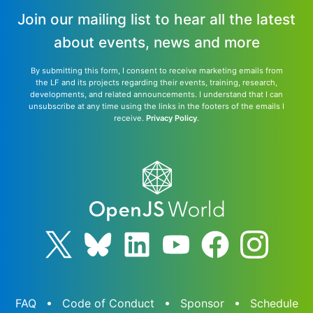
Join our mailing list to hear all the latest
about events, news and more
By submitting this form, I consent to receive marketing emails from
the LF and its projects regarding their events, training, research,
developments, and related announcements. I understand that I can
unsubscribe at any time using the links in the footers of the emails I
receive.
Privacy Policy
.
FAQ
Code of Conduct
Sponsor
Schedule