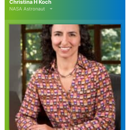
Christina H Koch
NASA Astronaut