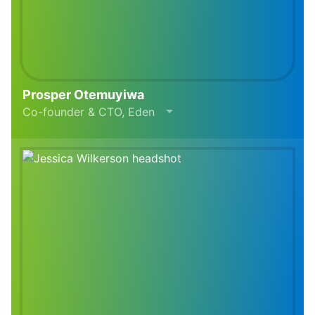
Prosper Otemuyiwa
Co-founder & CTO, Eden