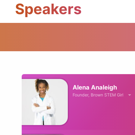
Speakers
Alena Analeigh
Founder, Brown STEM Girl