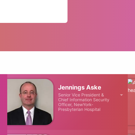
Jennings Aske
Senior Vice President &
Chief Information Security
Officer, NewYork-
Presbyterian Hospital