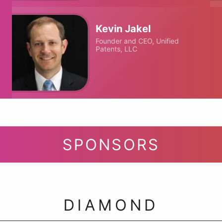
Kevin Jakel
Founder and CEO, Unified
Patents, LLC
SPONSORS
DIAMOND