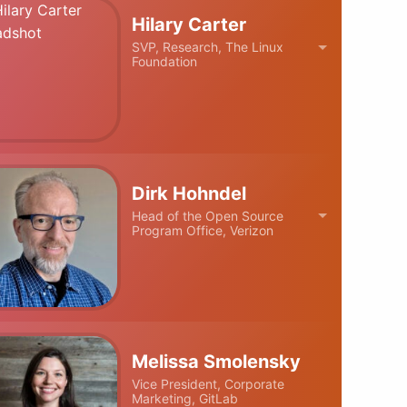
Hilary Carter
SVP, Research, The Linux
Foundation
Dirk Hohndel
Head of the Open Source
Program Office, Verizon
Melissa Smolensky
Vice President, Corporate
Marketing, GitLab