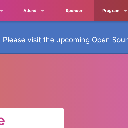
Attend
Sponsor
Program
 Please visit the upcoming
Open Sour
e