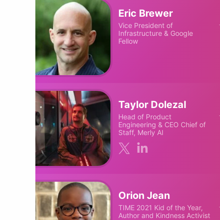
Eric Brewer
Vice President of
Infrastructure & Google
Fellow
Taylor Dolezal
Head of Product
Engineering & CEO Chief of
Staff, Merly AI
Orion Jean
TIME 2021 Kid of the Year,
Author and Kindness Activist