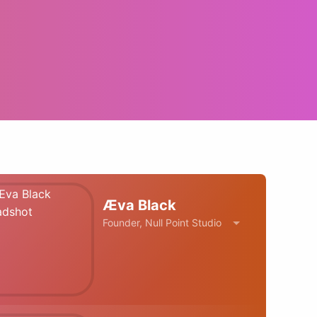
Æva Black
Founder, Null Point Studio