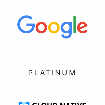
PLATINUM