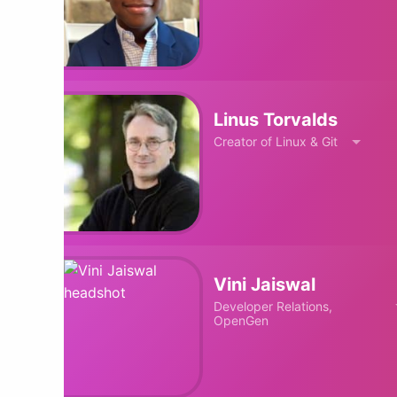
Linus Torvalds
Creator of Linux & Git
Vini Jaiswal
Developer Relations,
OpenGen