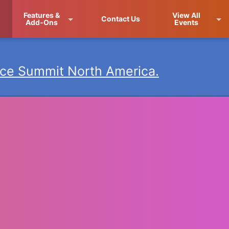
Features &
View All
Contact Us
Add-Ons
Events
ce Summit North America.