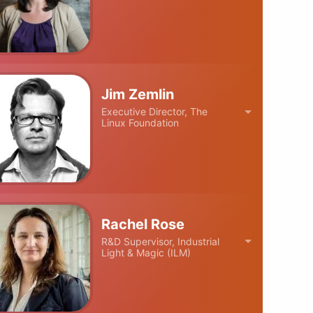
Jim Zemlin
Executive Director, The
Linux Foundation
Rachel Rose
R&D Supervisor, Industrial
Light & Magic (ILM)