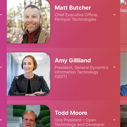
Matt Butcher
Chief Executive Officer,
Fermyon Technologies
Amy Gilliland
President, General Dynamics
Information Technology
(GDIT)
Todd Moore
Vice President – Open
Technology and Developer