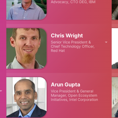
Advocacy, CTO DEG, IBM
Chris Wright
Senior Vice President &
Chief Technology Officer,
Red Hat
Arun Gupta
Vice President & General
Manager, Open Ecosystem
Initiatives, Intel Corporation