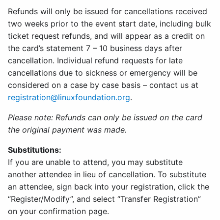
Refunds will only be issued for cancellations received
two weeks prior to the event start date, including bulk
ticket request refunds, and will appear as a credit on
the card’s statement 7 – 10 business days after
cancellation. Individual refund requests for late
cancellations due to sickness or emergency will be
considered on a case by case basis – contact us at
registration@linuxfoundation.org
.
Please note: Refunds can only be issued on the card
the original payment was made.
Substitutions:
If you are unable to attend, you may substitute
another attendee in lieu of cancellation. To substitute
an attendee, sign back into your registration, click the
“Register/Modify”, and select “Transfer Registration”
on your confirmation page.