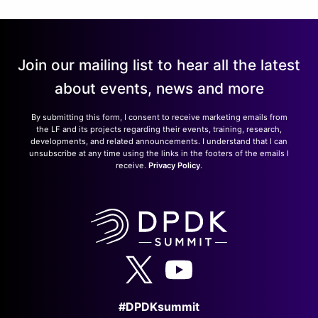
Join our mailing list to hear all the latest
about events, news and more
By submitting this form, I consent to receive marketing emails from
the LF and its projects regarding their events, training, research,
developments, and related announcements. I understand that I can
unsubscribe at any time using the links in the footers of the emails I
receive.
Privacy Policy
.
#DPDKsummit