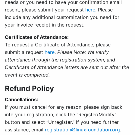
needs or you need to have your confirmation email
resent, please submit your request
here
. Please
include any additional customization you need for
your invoice receipt in the request.
Certificates of Attendance:
To request a Certificate of Attendance, please
submit a request
here
.
Please Note: We verify
attendance through the registration system, and
Certificate of Attendance letters are sent out after the
event is completed.
Refund Policy
Cancellations:
If you must cancel for any reason, please sign back
into your registration, click the “Register/Modify”
button and select “Unregister.” If you need further
assistance, email
registration@linuxfoundation.org
.