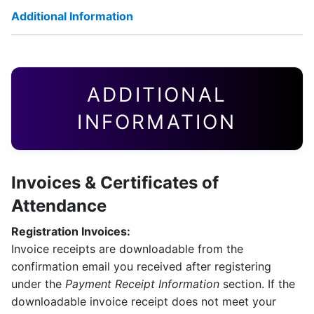
Additional Information
ADDITIONAL
INFORMATION
Invoices & Certificates of
Attendance
Registration Invoices:
Invoice receipts are downloadable from the
confirmation email you received after registering
under the
Payment Receipt Information
section. If the
downloadable invoice receipt does not meet your