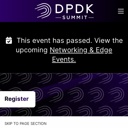
Skip
to
content
This event has passed. View the
upcoming
Networking & Edge
Events.
Register
SKIP TO PAGE SECTION