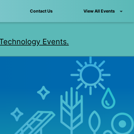
Contact Us
View All Events
Technology Events.