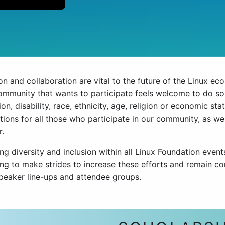
n and collaboration are vital to the future of the Linux ec
community that wants to participate feels welcome to do so 
ion, disability, race, ethnicity, age, religion or economic st
tions for all those who participate in our community, as w
r.
g diversity and inclusion within all Linux Foundation event
ing to make strides to increase these efforts and remain co
speaker line-ups and attendee groups.