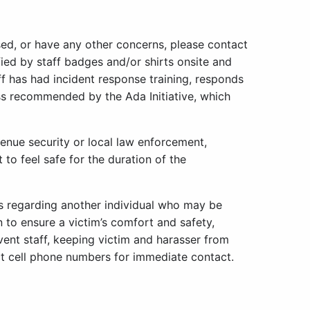
sed, or have any other concerns, please contact
fied by staff badges and/or shirts onsite and
ff has had incident response training, responds
s recommended by the Ada Initiative, which
venue security or local law enforcement,
to feel safe for the duration of the
s regarding another individual who may be
n to ensure a victim’s comfort and safety,
event staff, keeping victim and harasser from
ct cell phone numbers for immediate contact.