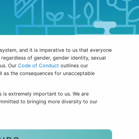
osystem, and it is imperative to us that everyone
regardless of gender, gender identity, sexual
atus. Our
Code of Conduct
outlines our
ell as the consequences for unacceptable
s is extremely important to us. We are
mmitted to bringing more diversity to our