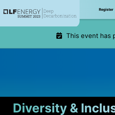
Skip
Register
to
content
This event has 
Diversity & Inclu