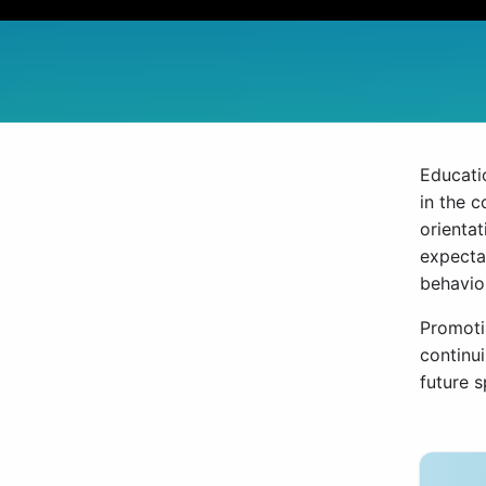
Educatio
in the 
orientat
expecta
behavio
Promotin
continu
future 