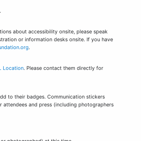
.
tions about accessibility onsite, please speak
tration or information desks onsite. If you have
undation.org
.
 Location
. Please contact them directly for
add to their badges. Communication stickers
her attendees and press (including photographers
or photographed) at this time.