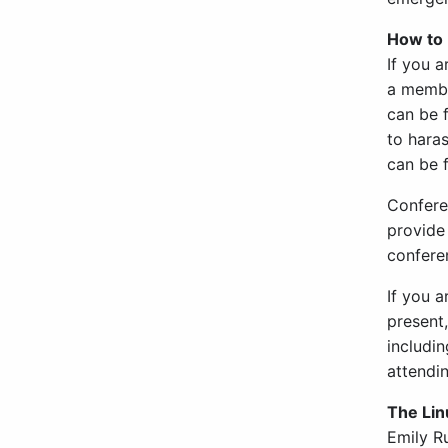
How to 
If you 
a member
can be f
to hara
can be
Conferen
provide 
confere
If you 
present,
includin
attendi
The Lin
Emily R