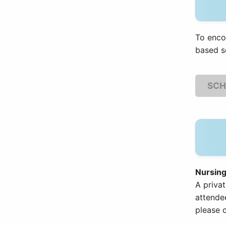
To enco
based s
SCH
Nursin
A privat
attendee
please c