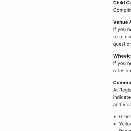
Child C
Complim
Venue A
If you n
to a mem
question
Wheelch
If you 
rates an
Commun
At Regi
indicat
and vid
Gree
Yello
Red =