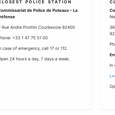
CLOSEST POLICE STATION
C
ommissariat de Police de Puteaux – La
Ce
Défense
Ne
 Rue Andre Prothin Courbevoie 92400
36
92
hone: +33 1 47 75 51 00
Ph
n case of emergency, call 17 or 112.
Em
pen 24 hours a day, 7 days a week.
In
Lo
Op