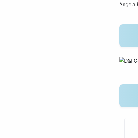
Angela 