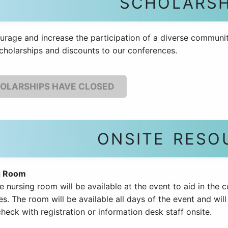
SCHOLARSH
urage and increase the participation of a diverse communit
cholarships and discounts to our conferences.
OLARSHIPS HAVE CLOSED
ONSITE RESO
g Room
e nursing room will be available at the event to aid in the 
s. The room will be available all days of the event and will
heck with registration or information desk staff onsite.