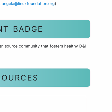
;
angela@linuxfoundation.org
)
NT BADGE
en source community that fosters healthy D&I
SOURCES