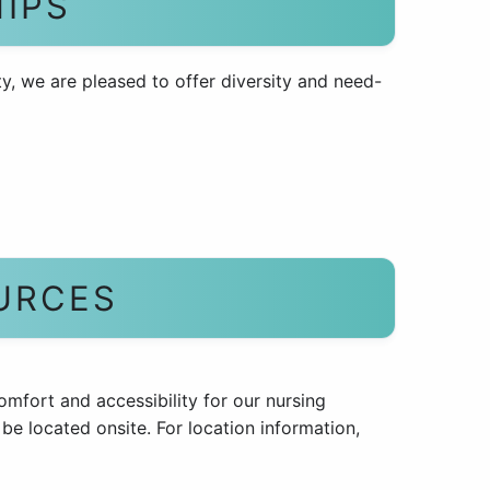
IPS
y, we are pleased to offer diversity and need-
URCES
comfort and accessibility for our nursing
 be located onsite. For location information,