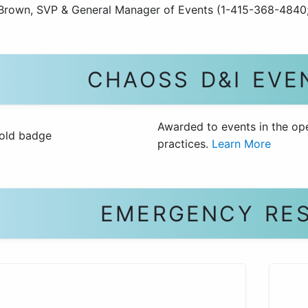
Brown, SVP & General Manager of Events (1-415-368-4840
CHAOSS D&I EVE
Awarded to events in the op
practices.
Learn More
EMERGENCY RE