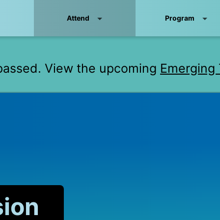
Attend
Program
passed. View the upcoming
Emerging 
sion