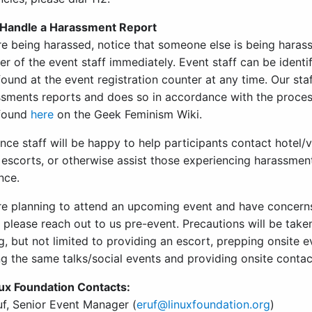
Handle a Harassment Report
are being harassed, notice that someone else is being haras
 of the event staff immediately. Event staff can be identi
ound at the event registration counter at any time. Our sta
ssments reports and does so in accordance with the proces
 found
here
on the Geek Feminism Wiki.
ce staff will be happy to help participants contact hotel/
escorts, or otherwise assist those experiencing harassment 
nce.
are planning to attend an upcoming event and have concern
 please reach out to us pre-event. Precautions will be take
g, but not limited to providing an escort, prepping onsite 
ng the same talks/social events and providing onsite conta
ux Foundation Contacts:
uf, Senior Event Manager (
eruf@linuxfoundation.org
)