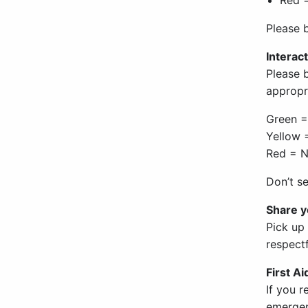
Please 
Interact
Please 
appropri
Green =
Yellow =
Red = N
Don’t s
Share 
Pick up
respect
First A
If you r
emergenc