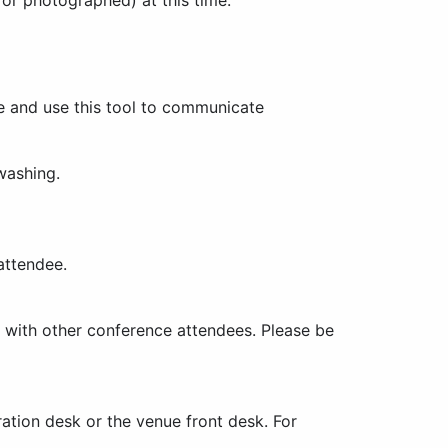
e and use this tool to communicate
washing.
attendee.
s with other conference attendees. Please be
tration desk or the venue front desk. For