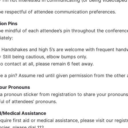
be respectful of attendee communication preferences.
ion Pins
be mindful of each attendee’s pin throughout the conferenc
ately:
 Handshakes and high 5’s are welcome with frequent hand
 Still being cautious, elbow bumps only.
o contact at all, please remain 6 feet away.
ee a pin? Assume red until given permission from the other 
your Pronouns
 a pronoun sticker from registration to share your pronoun
ful of attendees’ pronouns.
id/Medical Assistance
equire first aid or medical assistance, please visit our regis
ies, please dial 112.