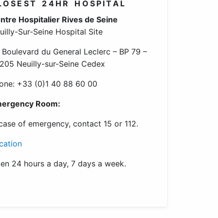
LOSEST 24HR HOSPITAL
ntre Hospitalier Rives de Seine
uilly-Sur-Seine Hospital Site
 Boulevard du General Leclerc – BP 79 –
205 Neuilly-sur-Seine Cedex
one: +33 (0)1 40 88 60 00
ergency Room:
 case of emergency, contact 15 or 112.
cation
en 24 hours a day, 7 days a week.