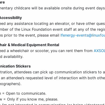
are
entary childcare will be available onsite during event days
ccessibility
eed any assistance locating an elevator, or have other ques
ber of the Linux Foundation event staff at any of the regis
s prior to the event, please email
lfenergy-events@linuxfo
air & Medical Equipment Rental
need a wheelchair or scooter, you can rent them from
AXSOL
d availability.
ication Stickers
stration, attendees can pick up communication stickers to 
e an attendee’s requested level of interaction with both ot
eographers).
n = Open to communicate.
w = Only if you know me, please.
 I’m not interested in communicating (or being videotaped 