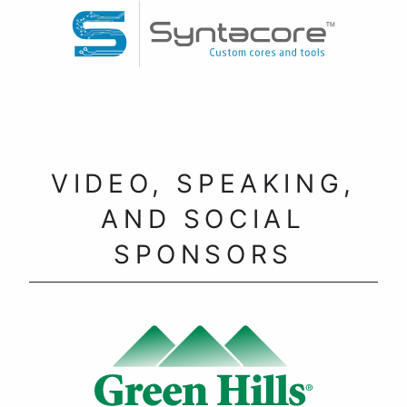
VIDEO, SPEAKING,
AND SOCIAL
SPONSORS