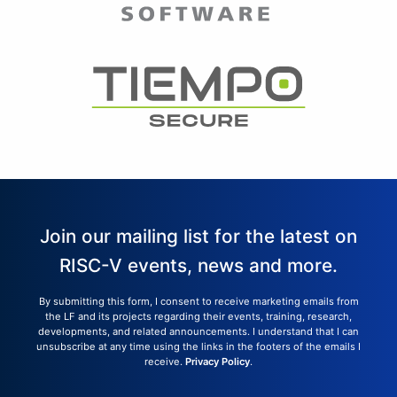
Join our mailing list for the latest on
RISC-V events, news and more.
By submitting this form, I consent to receive marketing emails from
the LF and its projects regarding their events, training, research,
developments, and related announcements. I understand that I can
unsubscribe at any time using the links in the footers of the emails I
receive.
Privacy Policy
.