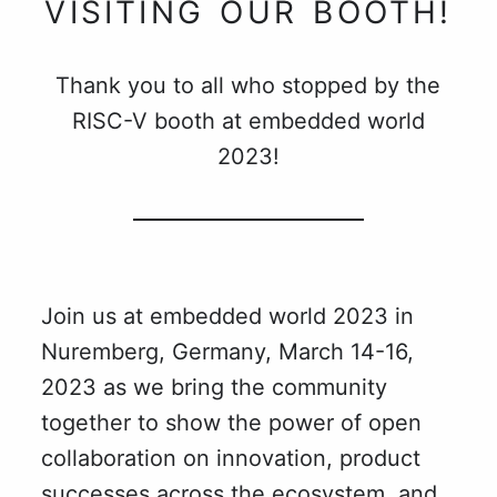
VISITING OUR BOOTH!
Thank you to all who stopped by the
RISC-V booth at embedded world
2023!
Join us at embedded world 2023 in
Nuremberg, Germany, March 14-16,
2023 as we bring the community
together to show the power of open
collaboration on innovation, product
successes across the ecosystem, and