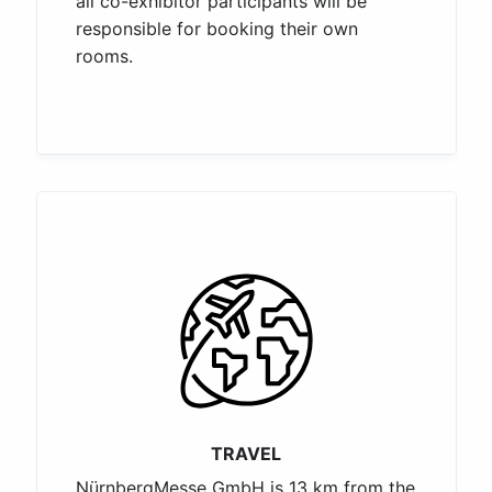
all co-exhibitor participants will be
responsible for booking their own
rooms.
TRAVEL
NürnbergMesse GmbH is 13 km from the