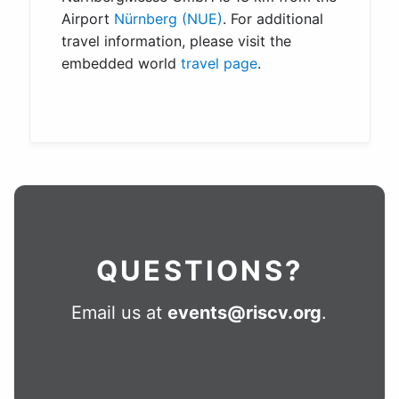
Airport
Nürnberg (NUE)
. For additional
travel information, please visit the
embedded world
travel page
.
QUESTIONS?
Email us at
events@riscv.org
.