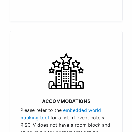
ACCOMMODATIONS
Please refer to the
embedded world
booking tool
for a list of event hotels.
RISC-V does not have a room block and