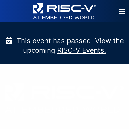
Skip
to
content
This event has passed. View the
upcoming
RISC-V Events.
RISC-V at embedded w