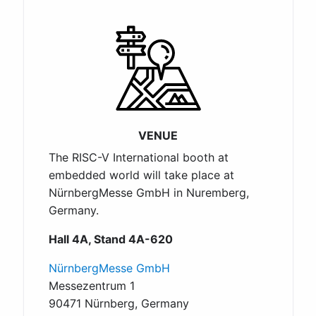
VENUE
The RISC-V International booth at
embedded world will take place at
NürnbergMesse GmbH in Nuremberg,
Germany.
Hall 4A, Stand 4A-620
NürnbergMesse GmbH
Messezentrum 1
90471 Nürnberg, Germany