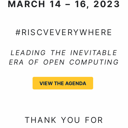
MARCH 14 – 16, 2023
NUREMBERG, GERMANY
#RISCVEVERYWHERE
LEADING THE INEVITABLE
ERA OF OPEN COMPUTING
VIEW THE AGENDA
THANK YOU FOR