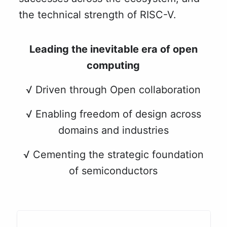
the technical strength of RISC-V.
Leading the inevitable era of open
computing
√ Driven through Open collaboration
√ Enabling freedom of design across
domains and industries
√ Cementing the strategic foundation
of semiconductors