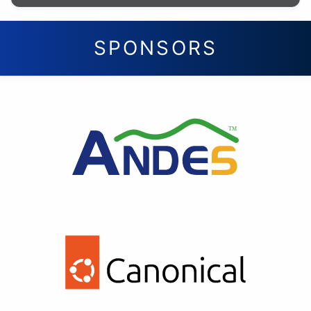
SPONSORS