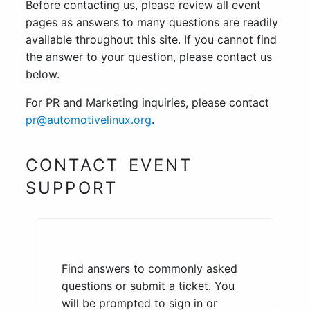
Before contacting us, please review all event
pages as answers to many questions are readily
available throughout this site. If you cannot find
the answer to your question, please contact us
below.
For PR and Marketing inquiries, please contact
pr@automotivelinux.org
.
CONTACT EVENT
SUPPORT
Find answers to commonly asked
questions or submit a ticket. You
will be prompted to sign in or