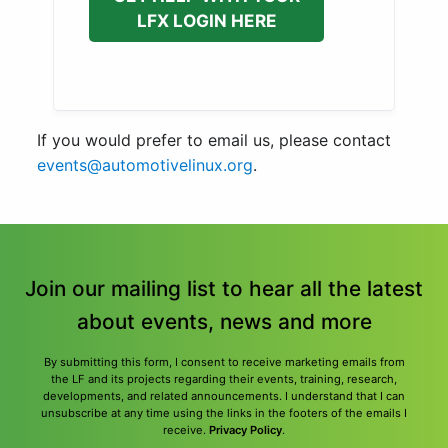
LFX LOGIN HERE
If you would prefer to email us, please contact
events@automotivelinux.org
.
Join our mailing list to hear all the latest
about events, news and more
By submitting this form, I consent to receive marketing emails from
the LF and its projects regarding their events, training, research,
developments, and related announcements. I understand that I can
unsubscribe at any time using the links in the footers of the emails I
receive.
Privacy Policy
.