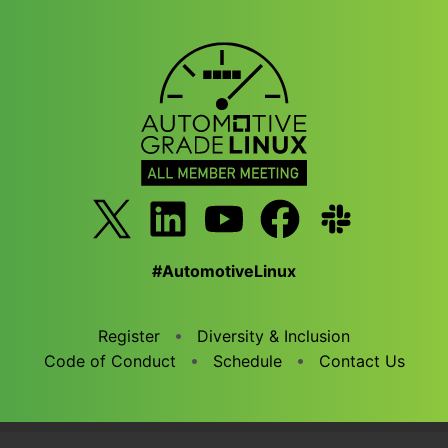
#AutomotiveLinux
Register
Diversity & Inclusion
Code of Conduct
Schedule
Contact Us