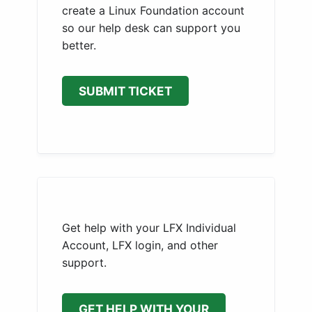
create a Linux Foundation account
so our help desk can support you
better.
SUBMIT TICKET
Get help with your LFX Individual
Account, LFX login, and other
support.
GET HELP WITH YOUR