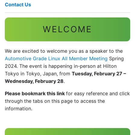
Contact Us
WELCOME
We are excited to welcome you as a speaker to the
Automotive Grade Linux All Member Meeting
Spring
2024. The event is happening in-person at Hilton
Tokyo in Tokyo, Japan, from
Tuesday, February 27 –
Wednesday, February 28
.
Please bookmark this link
for easy reference and click
through the tabs on this page to access the
information.