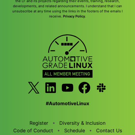
the LF and its projects regarding their events, training, research,
developments, and related announcements. I understand that I can
unsubscribe at any time using the links in the footers of the emails I
receive.
Privacy Policy
.
#AutomotiveLinux
Register
Diversity & Inclusion
Code of Conduct
Schedule
Contact Us