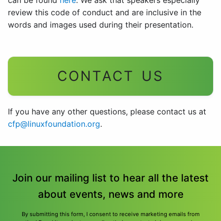
can be found
here
. We ask that speakers especially
review this code of conduct and are inclusive in the
words and images used during their presentation.
CONTACT US
If you have any other questions, please contact us at
cfp@linuxfoundation.org
.
Join our mailing list to hear all the latest
about events, news and more
By submitting this form, I consent to receive marketing emails from