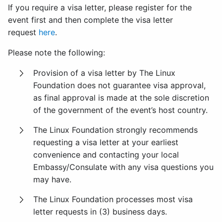
If you require a visa letter, please register for the
event first and then complete the visa letter
request
here
.
Please note the following:
Provision of a visa letter by The Linux
Foundation does not guarantee visa approval,
as final approval is made at the sole discretion
of the government of the event’s host country.
The Linux Foundation strongly recommends
requesting a visa letter at your earliest
convenience and contacting your local
Embassy/Consulate with any visa questions you
may have.
The Linux Foundation processes most visa
letter requests in (3) business days.