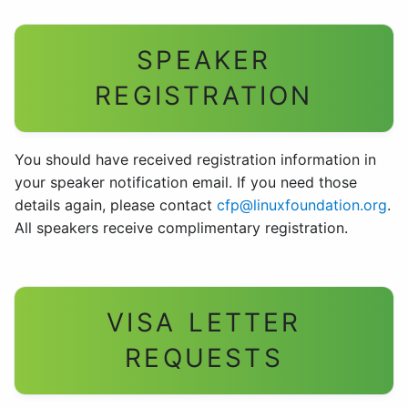
SPEAKER
REGISTRATION
You should have received registration information in
your speaker notification email. If you need those
details again, please contact
cfp@linuxfoundation.org
.
All speakers receive complimentary registration.
VISA LETTER
REQUESTS