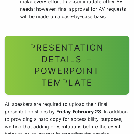
make every effort to accommodate other AV
needs; however, final approval for AV requests
will be made on a case-by-case basis.
PRESENTATION
DETAILS +
POWERPOINT
TEMPLATE
All speakers are required to upload their final
presentation slides by
Friday, February 23
. In addition
to providing a hard copy for accessibility purposes,
we find that adding presentations before the event