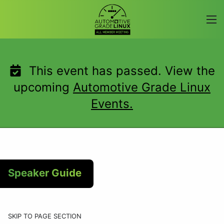
Skip
to
content
This event has passed. View the
upcoming
Automotive Grade Linux
Events.
Speaker Guide
SKIP TO PAGE SECTION