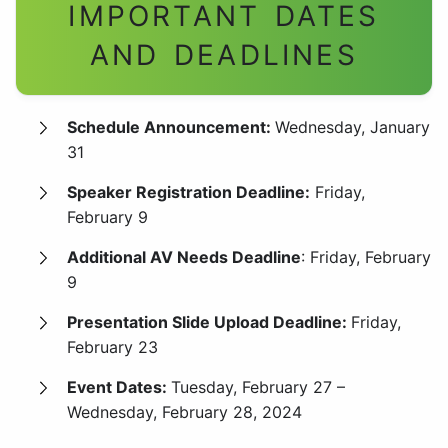
IMPORTANT DATES
AND
DEADLINES
Schedule Announcement:
Wednesday, January
31
Speaker Registration Deadline:
Friday,
February 9
Additional AV Needs Deadline
: Friday, February
9
Presentation Slide Upload Deadline:
Friday,
February 23
Event Dates:
Tuesday, February 27 –
Wednesday, February 28, 2024