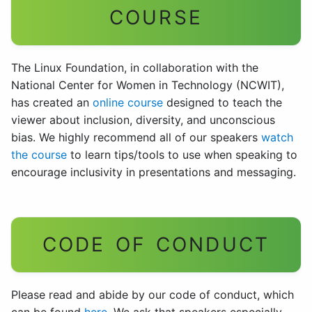
COURSE
The Linux Foundation, in collaboration with the
National Center for Women in Technology (NCWIT),
has created an
online course
designed to teach the
viewer about inclusion, diversity, and unconscious
bias. We highly recommend all of our speakers
watch
the course
to learn tips/tools to use when speaking to
encourage inclusivity in presentations and messaging.
CODE OF CONDUCT
Please read and abide by our code of conduct, which