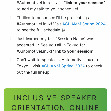
#AutomotiveLinux – visit “
link to your session
”
to add my talk to your schedule!
Thrilled to announce I’ll be presenting at
#AutomotiveLinux! Visit
AGL AMM Spring 2024
to see the full schedule 👍
Just learned my talk “Session Name” was
accepted 🎉 See you all in Tokyo for
#AutomotiveLinux! “
link to your session
”
Can’t wait to speak at #AutomotiveLinux in
Tokyo – visit
AGL AMM Spring 2024
to check
out the full lineup!
INCLUSIVE SPEAKER
ORIENTATION ONLINE