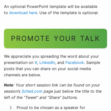
An optional PowerPoint template will be available
to
download here
. Use of the template is optional.
PROMOTE YOUR TALK
We appreciate you spreading the word about your
presentation on
X
,
LinkedIn
, and
Facebook
. Sample
posts that you can share on your social media
channels are below.
Note
: Your short session link can be found on your
session’s
Sched.com
page just below the title to the
left of the “Tweet” and “Share” buttons.
Proud to be chosen as a speaker for