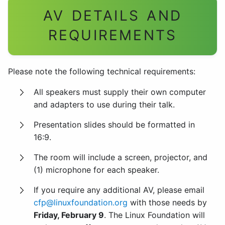
AV DETAILS AND
REQUIREMENTS
Please note the following technical requirements:
All speakers must supply their own computer
and adapters to use during their talk.
Presentation slides should be formatted in
16:9.
The room will include a screen, projector, and
(1) microphone for each speaker.
If you require any additional AV, please email
cfp@linuxfoundation.org
with those needs by
Friday, February 9
. The Linux Foundation will