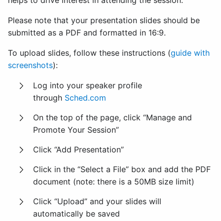
helps to drive interest in attending the session.
Please note that your presentation slides should be
submitted as a PDF and formatted in 16:9.
To upload slides, follow these instructions (
guide with
screenshots
):
Log into your speaker profile
through
Sched.com
On the top of the page, click “Manage and
Promote Your Session”
Click “Add Presentation”
Click in the “Select a File” box and add the PDF
document (note: there is a 50MB size limit)
Click “Upload” and your slides will
automatically be saved