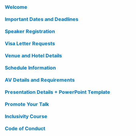
Welcome
Important Dates and Deadlines
Speaker Registration
Visa Letter Requests
Venue and Hotel Details
Schedule Information
AV Details and Requirements
Presentation Details + PowerPoint Template
Promote Your Talk
Inclusivity Course
Code of Conduct