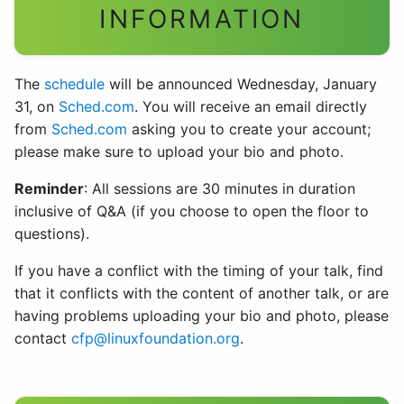
INFORMATION
The
schedule
will be announced Wednesday, January
31, on
Sched.com
. You will receive an email directly
from
Sched.com
asking you to create your account;
please make sure to upload your bio and photo.
Reminder
: All sessions are 30 minutes in duration
inclusive of Q&A (if you choose to open the floor to
questions).
If you have a conflict with the timing of your talk, find
that it conflicts with the content of another talk, or are
having problems uploading your bio and photo, please
contact
cfp@linuxfoundation.org
.