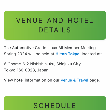
VENUE AND HOTEL
DETAILS
The Automotive Grade Linux All Member Meeting
Spring 2024 will be held at
Hilton Tokyo
, located at:
6 Chome-6-2 Nishishinjuku, Shinjuku City
Tokyo 160-0023, Japan
View hotel information on our
Venue & Travel
page.
SCHEDULE