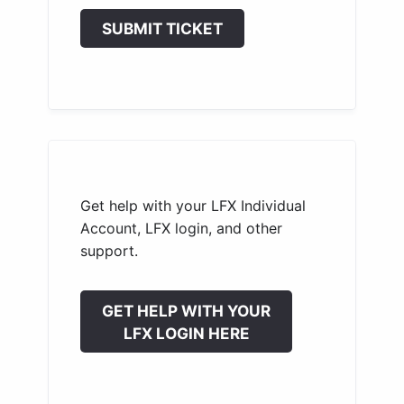
SUBMIT TICKET
Get help with your LFX Individual
Account, LFX login, and other
support.
GET HELP WITH YOUR
LFX LOGIN HERE