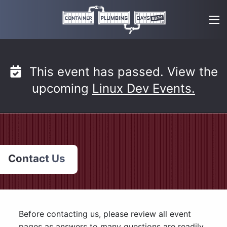
Skip
to
content
This event has passed. View the
upcoming
Linux Dev Events.
Contact Us
Before contacting us, please review all event
pages as answers to many questions are readily