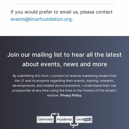
If you would prefer to email us, please contact
events@linuxfoundation.org
.
Join our mailing list to hear all the latest
about events, news and more
By submitting this form, I consent to receive marketing emails from
the LF and its projects regarding their events, training, research,
developments, and related announcements. I understand that I can
unsubscribe at any time using the links in the footers of the emails I
receive.
Privacy Policy
.