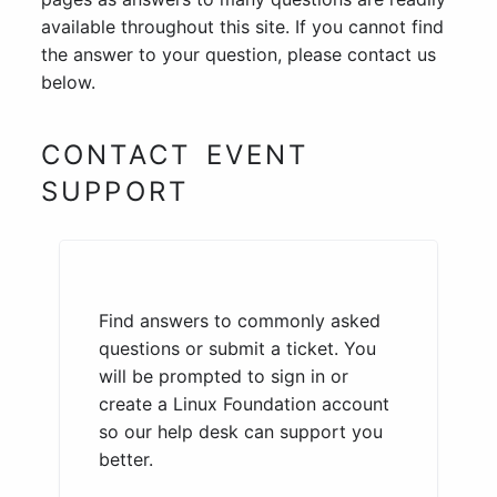
available throughout this site. If you cannot find
the answer to your question, please contact us
below.
CONTACT EVENT
SUPPORT
Find answers to commonly asked
questions or submit a ticket. You
will be prompted to sign in or
create a Linux Foundation account
so our help desk can support you
better.