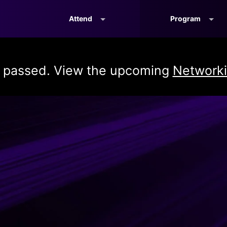
Attend
Program
s passed. View the upcoming
Networki