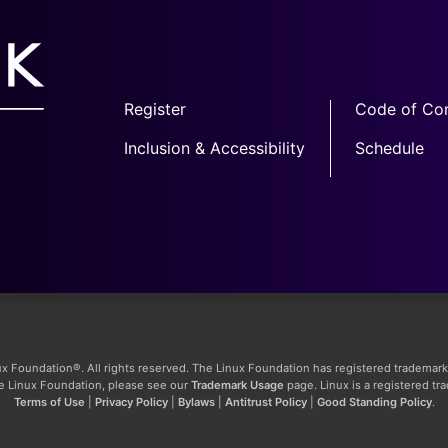
Register
Code of Co
Inclusion & Accessibility
Schedule
x Foundation®. All rights reserved. The Linux Foundation has registered trademark
The Linux Foundation, please see our
Trademark Usage
page. Linux is a registered tr
Terms of Use
|
Privacy Policy
|
Bylaws
|
Antitrust Policy
|
Good Standing Policy
.