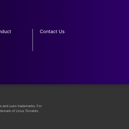
nduct
Contact Us
s and uses trademarks. For
ademark of Linus Torvalds.