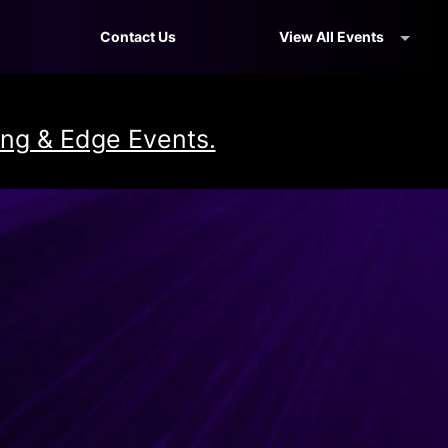
Contact Us
View All Events
ng & Edge Events.