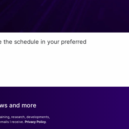
e the schedule in your preferred
news and more
training, research, developments,
emails I receive.
Privacy Policy
.