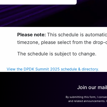
Please note:
This schedule is automatic
timezone, please select from the drop-
The schedule is subject to change.
View the DPDK Summit 2025 schedule & directory.
Join our mai
By submitting this form, I conse
and related announcements. I u