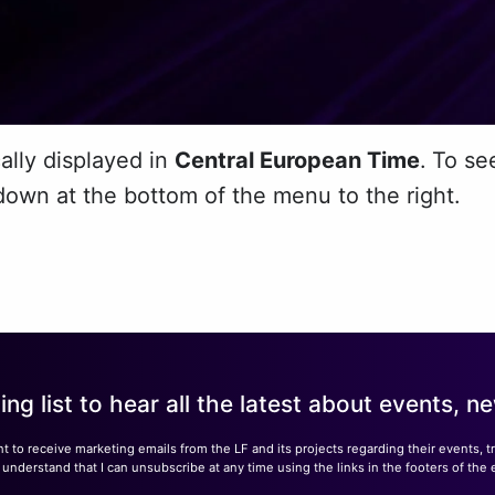
ally displayed in
Central European
Time
.
To se
down at the bottom of the menu to the right.
ling list to hear all the latest about events, 
nt to receive marketing emails from the LF and its projects regarding their events, 
nderstand that I can unsubscribe at any time using the links in the footers of the 