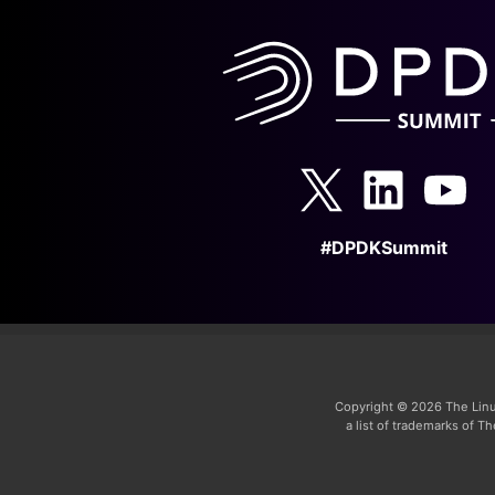
#DPDKSummit
Copyright © 2026 The Linu
a list of trademarks of 