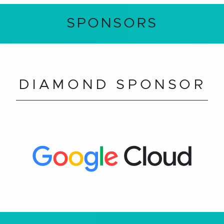
SPONSORS
DIAMOND SPONSOR