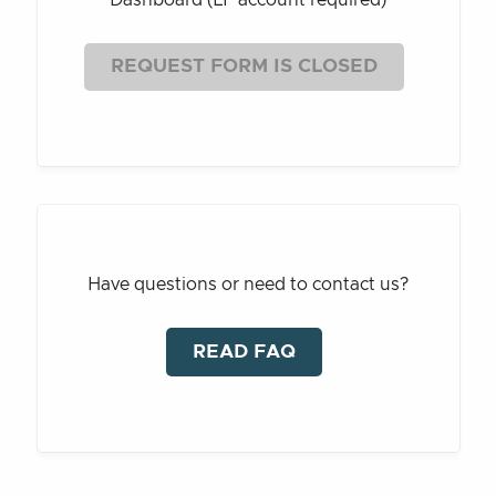
REQUEST FORM IS CLOSED
Have questions or need to contact us?
READ FAQ