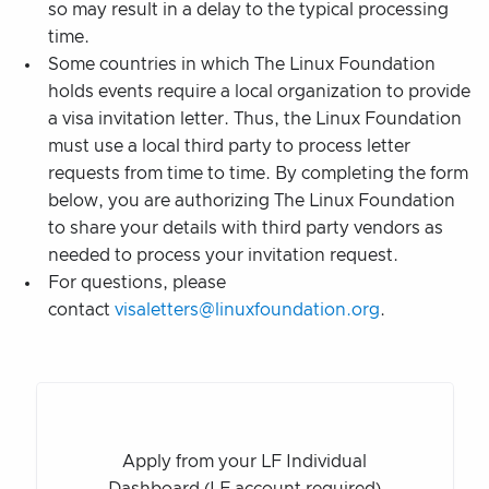
so may result in a delay to the typical processing
time.
Some countries in which The Linux Foundation
holds events require a local organization to provide
a visa invitation letter. Thus, the Linux Foundation
must use a local third party to process letter
requests from time to time. By completing the form
below, you are authorizing The Linux Foundation
to share your details with third party vendors as
needed to process your invitation request.
For questions, please
contact
visaletters@linuxfoundation.org
.
Apply from your LF Individual
Dashboard (LF account required)