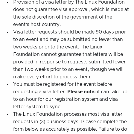
Provision of a visa letter by The Linux Foundation
does not guarantee visa approval, which is made at
the sole discretion of the government of the
event’s host country.
Visa letter requests should be made 90 days prior
to an event and may be submitted no fewer than
two weeks prior to the event. The Linux
Foundation cannot guarantee that letters will be
provided in response to requests submitted fewer
than two weeks prior to an event, though we will
make every effort to process them.
You must be registered for the event before
requesting a visa letter.
Please note:
it can take up
to an hour for our registration system and visa
letter system to sync.
The Linux Foundation processes most visa letter
requests in (3) business days. Please complete the
form below as accurately as possible. Failure to do