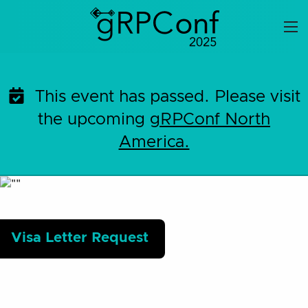
Skip
to
content
This event has passed. Please visit
the upcoming
gRPConf North
America.
Visa Letter Request