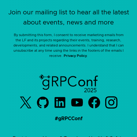
Join our mailing list to hear all the latest
about events, news and more
By submitting this form, I consent to receive marketing emails from
the LF and its projects regarding their events, training, research,
developments, and related announcements. I understand that I can
unsubscribe at any time using the links in the footers of the emails I
receive.
Privacy Policy
.
#gRPCConf