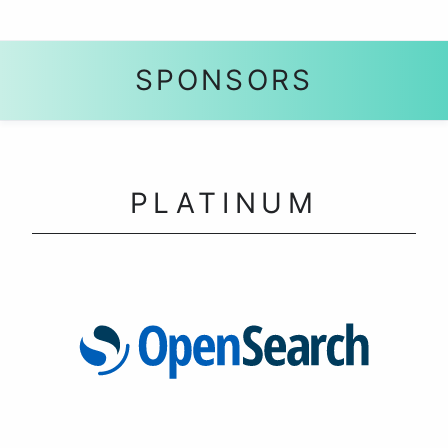
SPONSORS
PLATINUM