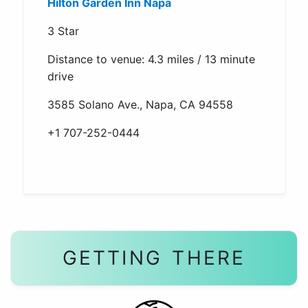
Hilton Garden Inn Napa
3 Star
Distance to venue: 4.3 miles / 13 minute
drive
3585 Solano Ave., Napa, CA 94558
+1 707-252-0444
GETTING THERE