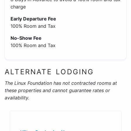
charge
Early Departure Fee
100% Room and Tax
No-Show Fee
100% Room and Tax
ALTERNATE LODGING
The Linux Foundation has not contracted rooms at
these properties and cannot guarantee rates or
availability.