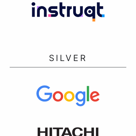
SILVER