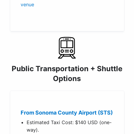
venue
Public Transportation + Shuttle
Options
From Sonoma County Airport (STS)
Estimated Taxi Cost: $140 USD (one-
way).