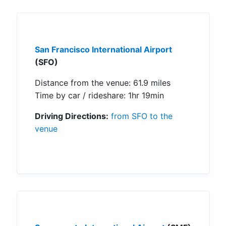
San Francisco International Airport
(SFO)
Distance from the venue: 61.9 miles
Time by car / rideshare: 1hr 19min
Driving Directions:
from SFO to the
venue