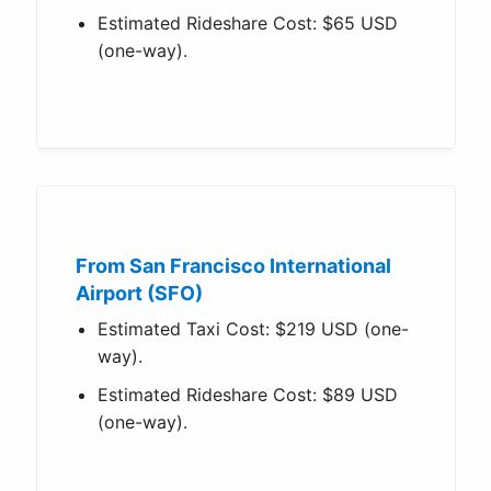
Estimated Rideshare Cost: $65 USD
(one-way).
From San Francisco International
Airport (SFO)
Estimated Taxi Cost: $219 USD (one-
way).
Estimated Rideshare Cost: $89 USD
(one-way).