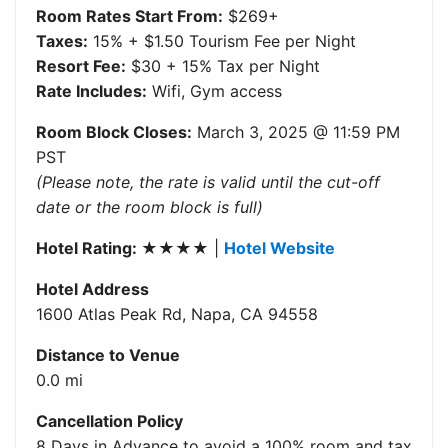
Room Rates Start From:
$269+
Taxes:
15% + $1.50 Tourism Fee per Night
Resort Fee:
$30 + 15% Tax per Night
Rate Includes:
Wifi, Gym access
Room Block Closes:
March 3, 2025 @ 11:59 PM
PST
(Please note, the rate is valid until the cut-off
date or the room block is full)
Hotel Rating: ★★★★
|
Hotel Website
Hotel Address
1600 Atlas Peak Rd, Napa, CA 94558
Distance to Venue
0.0 mi
Cancellation Policy
8 Days in Advance to avoid a 100% room and tax