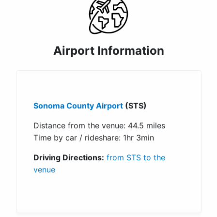
Airport Information
Sonoma County Airport
(STS)
Distance from the venue: 44.5 miles
Time by car / rideshare: 1hr 3min
Driving Directions:
from STS to the
venue