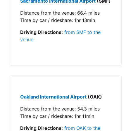
Sacramento International Airport
(SMF)
Distance from the venue: 66.4 miles
Time by car / rideshare: 1hr 13min
Driving Directions:
from SMF to the
venue
Oakland International Airport
(OAK)
Distance from the venue: 54.3 miles
Time by car / rideshare: 1hr 11min
Driving Directions:
from OAK to the