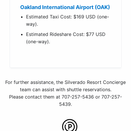
Oakland International Airport (OAK)
Estimated Taxi Cost: $169 USD (one-
way).
Estimated Rideshare Cost: $77 USD
(one-way).
For further assistance, the Silverado Resort Concierge
team can assist with shuttle reservations.
Please contact them at 707-257-5436 or 707-257-
5439.