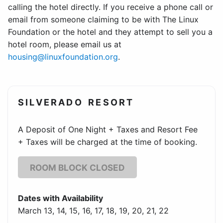
calling the hotel directly. If you receive a phone call or
email from someone claiming to be with The Linux
Foundation or the hotel and they attempt to sell you a
hotel room, please email us at
housing@linuxfoundation.org
.
SILVERADO RESORT
A Deposit of One Night + Taxes and Resort Fee
+ Taxes will be charged at the time of booking.
ROOM BLOCK CLOSED
Dates with Availability
March 13, 14, 15, 16, 17, 18, 19, 20, 21, 22