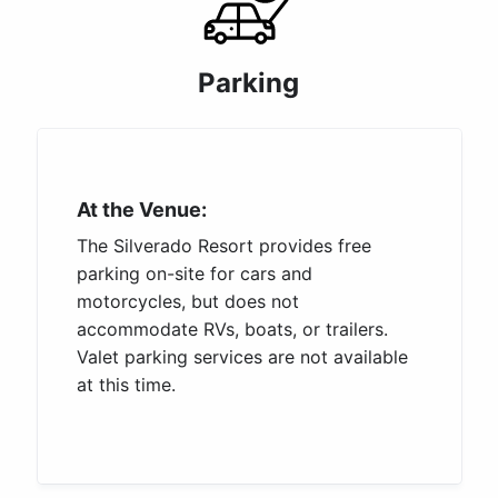
Parking
At the Venue:
The Silverado Resort provides free
parking on-site for cars and
motorcycles, but does not
accommodate RVs, boats, or trailers.
Valet parking services are not available
at this time.