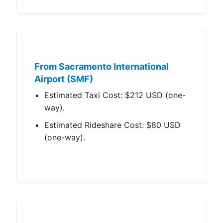
From Sacramento International
Airport (SMF)
Estimated Taxi Cost: $212 USD (one-
way).
Estimated Rideshare Cost: $80 USD
(one-way).