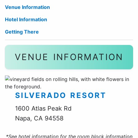
Venue Information
Hotel Information
Getting There
VENUE INFORMATION
SILVERADO RESORT
1600 Atlas Peak Rd
Napa, CA 94558
*See hotel information for the room block information