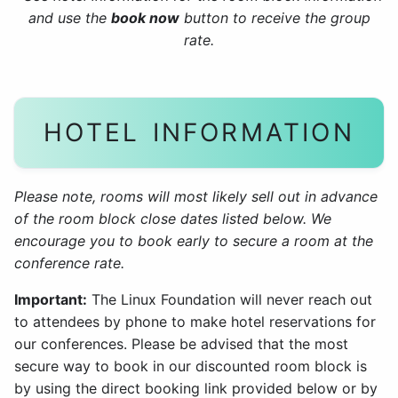
and use the
book now
button to receive the group
rate.
HOTEL INFORMATION
Please note, rooms will most likely sell out in advance
of the room block close dates listed below. We
encourage you to book early to secure a room at the
conference rate.
Important:
The Linux Foundation will never reach out
to attendees by phone to make hotel reservations for
our conferences. Please be advised that the most
secure way to book in our discounted room block is
by using the direct booking link provided below or by