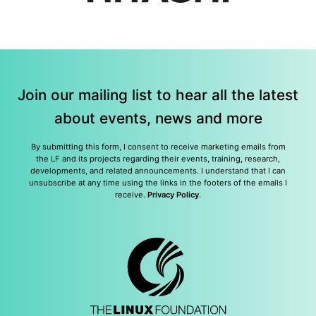
Join our mailing list to hear all the latest
about events, news and more
By submitting this form, I consent to receive marketing emails from
the LF and its projects regarding their events, training, research,
developments, and related announcements. I understand that I can
unsubscribe at any time using the links in the footers of the emails I
receive.
Privacy Policy
.