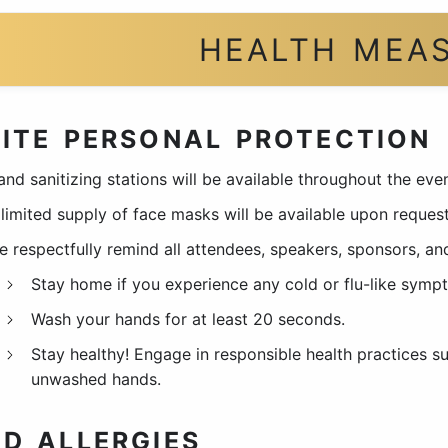
HEALTH MEA
ITE PERSONAL PROTECTION
and sanitizing stations will be available throughout the eve
limited supply of face masks will be available upon request
e respectfully remind all attendees, speakers, sponsors, and
Stay home if you experience any cold or flu-like symp
Wash your hands for at least 20 seconds.
Stay healthy! Engage in responsible health practices 
unwashed hands.
D ALLERGIES