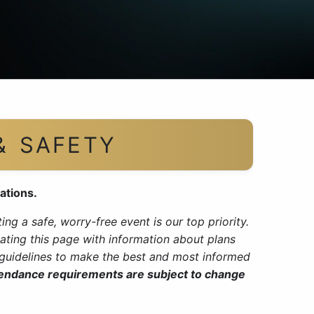
& SAFETY
ations.
ng a safe, worry-free event is our top priority.
ating this page with information about plans
y guidelines to make the best and most informed
tendance requirements are subject to change