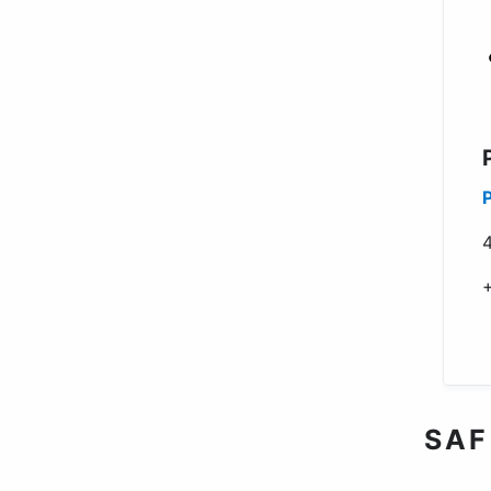
4
SAF