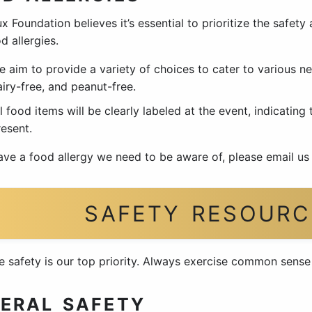
x Foundation believes it’s essential to prioritize the safety
d allergies.
e aim to provide a variety of choices to cater to various ne
iry-free, and peanut-free.
l food items will be clearly labeled at the event, indicating
resent.
have a food allergy we need to be aware of, please email us
SAFETY RESOURC
e safety is our top priority. Always exercise common sens
ERAL SAFETY