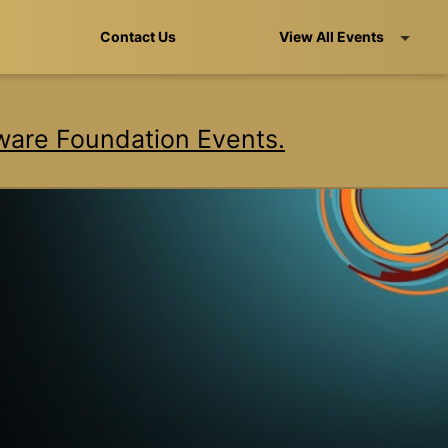
Contact Us
View All Events
are Foundation Events.