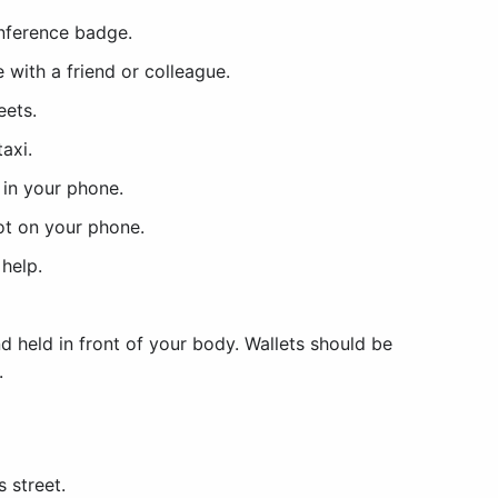
nference badge.
 with a friend or colleague.
reets.
taxi.
in your phone.
ot on your phone.
 help.
d held in front of your body. Wallets should be
.
 street.