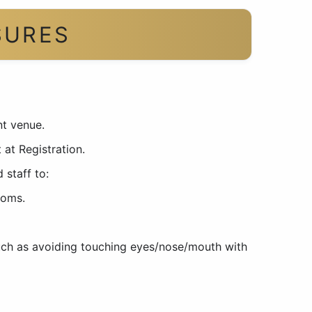
SURES
nt venue.
 at Registration.
 staff to:
toms.
such as avoiding touching eyes/nose/mouth with