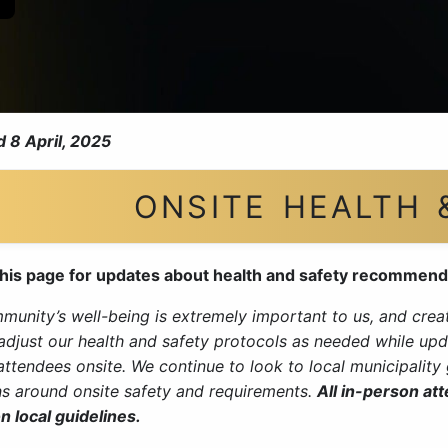
 8 April, 2025
ONSITE HEALTH 
his page for updates about health and safety recommend
unity’s well-being is extremely important to us, and creati
 adjust our health and safety protocols as needed while upd
 attendees onsite. We continue to look to local municipalit
ns around onsite safety and requirements.
All in-person at
n local guidelines.