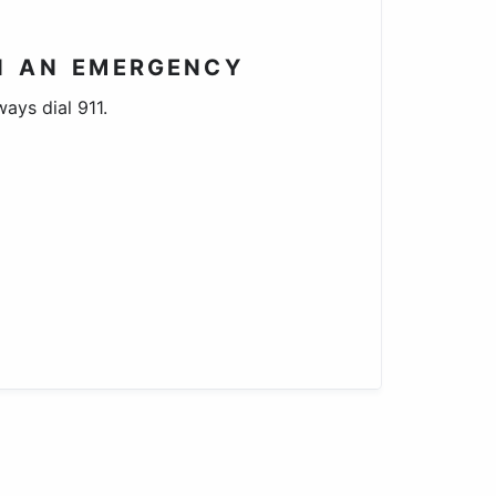
N AN EMERGENCY
ways dial 911.