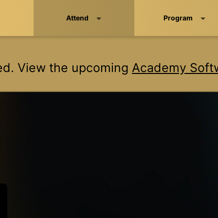
Attend
Program
ed. View the upcoming
Academy Softw