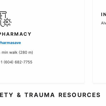
I
Al
PHARMACY
Pharmasave
 min walk (280 m)
+1 (604) 682-7755
ETY & TRAUMA RESOURCES