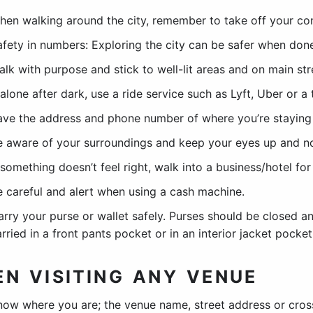
hen walking around the city, remember to take off your co
afety in numbers: Exploring the city can be safer when done
alk with purpose and stick to well-lit areas and on main st
 alone after dark, use a ride service such as Lyft, Uber or a 
ave the address and phone number of where you’re staying 
e aware of your surroundings and keep your eyes up and n
 something doesn’t feel right, walk into a business/hotel for
e careful and alert when using a cash machine.
arry your purse or wallet safely. Purses should be closed an
rried in a front pants pocket or in an interior jacket pocket
N VISITING ANY VENUE
now where you are; the venue name, street address or cross