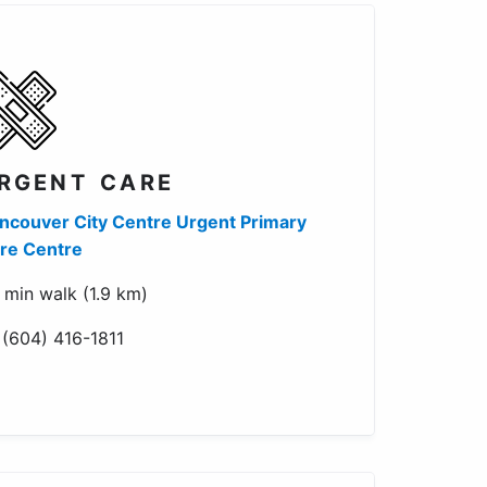
RGENT CARE
ncouver City Centre Urgent Primary
re Centre
 min walk (1.9 km)
 (604) 416-1811