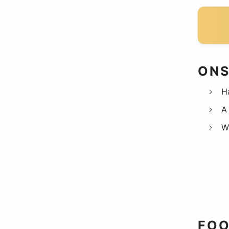
ONS
H
A 
W
FOO