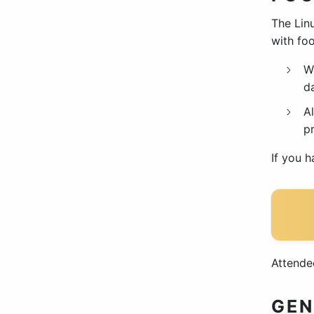
The Linu
with foo
W
da
Al
p
If you 
Attende
GEN