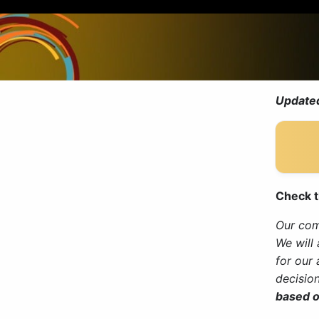
Updated
Check t
Our comm
We will
for our
decisio
based o