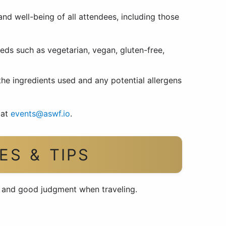
 and well-being of all attendees, including those
eds such as vegetarian, vegan, gluten-free,
 the ingredients used and any potential allergens
 at
events@aswf.io
.
ES & TIPS
e and good judgment when traveling.