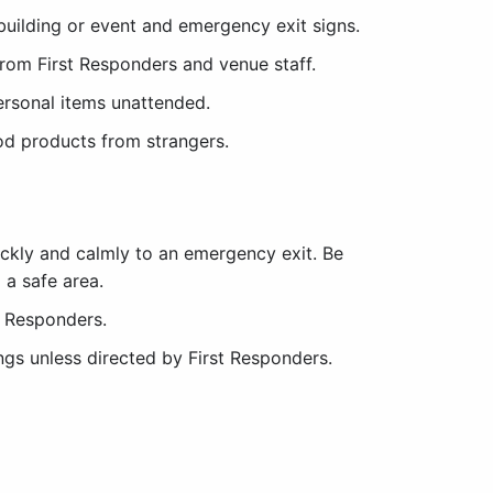
building or event and emergency exit signs.
from First Responders and venue staff.
ersonal items unattended.
od products from strangers.
ckly and calmly to an emergency exit. Be
a safe area.
t Responders.
ngs unless directed by First Responders.