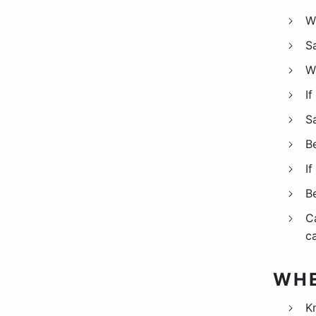
W
S
W
If
S
B
If
B
C
ca
WHE
K