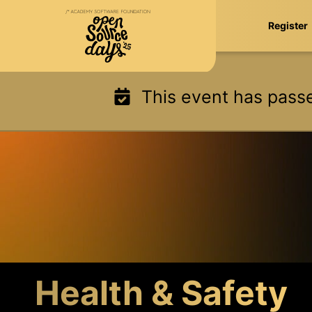
Skip
Register
to
content
This event has pass
Health & Safety