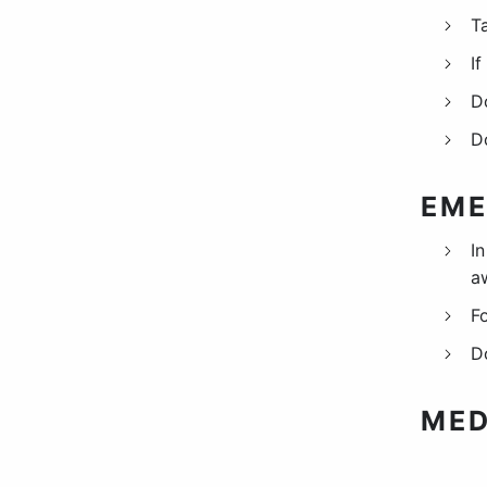
T
I
D
D
EME
I
a
F
D
MED