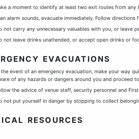
ake a moment to identify at least two exit routes from any 
f an alarm sounds, evacuate immediately. Follow directions 
o not carry any unnecessary valuables with you, or leave p
o not leave drinks unattended, or accept open drinks or fo
RGENCY EVACUATIONS
n the event of an emergency evacuation, make your way qui
ware of any hazards or dangers around you and proceed to 
ollow the advice of venue staff, security personnel and Firs
o not put yourself in danger by stopping to collect belongi
ICAL RESOURCES