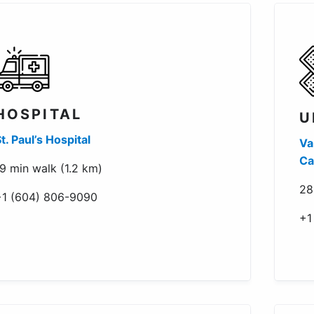
HOSPITAL
U
t. Paul’s Hospital
Va
Ca
9 min walk (1.2 km)
28
+1 (604) 806-9090
+1