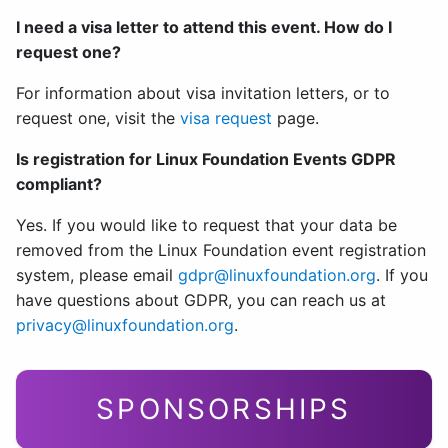
I need a visa letter to attend this event. How do I
request one?
For information about visa invitation letters, or to
request one, visit the
visa request
page.
Is registration for Linux Foundation Events GDPR
compliant?
Yes. If you would like to request that your data be
removed from the Linux Foundation event registration
system, please email
gdpr@linuxfoundation.org
. If you
have questions about GDPR, you can reach us at
privacy@linuxfoundation.org
.
SPONSORSHIPS