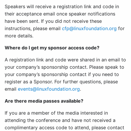
Speakers will receive a registration link and code in
their acceptance email once speaker notifications
have been sent. If you did not receive these
instructions, please email
cfp@linuxfoundation.org
for
more details.
Where do I get my sponsor access code?
A registration link and code were shared in an email to
your company’s sponsorship contact. Please speak to
your company’s sponsorship contact if you need to
register as a Sponsor. For further questions, please
email
events@linuxfoundation.org
.
Are there media passes available?
If you are a member of the media interested in
attending the conference and have not received a
complimentary access code to attend, please contact