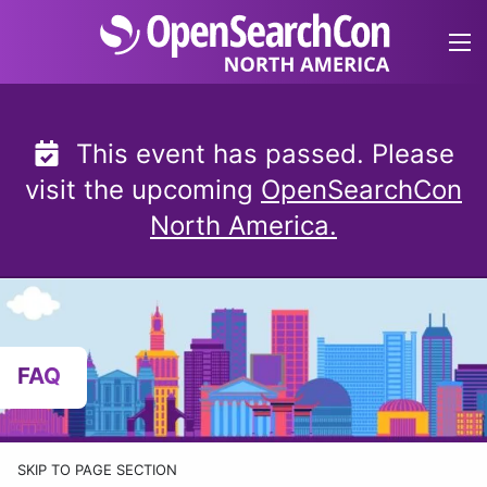
Skip
to
content
This event has passed. Please
visit the upcoming
OpenSearchCon
North America.
FAQ
SKIP TO PAGE SECTION