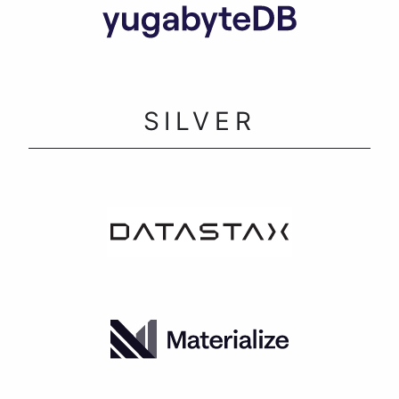
SILVER