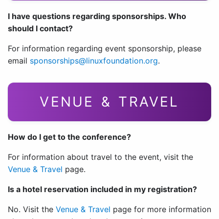
I have questions regarding sponsorships. Who
should I contact?
For information regarding event sponsorship, please
email
sponsorships@linuxfoundation.org
.
VENUE & TRAVEL
How do I get to the conference?
For information about travel to the event, visit the
Venue & Travel
page.
Is a hotel reservation included in my registration?
No. Visit the
Venue & Travel
page for more information