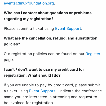
events@linuxfoundation.org
.
Who can I contact about questions or problems
regarding my registration?
Please submit a ticket using
Event Support
.
What are the cancellation, refund, and substitution
policies?
Our registration policies can be found on our
Register
page.
I can’t / don’t want to use my credit card for
registration. What should I do?
If you are unable to pay by credit card, please submit
a ticket using
Event Support
– indicate the conference
name you are interested in attending and request to
be invoiced for registration.