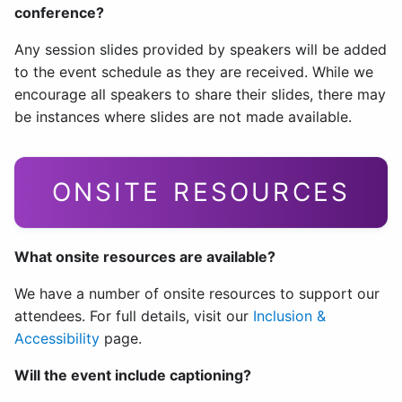
conference?
Any session slides provided by speakers will be added
to the event schedule as they are received. While we
encourage all speakers to share their slides, there may
be instances where slides are not made available.
ONSITE RESOURCES
What onsite resources are available?
We have a number of onsite resources to support our
attendees. For full details, visit our
Inclusion &
Accessibility
page.
Will the event include captioning?