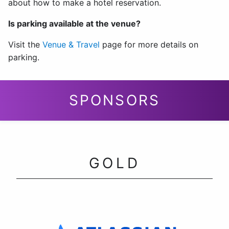
about how to make a hotel reservation.
Is parking available at the venue?
Visit the
Venue & Travel
page for more details on
parking.
SPONSORS
GOLD