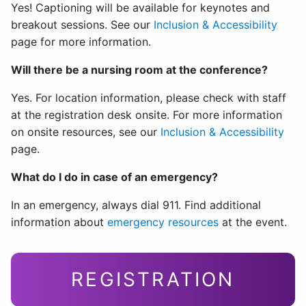
Yes! Captioning will be available for keynotes and
breakout sessions. See our
Inclusion & Accessibility
page for more information.
Will there be a nursing room at the conference?
Yes. For location information, please check with staff
at the registration desk onsite. For more information
on onsite resources, see our
Inclusion & Accessibility
page.
What do I do in case of an emergency?
In an emergency, always dial 911. Find additional
information about
emergency resources
at the event.
REGISTRATION