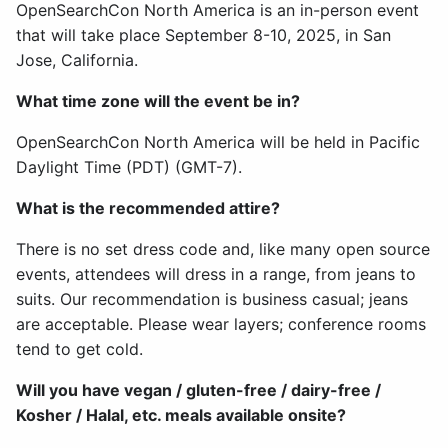
OpenSearchCon North America is an in-person event
that will take place September 8-10, 2025, in San
Jose, California.
What time zone will the event be in?
OpenSearchCon North America will be held in Pacific
Daylight Time (PDT) (GMT-7).
What is the recommended attire?
There is no set dress code and, like many open source
events, attendees will dress in a range, from jeans to
suits. Our recommendation is business casual; jeans
are acceptable. Please wear layers; conference rooms
tend to get cold.
Will you have vegan / gluten-free / dairy-free /
Kosher / Halal, etc. meals available onsite?