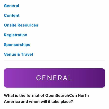
General
Content
Onsite Resources
Registration
Sponsorships
Venue & Travel
GENERAL
What is the format of OpenSearchCon North
America and when will it take place?