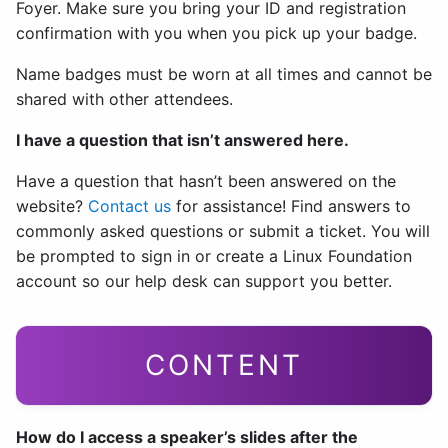
Foyer. Make sure you bring your ID and registration
confirmation with you when you pick up your badge.
Name badges must be worn at all times and cannot be
shared with other attendees.
I have a question that isn’t answered here.
Have a question that hasn’t been answered on the
website?
Contact us
for assistance! Find answers to
commonly asked questions or submit a ticket. You will
be prompted to sign in or create a Linux Foundation
account so our help desk can support you better.
CONTENT
How do I access a speaker’s slides after the