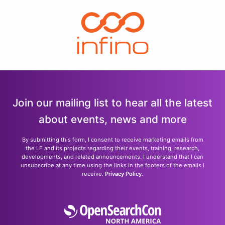
Join our mailing list to hear all the latest
about events, news and more
By submitting this form, I consent to receive marketing emails from
the LF and its projects regarding their events, training, research,
developments, and related announcements. I understand that I can
unsubscribe at any time using the links in the footers of the emails I
receive.
Privacy Policy
.