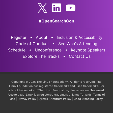
#OpenSearchCon
Register
About
Inclusion & Accessibility
Code of Conduct
See Who’s Attending
Schedule
Unconference
Keynote Speakers
Explore The Tracks
Contact Us
Copyright © 2026 The Linux Foundation®. All rights reserved. The
Linux Foundation has registered trademarks and uses trademarks. For
a list of trademarks of The Linux Foundation, please see our
Trademark
Usage
page. Linux is a registered trademark of Linus Torvalds.
Terms of
Use
|
Privacy Policy
|
Bylaws
|
Antitrust Policy
|
Good Standing Policy
.