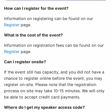
How can I register for the event?
Information on registering can be found on our
Register
page.
What is the cost of the event?
Information on registration fees can be found on our
Register
page.
Can I register onsite?
If the event still has capacity, and you did not have a
chance to register online before the event, you may
register on-site. Please note that the registration
process on-site may take 10-15 minutes. We will only
be able to accept credit card payments.
Where do I get my speaker access code?