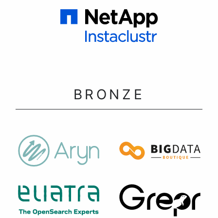
BRONZE