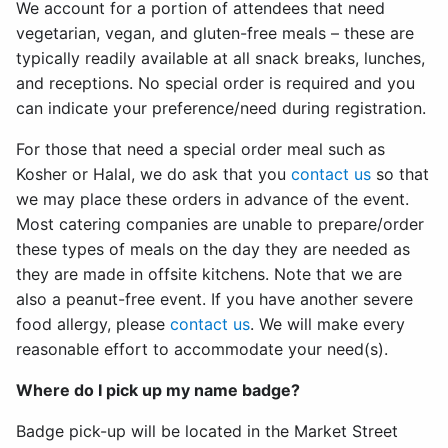
We account for a portion of attendees that need
vegetarian, vegan, and gluten-free meals – these are
typically readily available at all snack breaks, lunches,
and receptions. No special order is required and you
can indicate your preference/need during registration.
For those that need a special order meal such as
Kosher or Halal, we do ask that you
contact us
so that
we may place these orders in advance of the event.
Most catering companies are unable to prepare/order
these types of meals on the day they are needed as
they are made in offsite kitchens. Note that we are
also a peanut-free event. If you have another severe
food allergy, please
contact us
. We will make every
reasonable effort to accommodate your need(s).
Where do I pick up my name badge?
Badge pick-up will be located in the Market Street