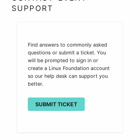
SUPPORT
Find answers to commonly asked
questions or submit a ticket. You
will be prompted to sign in or
create a Linux Foundation account
so our help desk can support you
better.
SUBMIT TICKET