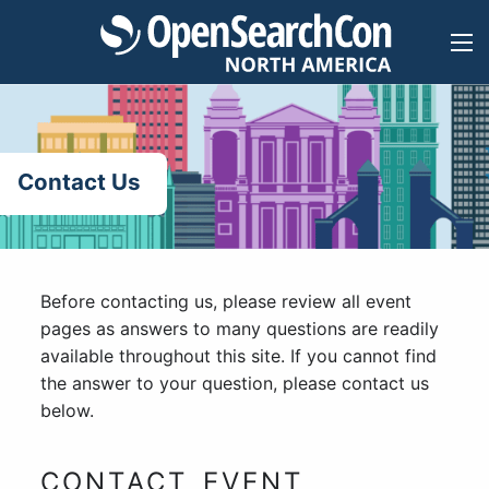
Skip
to
content
Contact Us
Before contacting us, please review all event
pages as answers to many questions are readily
available throughout this site. If you cannot find
the answer to your question, please contact us
below.
CONTACT EVENT