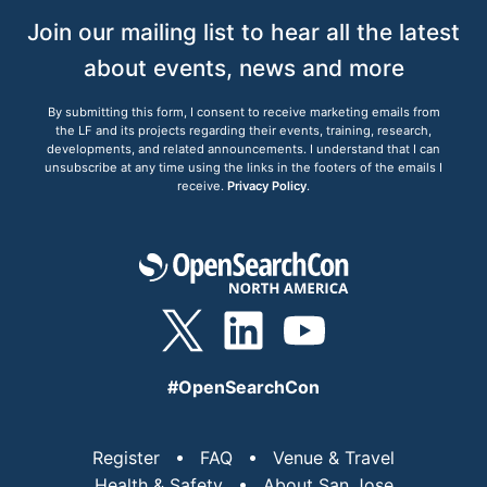
Join our mailing list to hear all the latest
about events, news and more
By submitting this form, I consent to receive marketing emails from
the LF and its projects regarding their events, training, research,
developments, and related announcements. I understand that I can
unsubscribe at any time using the links in the footers of the emails I
receive.
Privacy Policy
.
#OpenSearchCon
Register
FAQ
Venue & Travel
Health & Safety
About San Jose