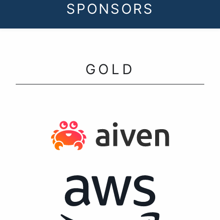
SPONSORS
GOLD