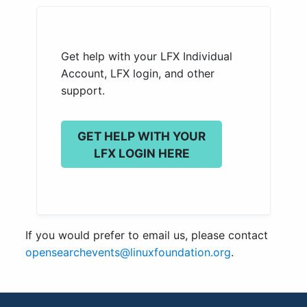
Get help with your LFX Individual
Account, LFX login, and other
support.
GET HELP WITH YOUR
LFX LOGIN HERE
If you would prefer to email us, please contact
opensearchevents@linuxfoundation.org
.