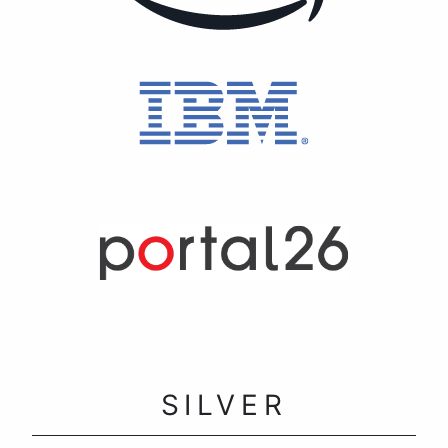
SILVER