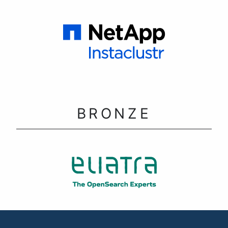
BRONZE