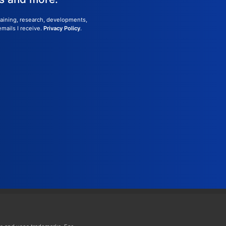
training, research, developments,
emails I receive.
Privacy Policy
.