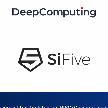
iling list for the latest on RISC-V events, ne