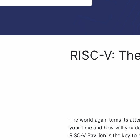
RISC-V: Th
The world again turns its at
your time and how will you d
RISC-V Pavilion is the key to