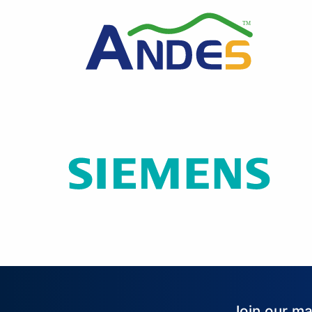
Join our ma