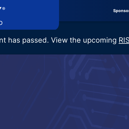
Sponso
nt has passed. View the upcoming
RI