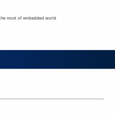
 the most of embedded world