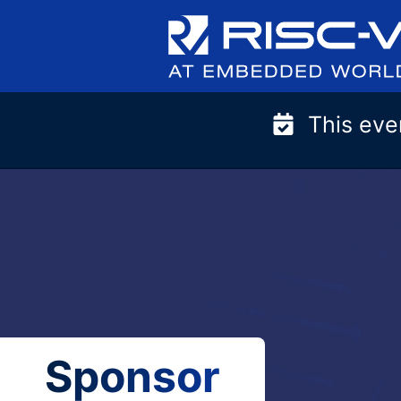
Skip
to
content
This eve
Sponsor