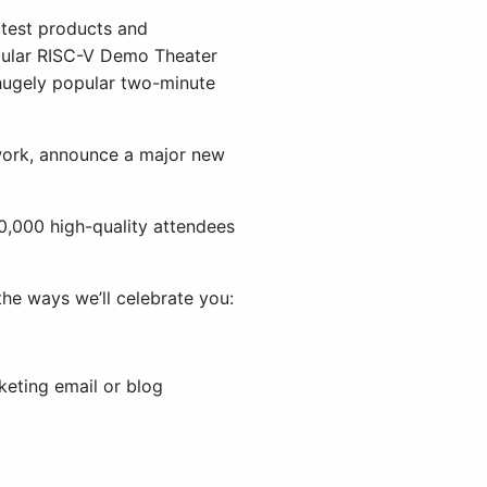
atest products and
opular RISC-V Demo Theater
 hugely popular two-minute
work, announce a major new
0,000 high-quality attendees
the ways we’ll celebrate you:
keting email or blog