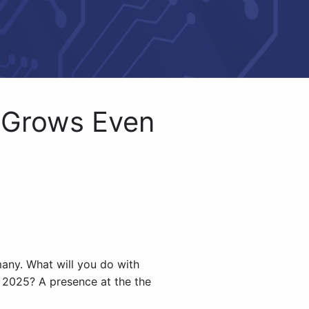
 Grows Even
any. What will you do with
 2025? A presence at the the