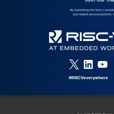
By submitting this form, I conse
and related announcements. I u
#RISCVeverywhere