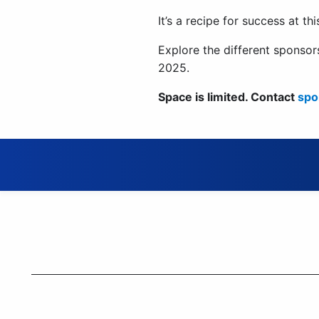
It’s a recipe for success at th
Explore the different spons
2025.
Space is limited. Contact
spo