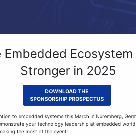
e Embedded Ecosystem
Stronger in 2025
DOWNLOAD THE
SPONSORSHIP PROSPECTUS
tention to embedded systems this March in Nuremberg, Germ
emonstrate your technology leadership at embedded world
 making the most of the event!