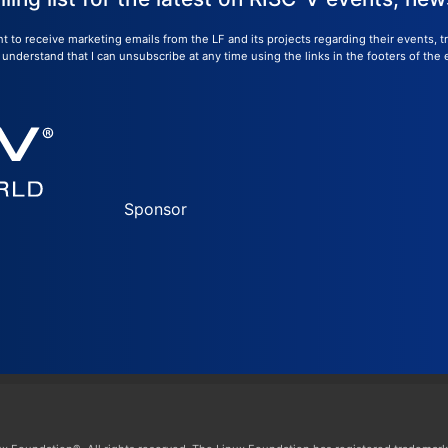
nt to receive marketing emails from the LF and its projects regarding their events, 
nderstand that I can unsubscribe at any time using the links in the footers of the 
Sponsor