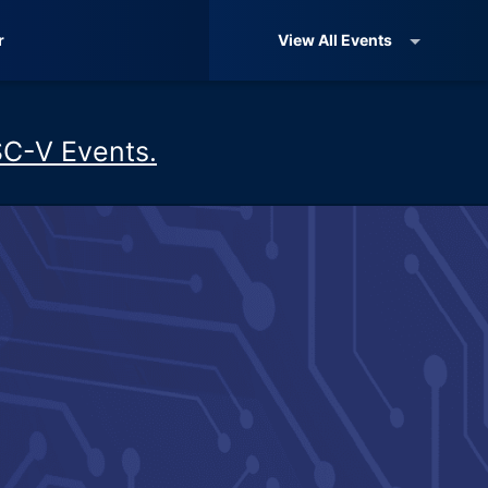
r
View All Events
SC-V Events.