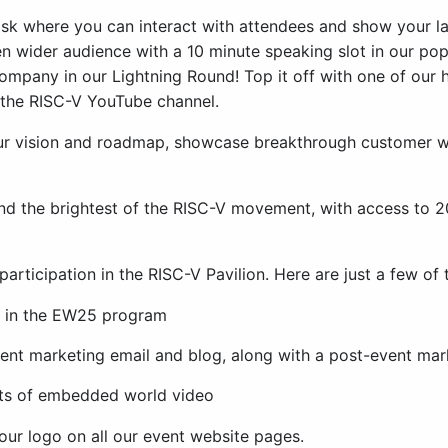
sk where you can interact with attendees and show your l
n wider audience with a 10 minute speaking slot in our p
ompany in our Lightning Round! Top it off with one of our
n the RISC-V YouTube channel.
our vision and roadmap, showcase breakthrough customer 
and the brightest of the RISC-V movement, with access to 2
articipation in the RISC-V Pavilion. Here are just a few of 
or in the EW25 program
ent marketing email and blog, along with a post-event mar
ghts of embedded world video
your logo on all our event website pages.