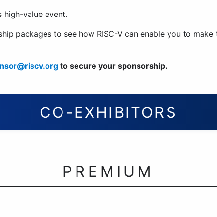
is high-value event.
orship packages to see how RISC-V can enable you to make
nsor@riscv.org
to secure your sponsorship.
CO-EXHIBITORS
PREMIUM