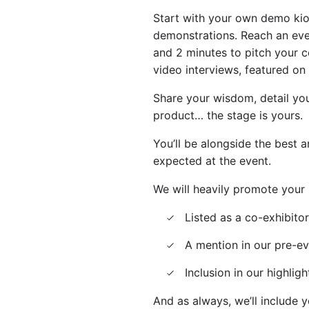
Start with your own demo kio
demonstrations. Reach an eve
and 2 minutes to pitch your c
video interviews, featured o
Share your wisdom, detail y
product… the stage is yours.
You’ll be alongside the best 
expected at the event.
We will heavily promote your p
Listed as a co-exhibit
A mention in our pre-ev
Inclusion in our highli
And as always, we’ll include 