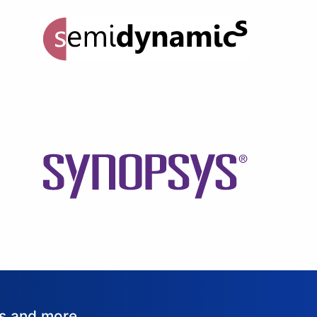
ws and more.