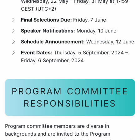
Wednesday, 22 May – Friday, 31 May at 17:59
CEST (UTC+2)
Final Selections Due:
Friday, 7 June
Speaker Notifications:
Monday, 10 June
Schedule Announcement:
Wednesday, 12 June
Event Dates:
Thursday, 5 September, 2024 –
Friday, 6 September, 2024
PROGRAM COMMITTEE
RESPONSIBILITIES
Program committee members are diverse in
backgrounds and are invited to the Program