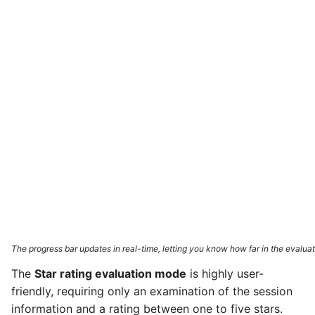
The progress bar updates in real-time, letting you know how far in the evalu
The
Star rating evaluation mode
is highly user-
friendly, requiring only an examination of the session
information and a rating between one to five stars.