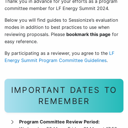
Thank you in advance for your efforts as a program
committee member for LF Energy Summit 2024.
Below you will find guides to Sessionize’s evaluation
modes in addition to best practices to use when
reviewing proposals. Please
bookmark this page
for
easy reference.
By participating as a reviewer, you agree to the
LF
Energy Summit Program Committee Guidelines
.
IMPORTANT DATES TO
REMEMBER
Program Committee Review Period: