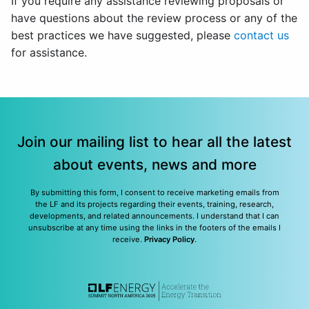
If you require any assistance reviewing proposals or
have questions about the review process or any of the
best practices we have suggested, please
contact us
for assistance.
Join our mailing list to hear all the latest
about events, news and more
By submitting this form, I consent to receive marketing emails from
the LF and its projects regarding their events, training, research,
developments, and related announcements. I understand that I can
unsubscribe at any time using the links in the footers of the emails I
receive.
Privacy Policy
.