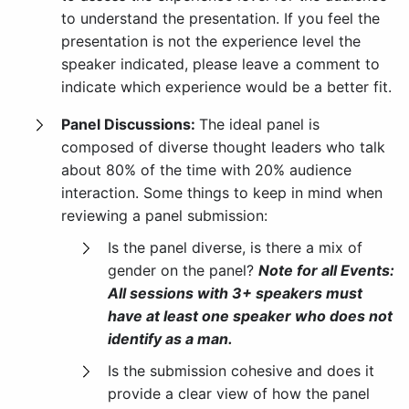
to understand the presentation. If you feel the
presentation is not the experience level the
speaker indicated, please leave a comment to
indicate which experience would be a better fit.
Panel Discussions:
The ideal panel is
composed of diverse thought leaders who talk
about 80% of the time with 20% audience
interaction. Some things to keep in mind when
reviewing a panel submission:
Is the panel diverse, is there a mix of
gender on the panel?
Note for all Events:
All sessions with 3+ speakers must
have at least one speaker who does not
identify as a man.
Is the submission cohesive and does it
provide a clear view of how the panel