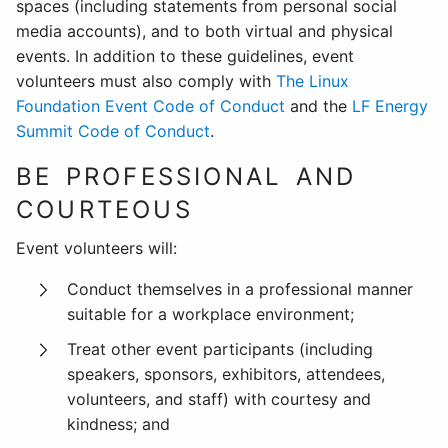
spaces (including statements from personal social
media accounts), and to both virtual and physical
events. In addition to these guidelines, event
volunteers must also comply with
The Linux
Foundation Event Code of Conduct
and the
LF Energy
Summit Code of Conduct
.
BE PROFESSIONAL AND
COURTEOUS
Event volunteers will:
Conduct themselves in a professional manner
suitable for a workplace environment;
Treat other event participants (including
speakers, sponsors, exhibitors, attendees,
volunteers, and staff) with courtesy and
kindness; and