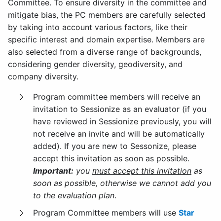
Committee. To ensure diversity in the committee and
mitigate bias, the PC members are carefully selected
by taking into account various factors, like their
specific interest and domain expertise. Members are
also selected from a diverse range of backgrounds,
considering gender diversity, geodiversity, and
company diversity.
Program committee members will receive an
invitation to Sessionize as an evaluator (if you
have reviewed in Sessionize previously, you will
not receive an invite and will be automatically
added). If you are new to Sessonize, please
accept this invitation as soon as possible.
Important:
you
must accept this invitation
as
soon as possible, otherwise we cannot add you
to the evaluation plan
.
Program Committee members will use
Star