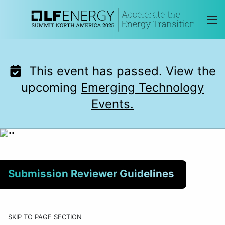
Skip
to
content
This event has passed. View the
upcoming
Emerging Technology
Events.
Submission Reviewer Guidelines
SKIP TO PAGE SECTION