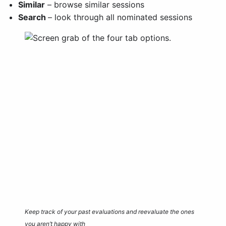
Similar
– browse similar sessions
Search
– look through all nominated sessions
Keep track of your past evaluations and reevaluate the ones
you aren’t happy with