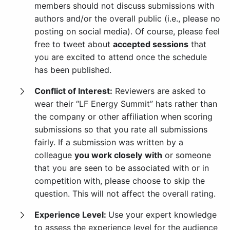
members should not discuss submissions with
authors and/or the overall public (i.e., please no
posting on social media). Of course, please feel
free to tweet about
accepted sessions
that
you are excited to attend once the schedule
has been published.
Conflict of Interest:
Reviewers are asked to
wear their “LF Energy Summit” hats rather than
the company or other affiliation when scoring
submissions so that you rate all submissions
fairly. If a submission was written by a
colleague
you work closely
with
or someone
that you are seen to be associated with or in
competition with, please choose to skip the
question. This will not affect the overall rating.
Experience Level:
Use your expert knowledge
to assess the experience level for the audience