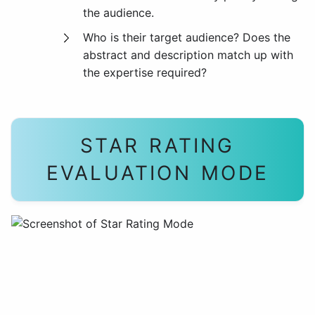
the audience.
Who is their target audience? Does the
abstract and description match up with
the expertise required?
STAR RATING
EVALUATION MODE