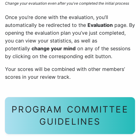
Change your evaluation even after you’ve completed the initial process
Once you’re done with the evaluation, you’ll
automatically be redirected to the
Evaluation
page. By
opening the evaluation plan you’ve just completed,
you can view your statistics, as well as
potentially
change your mind
on any of the sessions
by clicking on the corresponding edit button.
Your scores will be combined with other members’
scores in your review track.
PROGRAM COMMITTEE
GUIDELINES