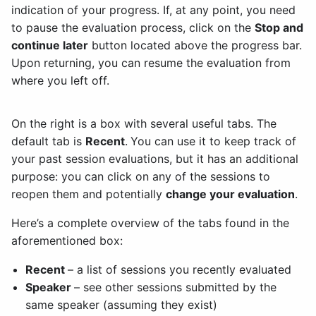
indication of your progress. If, at any point, you need
to pause the evaluation process, click on the
Stop and
continue later
button located above the progress bar.
Upon returning, you can resume the evaluation from
where you left off.
On the right is a box with several useful tabs. The
default tab is
Recent
.
You can use it to keep track of
your past session evaluations, but it has an additional
purpose: you can click on any of the sessions to
reopen them and potentially
change your evaluation
.
Here’s a complete overview of the tabs found in the
aforementioned box:
Recent
– a list of sessions you recently evaluated
Speaker
– see other sessions submitted by the
same speaker (assuming they exist)