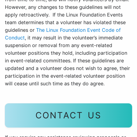
However, any changes to these guidelines will not
apply retroactively. If the Linux Foundation Events
team determines that a volunteer has violated these
guidelines or
The Linux Foundation Event Code of
Conduct
, it may result in the volunteer’s immediate
suspension or removal from any event-related
volunteer positions they hold, including participation
in event-related committees. If these guidelines are
updated and a volunteer does not wish to agree, their
participation in the event-related volunteer position
will cease until such time as they do agree.
CONTACT US