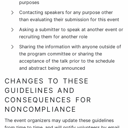
purposes
Contacting speakers for any purpose other
than evaluating their submission for this event
Asking a submitter to speak at another event or
recruiting them for another role
Sharing the information with anyone outside of
the program committee or sharing the
acceptance of the talk prior to the schedule
and abstract being announced
CHANGES TO THESE
GUIDELINES AND
CONSEQUENCES FOR
NONCOMPLIANCE
The event organizers may update these guidelines
from time to time, and will notify volunteers by email.