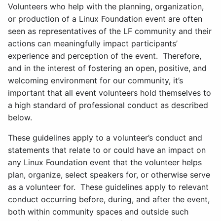
Volunteers who help with the planning, organization,
or production of a Linux Foundation event are often
seen as representatives of the LF community and their
actions can meaningfully impact participants’
experience and perception of the event. Therefore,
and in the interest of fostering an open, positive, and
welcoming environment for our community, it’s
important that all event volunteers hold themselves to
a high standard of professional conduct as described
below.
These guidelines apply to a volunteer’s conduct and
statements that relate to or could have an impact on
any Linux Foundation event that the volunteer helps
plan, organize, select speakers for, or otherwise serve
as a volunteer for. These guidelines apply to relevant
conduct occurring before, during, and after the event,
both within community spaces and outside such