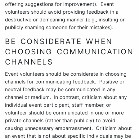
offering suggestions for improvement). Event
volunteers should avoid providing feedback in a
destructive or demeaning manner (e.g., insulting or
publicly shaming someone for their mistakes).
BE CONSIDERATE WHEN
CHOOSING COMMUNICATION
CHANNELS
Event volunteers should be considerate in choosing
channels for communicating feedback. Positive or
neutral feedback may be communicated in any
channel or medium. In contrast, criticism about any
individual event participant, staff member, or
volunteer should be communicated in one or more
private channels (rather than publicly) to avoid
causing unnecessary embarrassment. Criticism about
an event that is not about specific individuals may be