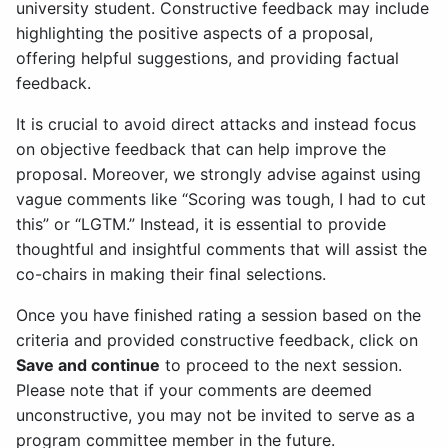
university student. Constructive feedback may include
highlighting the positive aspects of a proposal,
offering helpful suggestions, and providing factual
feedback.
It is crucial to avoid direct attacks and instead focus
on objective feedback that can help improve the
proposal. Moreover, we strongly advise against using
vague comments like “Scoring was tough, I had to cut
this” or “LGTM.” Instead, it is essential to provide
thoughtful and insightful comments that will assist the
co-chairs in making their final selections.
Once you have finished rating a session based on the
criteria and provided constructive feedback, click on
Save and continue
to proceed to the next session.
Please note that if your comments are deemed
unconstructive, you may not be invited to serve as a
program committee member in the future.