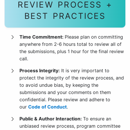
REVIEW PROCESS +
BEST PRACTICES
Time Commitment:
Please plan on committing
anywhere from 2-6 hours total to review all of
the submissions, plus 1 hour for the final review
call.
Process Integrity:
It is very important to
protect the integrity of the review process, and
to avoid undue bias, by keeping the
submissions and your comments on them
confidential. Please review and adhere to
our
Code of Conduct
.
Public & Author Interaction:
To ensure an
unbiased review process, program committee