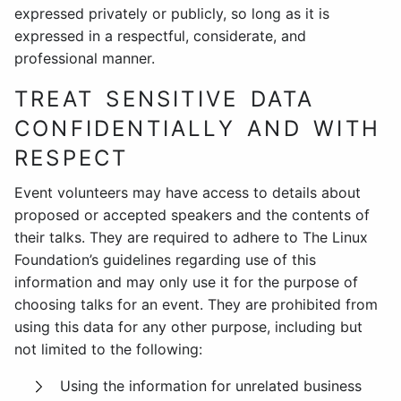
expressed privately or publicly, so long as it is
expressed in a respectful, considerate, and
professional manner.
TREAT SENSITIVE DATA
CONFIDENTIALLY AND WITH
RESPECT
Event volunteers may have access to details about
proposed or accepted speakers and the contents of
their talks. They are required to adhere to The Linux
Foundation’s guidelines regarding use of this
information and may only use it for the purpose of
choosing talks for an event. They are prohibited from
using this data for any other purpose, including but
not limited to the following:
Using the information for unrelated business