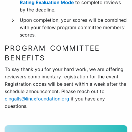
Rating Evaluation Mode
to complete reviews
by the deadline.
Upon completion, your scores will be combined
with your fellow program committee members’
scores.
PROGRAM COMMITTEE
BENEFITS
To say thank you for your hard work, we are offering
reviewers complimentary registration for the event.
Registration codes will be sent within a week after the
schedule announcement. Please reach out to
cingalls@linuxfoundation.org
if you have any
questions.