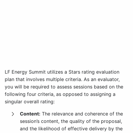
LF Energy Summit utilizes a Stars rating evaluation
plan that involves multiple criteria. As an evaluator,
you will be required to assess sessions based on the
following four criteria, as opposed to assigning a
singular overall rating:
Content:
The relevance and coherence of the
session’s content, the quality of the proposal,
and the likelihood of effective delivery by the