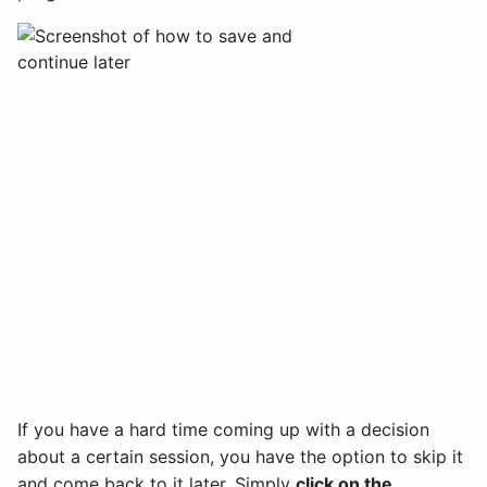
If you have a hard time coming up with a decision
about a certain session, you have the option to skip it
and come back to it later. Simply
click on the