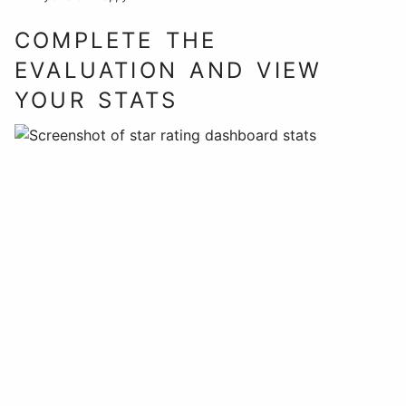
COMPLETE THE
EVALUATION AND VIEW
YOUR STATS