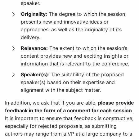
speaker.
Originality:
The degree to which the session
presents new and innovative ideas or
approaches, as well as the originality of its
delivery.
Relevance:
The extent to which the session’s
content provides new and exciting insights or
information that is relevant to the conference.
Speaker(s):
The suitability of the proposed
speaker(s) based on their expertise and
alignment with the subject matter.
In addition, we ask that if you are able,
please provide
feedback in the form of a comment for each session
.
It is important to ensure that feedback is constructive,
especially for rejected proposals, as submitting
authors may range from a VP at a large company to a