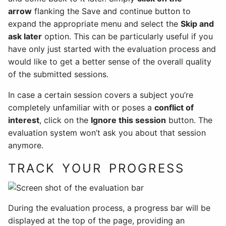
arrow
flanking the Save and continue button to
expand the appropriate menu and select the
Skip and
ask later
option. This can be particularly useful if you
have only just started with the evaluation process and
would like to get a better sense of the overall quality
of the submitted sessions.
In case a certain session covers a subject you’re
completely unfamiliar with or poses a
conflict of
interest
, click on the
Ignore this session
button. The
evaluation system won’t ask you about that session
anymore.
TRACK YOUR PROGRESS
During the evaluation process, a progress bar will be
displayed at the top of the page, providing an