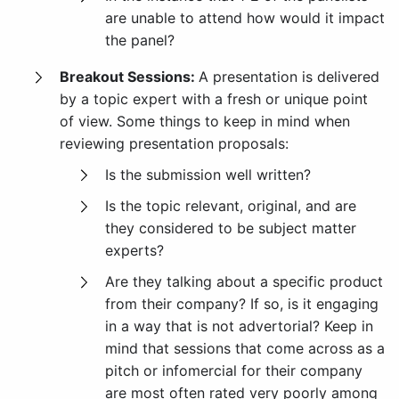
are unable to attend how would it impact
the panel?
Breakout Sessions:
A presentation is delivered
by a topic expert with a fresh or unique point
of view. Some things to keep in mind when
reviewing presentation proposals:
Is the submission well written?
Is the topic relevant, original, and are
they considered to be subject matter
experts?
Are they talking about a specific product
from their company? If so, is it engaging
in a way that is not advertorial? Keep in
mind that sessions that come across as a
pitch or infomercial for their company
are most often rated very poorly among