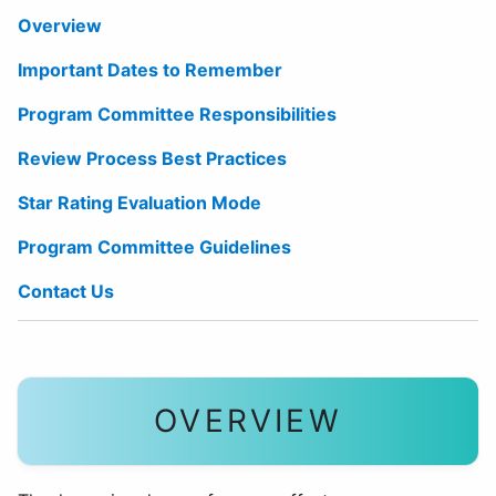
Overview
Important Dates to Remember
Program Committee Responsibilities
Review Process Best Practices
Star Rating Evaluation Mode
Program Committee Guidelines
Contact Us
OVERVIEW