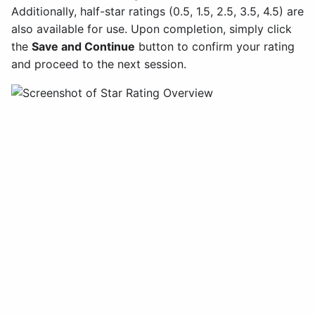
Additionally, half-star ratings (0.5, 1.5, 2.5, 3.5, 4.5) are
also available for use. Upon completion, simply click
the
Save and Continue
button to confirm your rating
and proceed to the next session.