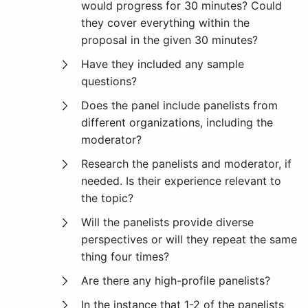
would progress for 30 minutes? Could
they cover everything within the
proposal in the given 30 minutes?
Have they included any sample
questions?
Does the panel include panelists from
different organizations, including the
moderator?
Research the panelists and moderator, if
needed. Is their experience relevant to
the topic?
Will the panelists provide diverse
perspectives or will they repeat the same
thing four times?
Are there any high-profile panelists?
In the instance that 1-2 of the panelists