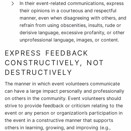
In their event-related communications, express
their opinions in a courteous and respectful
manner, even when disagreeing with others, and
refrain from using obscenities, insults, rude or
derisive language, excessive profanity, or other
unprofessional language, images, or content.
EXPRESS FEEDBACK
CONSTRUCTIVELY, NOT
DESTRUCTIVELY
The manner in which event volunteers communicate
can have a large impact personally and professionally
on others in the community. Event volunteers should
strive to provide feedback or criticism relating to the
event or any person or organization’s participation in
the event in a constructive manner that supports
others in learning, growing, and improving (e.g.,