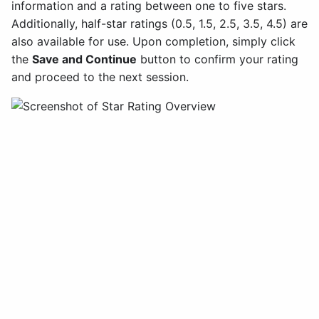
information and a rating between one to five stars.
Additionally, half-star ratings (0.5, 1.5, 2.5, 3.5, 4.5) are
also available for use. Upon completion, simply click
the
Save and Continue
button to confirm your rating
and proceed to the next session.