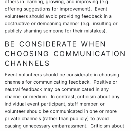
others in learning, growing, and improving (e.g.,
offering suggestions for improvement). Event
volunteers should avoid providing feedback in a
destructive or demeaning manner (e.g., insulting or
publicly shaming someone for their mistakes).
BE CONSIDERATE WHEN
CHOOSING COMMUNICATION
CHANNELS
Event volunteers should be considerate in choosing
channels for communicating feedback. Positive or
neutral feedback may be communicated in any
channel or medium. In contrast, criticism about any
individual event participant, staff member, or
volunteer should be communicated in one or more
private channels (rather than publicly) to avoid
causing unnecessary embarrassment. Criticism about