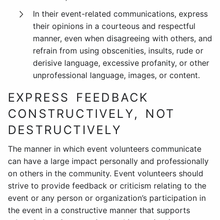
In their event-related communications, express
their opinions in a courteous and respectful
manner, even when disagreeing with others, and
refrain from using obscenities, insults, rude or
derisive language, excessive profanity, or other
unprofessional language, images, or content.
EXPRESS FEEDBACK
CONSTRUCTIVELY, NOT
DESTRUCTIVELY
The manner in which event volunteers communicate
can have a large impact personally and professionally
on others in the community. Event volunteers should
strive to provide feedback or criticism relating to the
event or any person or organization’s participation in
the event in a constructive manner that supports