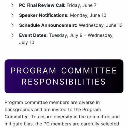
PC Final Review Call:
Friday, June 7
Speaker Notifications:
Monday, June 10
Schedule Announcement:
Wednesday, June 12
Event Dates:
Tuesday, July 9 – Wednesday,
July 10
PROGRAM COMMITTEE
RESPONSIBILITIES
Program committee members are diverse in
backgrounds and are invited to the Program
Committee. To ensure diversity in the committee and
mitigate bias, the PC members are carefully selected