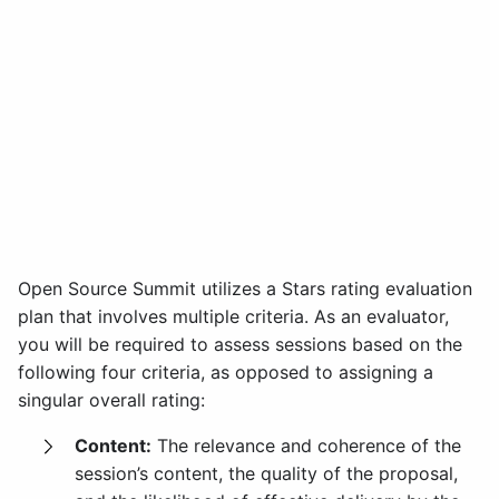
Open Source Summit utilizes a Stars rating evaluation
plan that involves multiple criteria. As an evaluator,
you will be required to assess sessions based on the
following four criteria, as opposed to assigning a
singular overall rating:
Content:
The relevance and coherence of the
session’s content, the quality of the proposal,