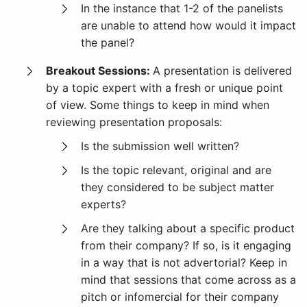
In the instance that 1-2 of the panelists
are unable to attend how would it impact
the panel?
Breakout Sessions:
A presentation is delivered
by a topic expert with a fresh or unique point
of view. Some things to keep in mind when
reviewing presentation proposals:
Is the submission well written?
Is the topic relevant, original and are
they considered to be subject matter
experts?
Are they talking about a specific product
from their company? If so, is it engaging
in a way that is not advertorial? Keep in
mind that sessions that come across as a
pitch or infomercial for their company