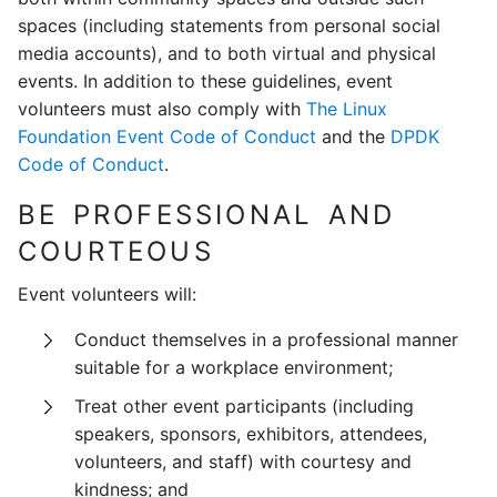
spaces (including statements from personal social
media accounts), and to both virtual and physical
events. In addition to these guidelines, event
volunteers must also comply with
The Linux
Foundation Event Code of Conduct
and the
DPDK
Code of Conduct
.
BE PROFESSIONAL AND
COURTEOUS
Event volunteers will:
Conduct themselves in a professional manner
suitable for a workplace environment;
Treat other event participants (including
speakers, sponsors, exhibitors, attendees,
volunteers, and staff) with courtesy and
kindness; and