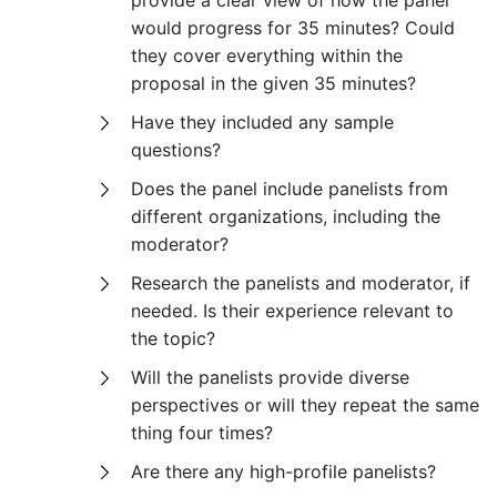
provide a clear view of how the panel
would progress for 35 minutes? Could
they cover everything within the
proposal in the given 35 minutes?
Have they included any sample
questions?
Does the panel include panelists from
different organizations, including the
moderator?
Research the panelists and moderator, if
needed. Is their experience relevant to
the topic?
Will the panelists provide diverse
perspectives or will they repeat the same
thing four times?
Are there any high-profile panelists?