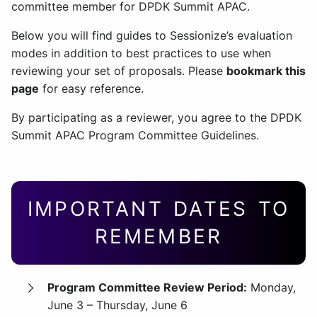
committee member for DPDK Summit APAC.
Below you will find guides to Sessionize’s evaluation
modes in addition to best practices to use when
reviewing your set of proposals. Please
bookmark this
page
for easy reference.
By participating as a reviewer, you agree to the DPDK
Summit APAC Program Committee Guidelines.
IMPORTANT DATES TO
REMEMBER
Program Committee Review Period:
Monday,
June 3 – Thursday, June 6