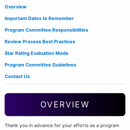
Overview
Important Dates to Remember
Program Committee Responsibilities
Review Process Best Practices
Star Rating Evaluation Mode
Program Committee Guidelines
Contact Us
OVERVIEW
Thank you in advance for your efforts as a program