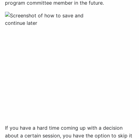
program committee member in the future.
If you have a hard time coming up with a decision
about a certain session, you have the option to skip it