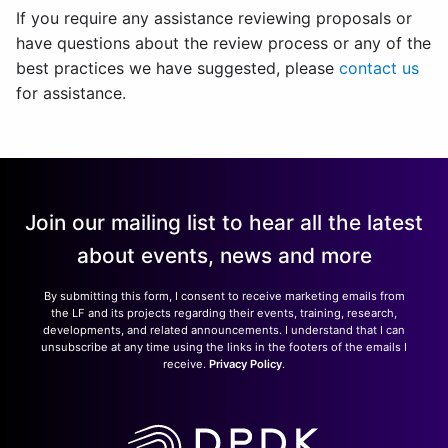
If you require any assistance reviewing proposals or
have questions about the review process or any of the
best practices we have suggested, please
contact us
for assistance.
Join our mailing list to hear all the latest
about events, news and more
By submitting this form, I consent to receive marketing emails from
the LF and its projects regarding their events, training, research,
developments, and related announcements. I understand that I can
unsubscribe at any time using the links in the footers of the emails I
receive.
Privacy Policy
.