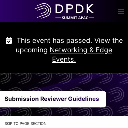
Skip
to
content
This event has passed. View the
upcoming
Networking & Edge
Events.
Submission Reviewer Guidelines
SKIP TO PAGE SECTION