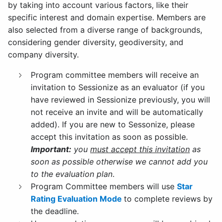
by taking into account various factors, like their
specific interest and domain expertise. Members are
also selected from a diverse range of backgrounds,
considering gender diversity, geodiversity, and
company diversity.
Program committee members will receive an
invitation to Sessionize as an evaluator (if you
have reviewed in Sessionize previously, you will
not receive an invite and will be automatically
added). If you are new to Sessonize, please
accept this invitation as soon as possible.
Important:
you
must accept this invitation
as
soon as possible otherwise we cannot add you
to the evaluation plan
.
Program Committee members will use
Star
Rating Evaluation Mode
to complete reviews by
the deadline.