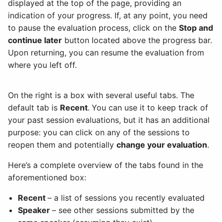
displayed at the top of the page, providing an
indication of your progress. If, at any point, you need
to pause the evaluation process, click on the
Stop and
continue later
button located above the progress bar.
Upon returning, you can resume the evaluation from
where you left off.
On the right is a box with several useful tabs. The
default tab is
Recent
.
You can use it to keep track of
your past session evaluations, but it has an additional
purpose: you can click on any of the sessions to
reopen them and potentially
change your evaluation
.
Here’s a complete overview of the tabs found in the
aforementioned box:
Recent
– a list of sessions you recently evaluated
Speaker
– see other sessions submitted by the