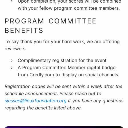
Upon completion, your scores will be combined
with your fellow program committee members.
PROGRAM COMMITTEE
BENEFITS
To say thank you for your hard work, we are offering
reviewers:
Complimentary registration for the event
A Program Committee Member digital badge
from Credly.com to display on social channels.
Registration codes will be sent within a week after the
schedule announcement
.
Please reach out
to
sjessee@linuxfoundation.org
if
you have any questions
regarding the benefits listed above.