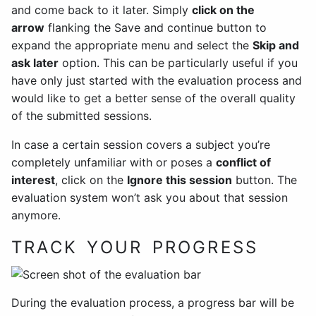
and come back to it later. Simply
click on the
arrow
flanking the Save and continue button to
expand the appropriate menu and select the
Skip and
ask later
option. This can be particularly useful if you
have only just started with the evaluation process and
would like to get a better sense of the overall quality
of the submitted sessions.
In case a certain session covers a subject you’re
completely unfamiliar with or poses a
conflict of
interest
, click on the
Ignore this session
button. The
evaluation system won’t ask you about that session
anymore.
TRACK YOUR PROGRESS
During the evaluation process, a progress bar will be