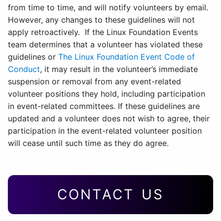
from time to time, and will notify volunteers by email.
However, any changes to these guidelines will not
apply retroactively. If the Linux Foundation Events
team determines that a volunteer has violated these
guidelines or
The Linux Foundation Event Code of
Conduct
, it may result in the volunteer’s immediate
suspension or removal from any event-related
volunteer positions they hold, including participation
in event-related committees. If these guidelines are
updated and a volunteer does not wish to agree, their
participation in the event-related volunteer position
will cease until such time as they do agree.
CONTACT US