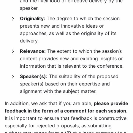
and the likelihood of effective delivery by the
speaker.
Originality:
The degree to which the session
presents new and innovative ideas or
approaches, as well as the originality of its
delivery.
Relevance:
The extent to which the session’s
content provides new and exciting insights or
information that is relevant to the conference.
Speaker(s):
The suitability of the proposed
speaker(s) based on their expertise and
alignment with the subject matter.
In addition, we ask that if you are able,
please provide
feedback in the form of a comment for each session
.
It is important to ensure that feedback is constructive,
especially for rejected proposals, as submitting