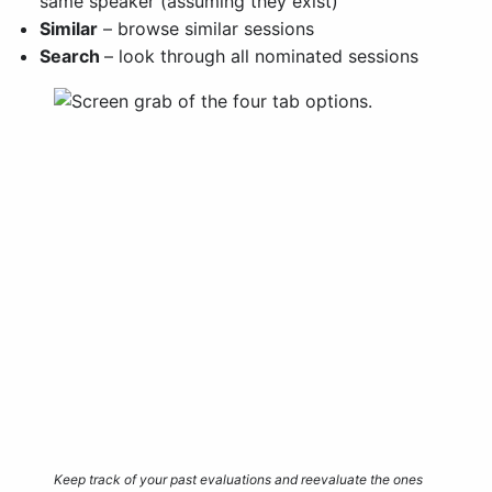
same speaker (assuming they exist)
Similar
– browse similar sessions
Search
– look through all nominated sessions
Keep track of your past evaluations and reevaluate the ones