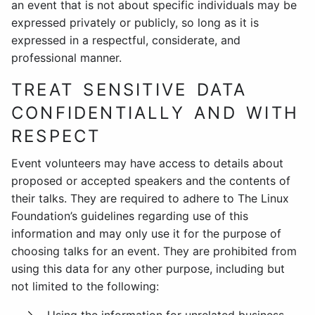
an event that is not about specific individuals may be
expressed privately or publicly, so long as it is
expressed in a respectful, considerate, and
professional manner.
TREAT SENSITIVE DATA
CONFIDENTIALLY AND WITH
RESPECT
Event volunteers may have access to details about
proposed or accepted speakers and the contents of
their talks. They are required to adhere to The Linux
Foundation’s guidelines regarding use of this
information and may only use it for the purpose of
choosing talks for an event. They are prohibited from
using this data for any other purpose, including but
not limited to the following: