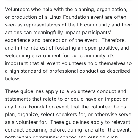
Volunteers who help with the planning, organization,
or production of a Linux Foundation event are often
seen as representatives of the LF community and their
actions can meaningfully impact participants’
experience and perception of the event. Therefore,
and in the interest of fostering an open, positive, and
welcoming environment for our community, it’s
important that all event volunteers hold themselves to
a high standard of professional conduct as described
below.
These guidelines apply to a volunteer’s conduct and
statements that relate to or could have an impact on
any Linux Foundation event that the volunteer helps
plan, organize, select speakers for, or otherwise serve
as a volunteer for. These guidelines apply to relevant
conduct occurring before, during, and after the event,
both within community spaces and outside such