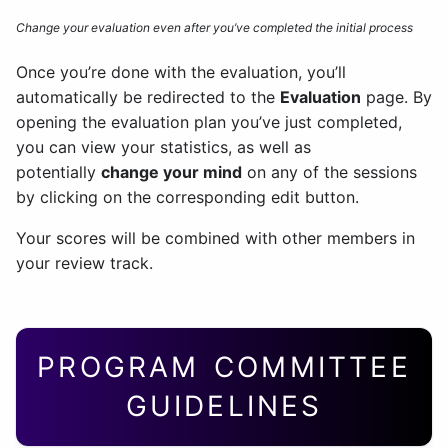
Change your evaluation even after you’ve completed the initial process
Once you’re done with the evaluation, you’ll
automatically be redirected to the
Evaluation
page. By
opening the evaluation plan you’ve just completed,
you can view your statistics, as well as
potentially
change your mind
on any of the sessions
by clicking on the corresponding edit button.
Your scores will be combined with other members in
your review track.
PROGRAM COMMITTEE
GUIDELINES