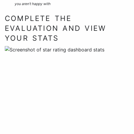
you aren’t happy with
COMPLETE THE
EVALUATION AND VIEW
YOUR STATS