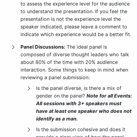
to assess the experience level for the audience
to understand the presentation. If you feel the
presentation is not the experience level the
speaker indicated, please leave a comment to
indicate which experience would be a better fit.
Panel Discussions:
The ideal panel is
composed of diverse thought leaders who talk
about 80% of the time with 20% audience
interaction. Some things to keep in mind when
reviewing a panel submission:
Is the panel diverse, is there a mix of
gender on the panel?
Note for all Events:
All sessions with 3+ speakers must
have at least one speaker who does not
identify as a man.
Is the submission cohesive and does it