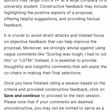
authors may range from a VP at a large company to a
university student. Constructive feedback may include
highlighting the positive aspects of a proposal,
offering helpful suggestions, and providing factual
feedback.
It is crucial to avoid direct attacks and instead focus
on objective feedback that can help improve the
proposal. Moreover, we strongly advise against using
vague comments like “Scoring was tough, I had to cut
this” or “LGTM.” Instead, it is essential to provide
thoughtful and insightful comments that will assist the
co-chairs in making their final selections.
Once you have finished rating a session based on the
criteria and provided constructive feedback, click on
Save and continue
to proceed to the next session.
Please note that if your comments are deemed
unconstructive, you may not be invited to serve as a