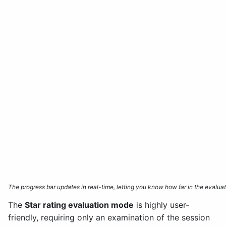
The progress bar updates in real-time, letting you know how far in the evalu
The
Star rating evaluation mode
is highly user-
friendly, requiring only an examination of the session