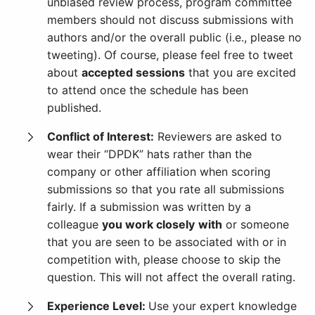
unbiased review process, program committee
members should not discuss submissions with
authors and/or the overall public (i.e., please no
tweeting). Of course, please feel free to tweet
about
accepted sessions
that you are excited
to attend once the schedule has been
published.
Conflict of Interest:
Reviewers are asked to
wear their “DPDK” hats rather than the
company or other affiliation when scoring
submissions so that you rate all submissions
fairly. If a submission was written by a
colleague
you work closely
with
or someone
that you are seen to be associated with or in
competition with, please choose to skip the
question. This will not affect the overall rating.
Experience Level:
Use your expert knowledge