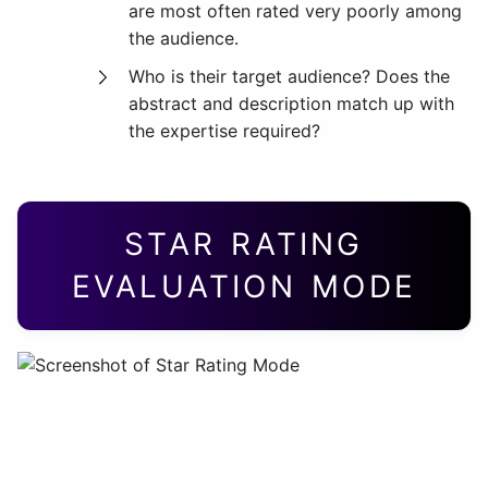
are most often rated very poorly among
the audience.
Who is their target audience? Does the
abstract and description match up with
the expertise required?
STAR RATING
EVALUATION MODE