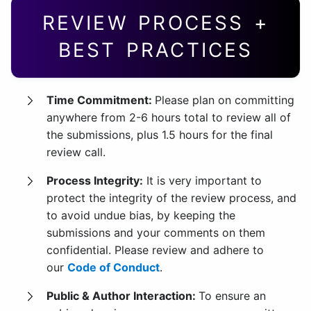
REVIEW PROCESS +
BEST PRACTICES
Time Commitment:
Please plan on committing
anywhere from 2-6 hours total to review all of
the submissions, plus 1.5 hours for the final
review call.
Process Integrity:
It is very important to
protect the integrity of the review process, and
to avoid undue bias, by keeping the
submissions and your comments on them
confidential. Please review and adhere to
our
Code of Conduct
.
Public & Author Interaction:
To ensure an