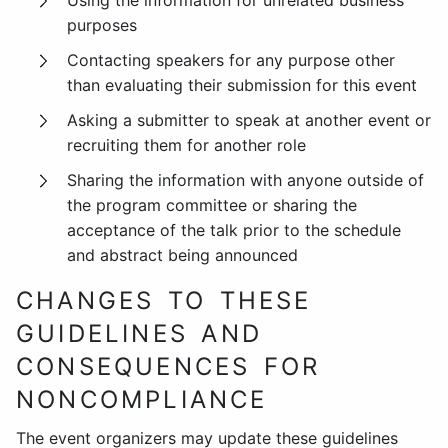
Using the information for unrelated business
purposes
Contacting speakers for any purpose other
than evaluating their submission for this event
Asking a submitter to speak at another event or
recruiting them for another role
Sharing the information with anyone outside of
the program committee or sharing the
acceptance of the talk prior to the schedule
and abstract being announced
CHANGES TO THESE
GUIDELINES AND
CONSEQUENCES FOR
NONCOMPLIANCE
The event organizers may update these guidelines