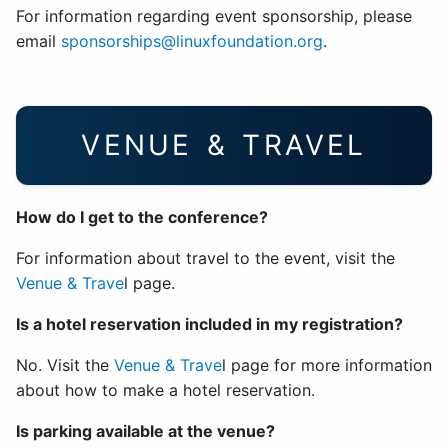
For information regarding event sponsorship, please
email
sponsorships@linuxfoundation.org
.
VENUE & TRAVEL
How do I get to the conference?
For information about travel to the event, visit the
Venue & Trave
l page.
Is a hotel reservation included in my registration?
No. Visit the
Venue & Trave
l page for more information
about how to make a hotel reservation.
Is parking available at the venue?