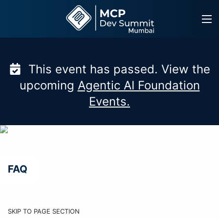
Skip
to
content
This event has passed. View the
upcoming
Agentic AI Foundation
Events.
FAQ
SKIP TO PAGE SECTION