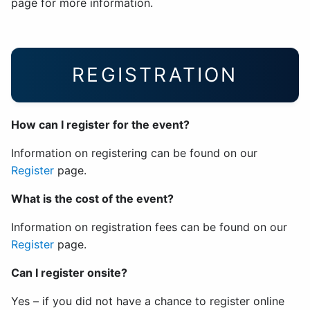
page for more information.
REGISTRATION
How can I register for the event?
Information on registering can be found on our
Register
page.
What is the cost of the event?
Information on registration fees can be found on our
Register
page.
Can I register onsite?
Yes – if you did not have a chance to register online