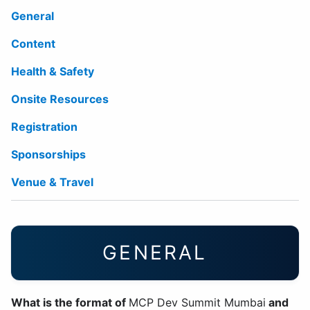
General
Content
Health & Safety
Onsite Resources
Registration
Sponsorships
Venue & Travel
GENERAL
What is the format of
MCP Dev Summit Mumbai
and