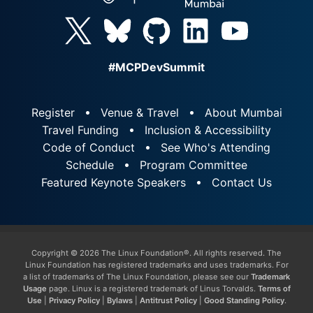
#MCPDevSummit
Register
Venue & Travel
About Mumbai
Travel Funding
Inclusion & Accessibility
Code of Conduct
See Who's Attending
Schedule
Program Committee
Featured Keynote Speakers
Contact Us
Copyright © 2026 The Linux Foundation®. All rights reserved. The
Linux Foundation has registered trademarks and uses trademarks. For
a list of trademarks of The Linux Foundation, please see our
Trademark
Usage
page. Linux is a registered trademark of Linus Torvalds.
Terms of
Use
|
Privacy Policy
|
Bylaws
|
Antitrust Policy
|
Good Standing Policy
.