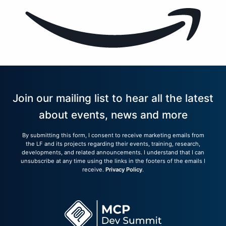
Join our mailing list to hear all the latest
about events, news and more
By submitting this form, I consent to receive marketing emails from
the LF and its projects regarding their events, training, research,
developments, and related announcements. I understand that I can
unsubscribe at any time using the links in the footers of the emails I
receive.
Privacy Policy
.