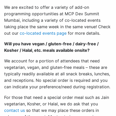
We are excited to offer a variety of add-on
programming opportunities at MCP Dev Summit
Mumbai, including a variety of co-located events
taking place the same week in the same venue! Check
out our
co-located events page
for more details.
Will you have vegan / gluten-free / dairy-free /
Kosher / Halal, etc. meals available onsite?
We account for a portion of attendees that need
vegetarian, vegan, and gluten-free meals – these are
typically readily available at all snack breaks, lunches,
and receptions. No special order is required and you
can indicate your preference/need during registration.
For those that need a special order meal such as Jain
vegetarian, Kosher, or Halal, we do ask that you
contact us
so that we may place these orders in