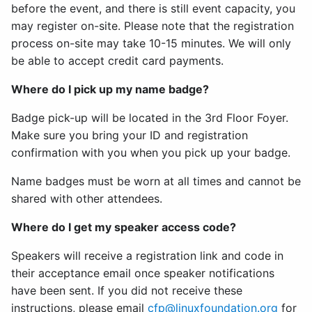
before the event, and there is still event capacity, you
may register on-site. Please note that the registration
process on-site may take 10-15 minutes. We will only
be able to accept credit card payments.
Where do I pick up my name badge?
Badge pick-up will be located in the 3rd Floor Foyer.
Make sure you bring your ID and registration
confirmation with you when you pick up your badge.
Name badges must be worn at all times and cannot be
shared with other attendees.
Where do I get my speaker access code?
Speakers will receive a registration link and code in
their acceptance email once speaker notifications
have been sent. If you did not receive these
instructions, please email
cfp@linuxfoundation.org
for