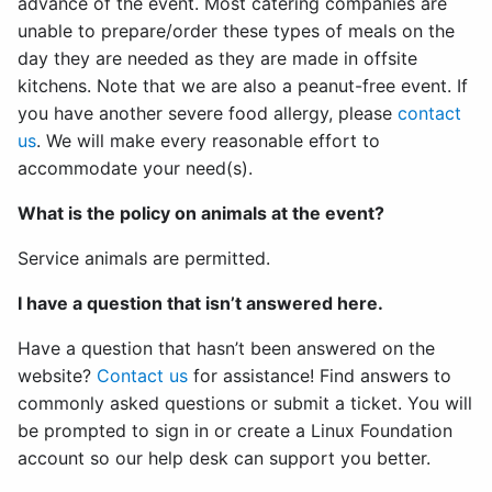
advance of the event. Most catering companies are
unable to prepare/order these types of meals on the
day they are needed as they are made in offsite
kitchens. Note that we are also a peanut-free event. If
you have another severe food allergy, please
contact
us
. We will make every reasonable effort to
accommodate your need(s).
What is the policy on animals at the event?
Service animals are permitted.
I have a question that isn’t answered here.
Have a question that hasn’t been answered on the
website?
Contact us
for assistance! Find answers to
commonly asked questions or submit a ticket. You will
be prompted to sign in or create a Linux Foundation
account so our help desk can support you better.