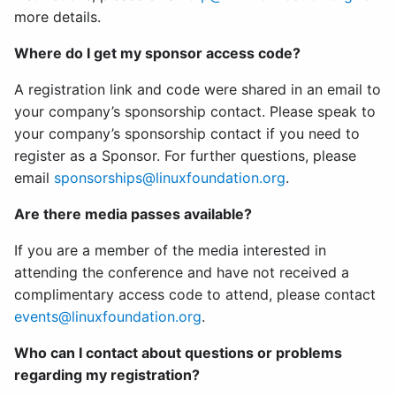
more details.
Where do I get my sponsor access code?
A registration link and code were shared in an email to
your company’s sponsorship contact. Please speak to
your company’s sponsorship contact if you need to
register as a Sponsor. For further questions, please
email
sponsorships@linuxfoundation.org
.
Are there media passes available?
If you are a member of the media interested in
attending the conference and have not received a
complimentary access code to attend, please contact
events@linuxfoundation.org
.
Who can I contact about questions or problems
regarding my registration?