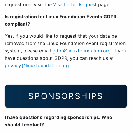
request one, visit the
Visa Letter Request
page.
Is registration for Linux Foundation Events GDPR
compliant?
Yes. If you would like to request that your data be
removed from the Linux Foundation event registration
system, please email
gdpr@linuxfoundation.org
. If you
have questions about GDPR, you can reach us at
privacy@linuxfoundation.org
.
SPONSORSHIPS
I have questions regarding sponsorships. Who
should I contact?