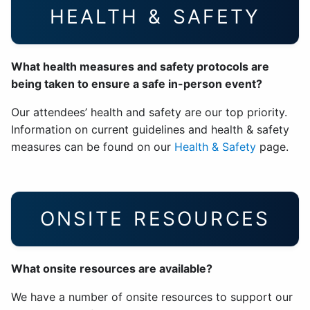
HEALTH & SAFETY
What health measures and safety protocols are
being taken to ensure a safe in-person event?
Our attendees’ health and safety are our top priority.
Information on current guidelines and health & safety
measures can be found on our
Health & Safety
page.
ONSITE RESOURCES
What onsite resources are available?
We have a number of onsite resources to support our