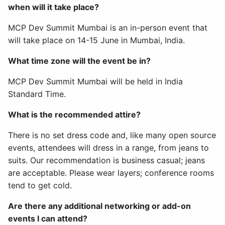
when will it take place?
MCP Dev Summit Mumbai is an in-person event that
will take place on 14-15 June in Mumbai, India.
What time zone will the event be in?
MCP Dev Summit Mumbai will be held in India
Standard Time.
What is the recommended attire?
There is no set dress code and, like many open source
events, attendees will dress in a range, from jeans to
suits. Our recommendation is business casual; jeans
are acceptable. Please wear layers; conference rooms
tend to get cold.
Are there any additional networking or add-on
events I can attend?