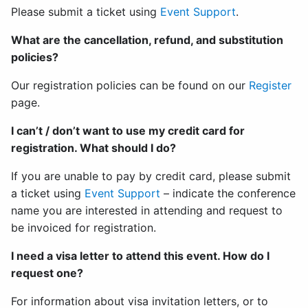
Please submit a ticket using
Event Support
.
What are the cancellation, refund, and substitution
policies?
Our registration policies can be found on our
Register
page.
I can’t / don’t want to use my credit card for
registration. What should I do?
If you are unable to pay by credit card, please submit
a ticket using
Event Support
– indicate the conference
name you are interested in attending and request to
be invoiced for registration.
I need a visa letter to attend this event. How do I
request one?
For information about visa invitation letters, or to