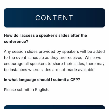
CONTENT
How do I access a speaker’s slides after the
conference?
Any session slides provided by speakers will be added
to the event schedule as they are received. While we
encourage all speakers to share their slides, there may
be instances where slides are not made available.
In what language should I submit a CFP?
Please submit in English.