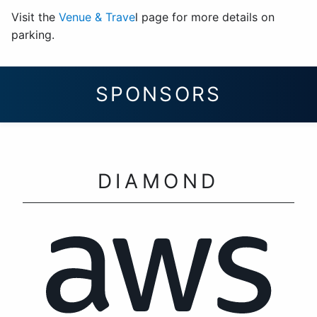
Visit the
Venue & Trave
l page for more details on
parking.
SPONSORS
DIAMOND