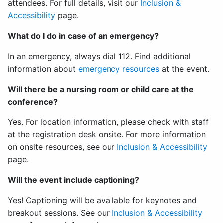
attendees. For full details, visit our
Inclusion &
Accessibility
page.
What do I do in case of an emergency?
In an emergency, always dial 112. Find additional
information about
emergency resources
at the event.
Will there be a nursing room or child care at the
conference?
Yes. For location information, please check with staff
at the registration desk onsite. For more information
on onsite resources, see our
Inclusion & Accessibility
page.
Will the event include captioning?
Yes! Captioning will be available for keynotes and
breakout sessions. See our
Inclusion & Accessibility