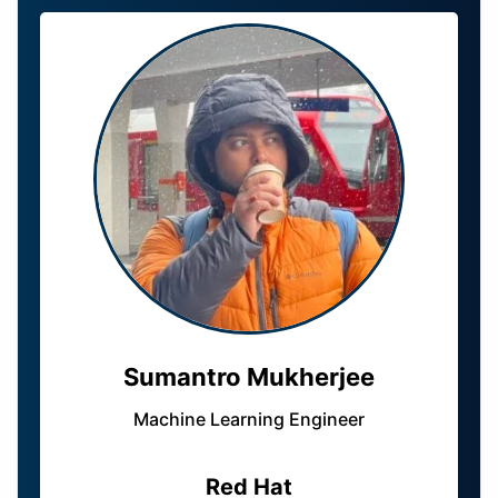
Sumantro Mukherjee
Machine Learning Engineer
Red Hat