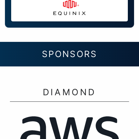
SPONSORS
DIAMOND