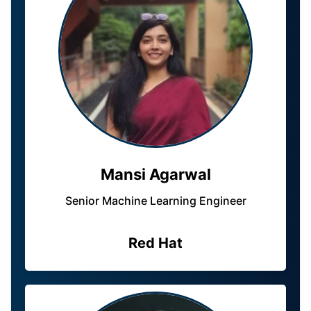
Mansi Agarwal
Senior Machine Learning Engineer
Red Hat