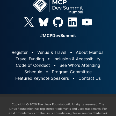
#MCPDevSummit
Register
Venue & Travel
About Mumbai
Travel Funding
Inclusion & Accessibility
Code of Conduct
See Who's Attending
Schedule
Program Committee
Featured Keynote Speakers
Contact Us
Copyright © 2026 The Linux Foundation®. All rights reserved. The
Linux Foundation has registered trademarks and uses trademarks. For
a list of trademarks of The Linux Foundation, please see our
Trademark