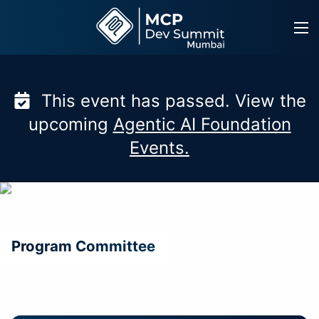
Skip
to
content
This event has passed. View the
upcoming
Agentic AI Foundation
Events.
Program Committee