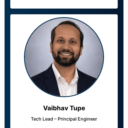
Vaibhav Tupe
Tech Lead – Principal Engineer