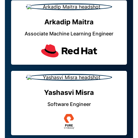
Arkadip Maitra
Associate Machine Learning Engineer
Yashasvi Misra
Software Engineer