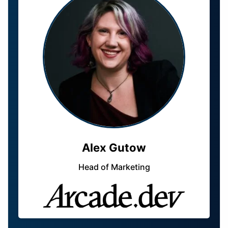
Alex Gutow
Head of Marketing