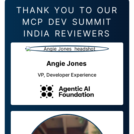
THANK YOU TO OUR
MCP DEV SUMMIT
INDIA REVIEWERS
Angie Jones
VP, Developer Experience