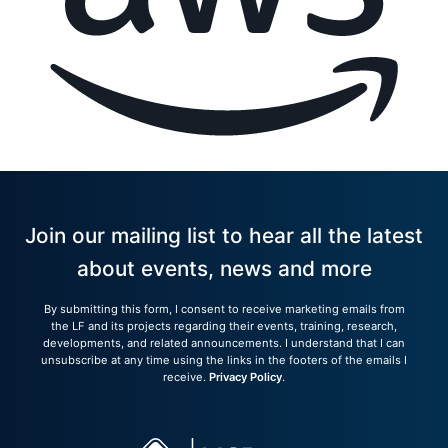
Join our mailing list to hear all the latest
about events, news and more
By submitting this form, I consent to receive marketing emails from
the LF and its projects regarding their events, training, research,
developments, and related announcements. I understand that I can
unsubscribe at any time using the links in the footers of the emails I
receive.
Privacy Policy
.