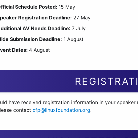
fficial Schedule Posted:
15 May
peaker Registration Deadline:
27 May
dditional AV Needs Deadline
: 7 July
lide Submission Deadline:
1 August
vent Dates:
4 August
REGISTRAT
ld have received registration information in your speaker n
please contact
cfp@linuxfoundation.org
.