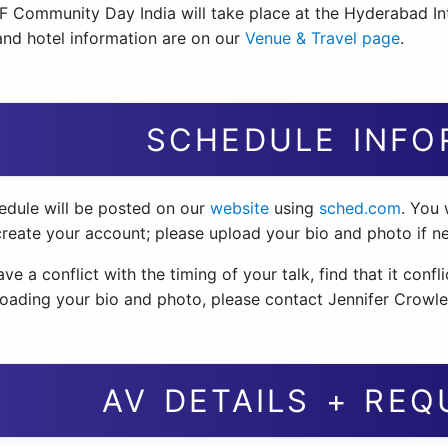
 Community Day India will take place at the Hyderabad In
 and hotel information are on our
Venue & Travel page
.
SCHEDULE INFO
edule will be posted on our
website
using
sched.com
. You 
create your account; please upload your bio and photo if n
ave a conflict with the timing of your talk, find that it conf
loading your bio and photo, please contact Jennifer Crowl
AV DETAILS + RE