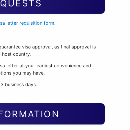
EQUESTS
isa letter requisition form
.
uarantee visa approval, as final approval is
 host country.
sa letter at your earliest convenience and
stions you may have.
 3 business days.
NFORMATION