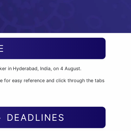
E
er in
Hyderabad, India, on 4 August.
e for easy reference and click through the tabs
+ DEADLINES