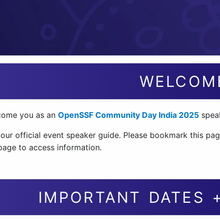
WELCOM
come you as an
OpenSSF Community Day India 2025
speak
your official event speaker guide. Please bookmark this pag
 page to access information.
IMPORTANT DATES 