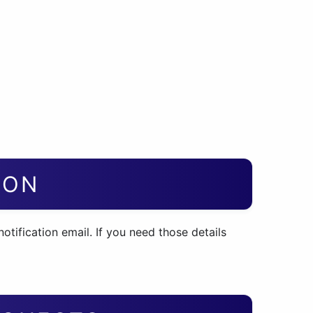
ION
otification email. If you need those details