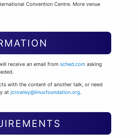
ternational Convention Centre. More venue
RMATION
will receive an email from
sched.com
asking
eeded.
licts with the content of another talk, or need
ey at
jcrowley@linuxfoundation.org
.
QUIREMENTS