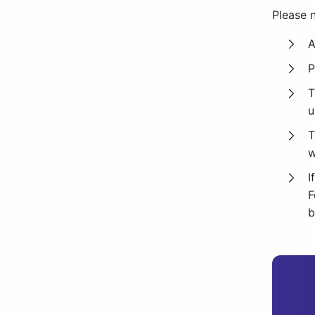
Please n
A
P
T
u
T
w
I
F
b