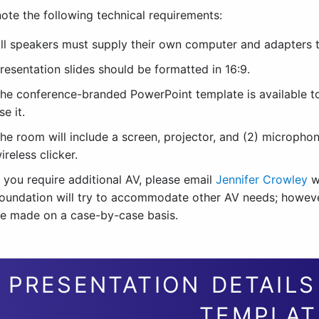
ote the following technical requirements:
ll speakers must supply their own computer and adapters to
resentation slides should be formatted in 16:9.
he conference-branded PowerPoint template is available 
se it.
he room will include a screen, projector, and (2) micropho
ireless clicker.
f you require additional AV, please email
Jennifer Crowley
w
oundation will try to accommodate other AV needs; however,
e made on a case-by-case basis.
PRESENTATION DETAIL
TEMPLAT