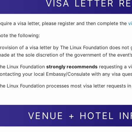
VISA LETTER R
equire a visa letter, please register and then complete the
v
ote the following:
rovision of a visa letter by The Linux Foundation does not g
ade at the sole discretion of the government of the event’s
he Linux Foundation
strongly recommends
requesting a vi
ontacting your local Embassy/Consulate with any visa que
he Linux Foundation processes most visa letter requests in
VENUE + HOTEL I