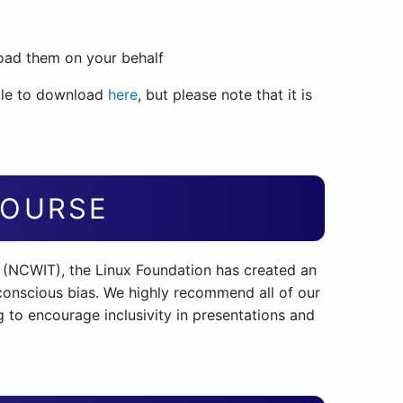
load them on your behalf
ble to download
here
, but please note that it is
COURSE
 (NCWIT), the Linux Foundation has created an
conscious bias. We highly recommend all of our
 to encourage inclusivity in presentations and