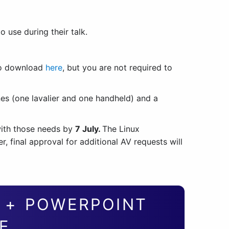
 use during their talk.
to download
here
, but you are not required to
nes (one lavalier and one handheld) and a
ith those needs by
7 July.
The Linux
 final approval for additional AV requests will
S + POWERPOINT
E