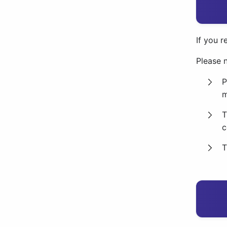
If you r
Please n
P
m
T
c
T