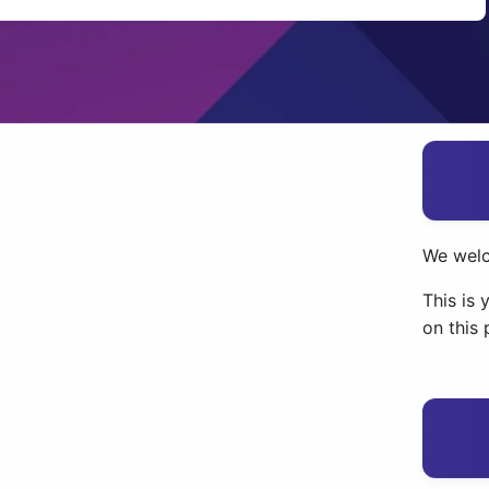
We wel
This is 
on this