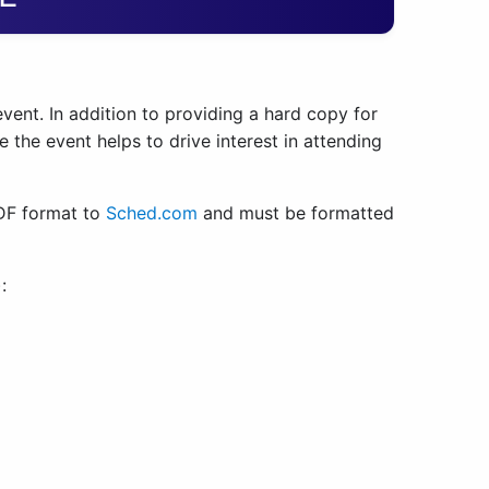
event. In addition to providing a hard copy for
 the event helps to drive interest in attending
PDF format to
Sched.com
and must be formatted
):