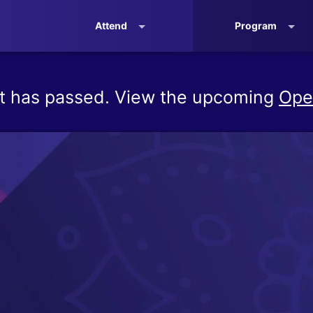
Attend
Program
t has passed. View the upcoming
Ope