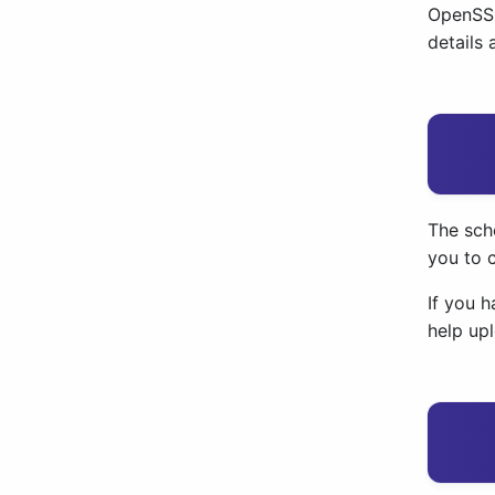
OpenSSF
details
The sch
you to 
If you h
help up