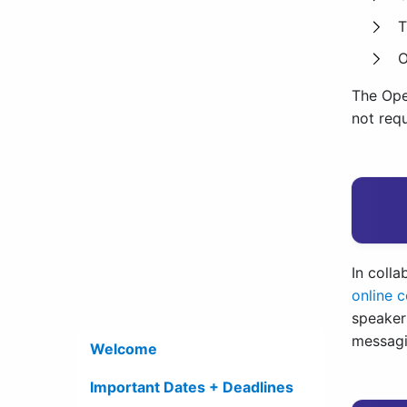
T
O
The Ope
not requ
In coll
online 
speaker
messagi
Welcome
Important Dates + Deadlines