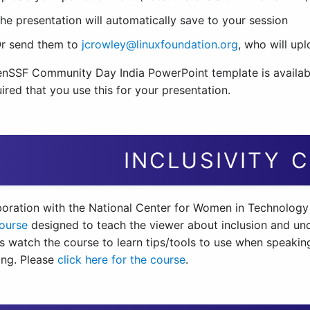
he presentation will automatically save to your session
r send them to
jcrowley@linuxfoundation.org
, who will up
nSSF Community Day India PowerPoint template is availa
ired that you use this for your presentation.
INCLUSIVITY 
aboration with the National Center for Women in Technology
course
designed to teach the viewer about inclusion and un
s watch the course to learn tips/tools to use when speaking
ng. Please
click here for the course
.