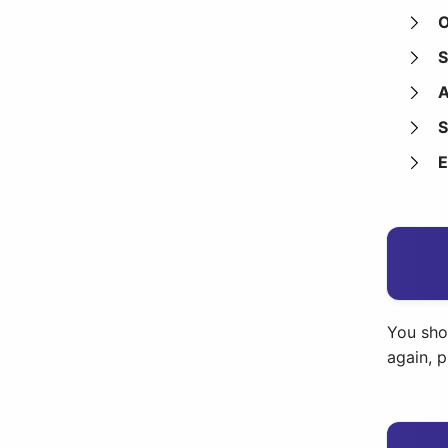
O
S
A
S
E
You shou
again, 