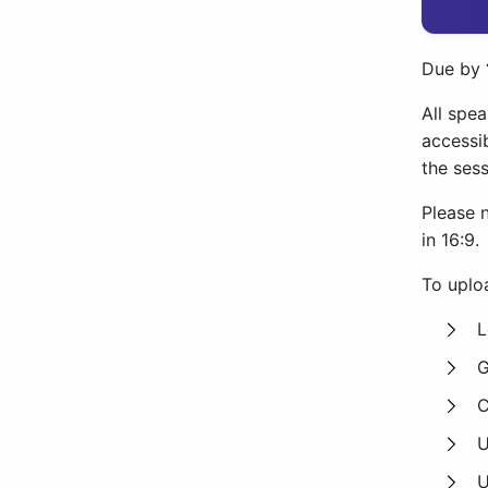
Due by
All spea
accessib
the sess
Please 
in 16:9.
To uploa
L
G
C
U
U