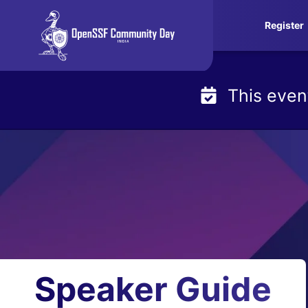
Skip
Register
to
content
This even
Speaker Guide