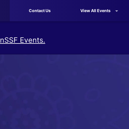
Contact Us
View All Events
nSSF Events.