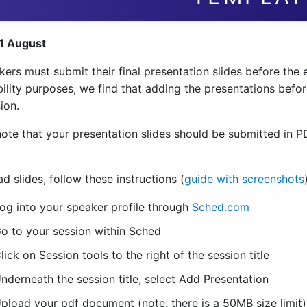
1 August
kers must submit their final presentation slides before the 
ility purposes, we find that adding the presentations before
ion.
note that your presentation slides should be submitted in 
d slides, follow these instructions (
guide with screenshots
og into your speaker profile through
Sched.com
o to your session within Sched
lick on Session tools to the right of the session title
nderneath the session title, select Add Presentation
pload your pdf document (note: there is a 50MB size limit)