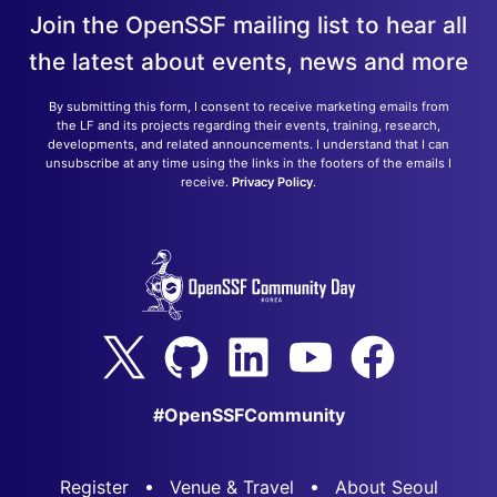
Join the OpenSSF mailing list to hear all
the latest about events, news and more
By submitting this form, I consent to receive marketing emails from
the LF and its projects regarding their events, training, research,
developments, and related announcements. I understand that I can
unsubscribe at any time using the links in the footers of the emails I
receive.
Privacy Policy
.
#OpenSSFCommunity
Register
Venue & Travel
About Seoul