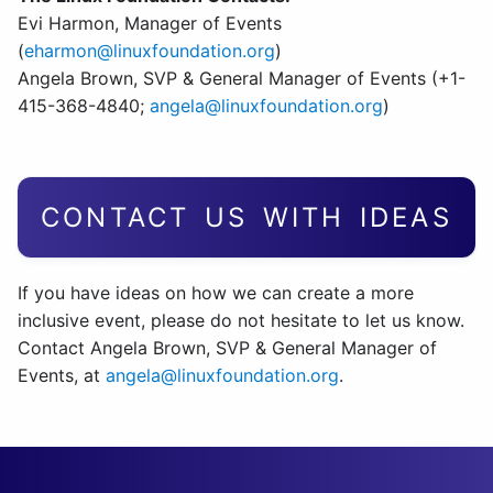
Evi Harmon, Manager of Events
(
eharmon@linuxfoundation.org
)
Angela Brown, SVP & General Manager of Events (+1-
415-368-4840;
angela@linuxfoundation.org
)
CONTACT US WITH IDEAS
If you have ideas on how we can create a more
inclusive event, please do not hesitate to let us know.
Contact Angela Brown, SVP & General Manager of
Events, at
angela@linuxfoundation.org
.