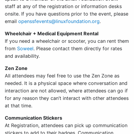
staff at any of the registration or information desks
onsite. If you have questions prior to the event, please
email
openssfevents@linuxfoundation.org
.
Wheelchair + Medical Equipment Rental
If you need a wheelchair or scooter, you can rent them
from
Soweel
. Please contact them directly for rates
and availability.
Zen Zone
All attendees may feel free to use the Zen Zone as
needed. It is a physical space where conversation and
interaction are not allowed, where attendees can go if
for any reason they can’t interact with other attendees
at that time.
Communication Stickers
At Registration, attendees can pick up communication
stickers to add to their badges. Communication