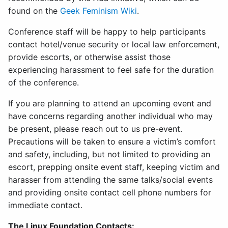
found on the
Geek Feminism Wiki
.
Conference staff will be happy to help participants
contact hotel/venue security or local law enforcement,
provide escorts, or otherwise assist those
experiencing harassment to feel safe for the duration
of the conference.
If you are planning to attend an upcoming event and
have concerns regarding another individual who may
be present, please reach out to us pre-event.
Precautions will be taken to ensure a victim’s comfort
and safety, including, but not limited to providing an
escort, prepping onsite event staff, keeping victim and
harasser from attending the same talks/social events
and providing onsite contact cell phone numbers for
immediate contact.
The Linux Foundation Contacts: