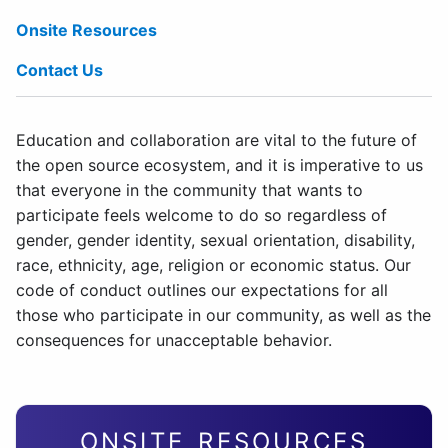
Onsite Resources
Contact Us
Education and collaboration are vital to the future of
the open source ecosystem, and it is imperative to us
that everyone in the community that wants to
participate feels welcome to do so regardless of
gender, gender identity, sexual orientation, disability,
race, ethnicity, age, religion or economic status. Our
code of conduct outlines our expectations for all
those who participate in our community, as well as the
consequences for unacceptable behavior.
ONSITE RESOURCES