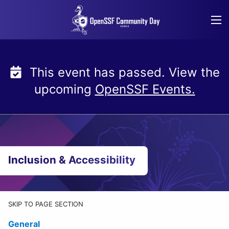
Skip
to
content
This event has passed. View the
upcoming
OpenSSF Events.
Inclusion & Accessibility
SKIP TO PAGE SECTION
General