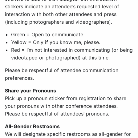
stickers indicate an attendee’s requested level of
interaction with both other attendees and press
(including photographers and videographers).
Green = Open to communicate.
Yellow = Only if you know me, please.
Red = I’m not interested in communicating (or being
videotaped or photographed) at this time.
Please be respectful of attendee communication
preferences.
Share your Pronouns
Pick up a pronoun sticker from registration to share
your pronouns with other conference attendees.
Please be respectful of attendees’ pronouns.
All-Gender Restrooms
We will designate specific restrooms as all-gender for