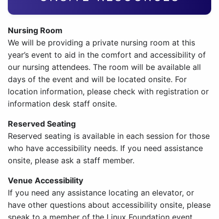
Nursing Room
We will be providing a private nursing room at this
year’s event to aid in the comfort and accessibility of
our nursing attendees. The room will be available all
days of the event and will be located onsite. For
location information, please check with registration or
information desk staff onsite.
Reserved Seating
Reserved seating is available in each session for those
who have accessibility needs. If you need assistance
onsite, please ask a staff member.
Venue Accessibility
If you need any assistance locating an elevator, or
have other questions about accessibility onsite, please
speak to a member of the Linux Foundation event