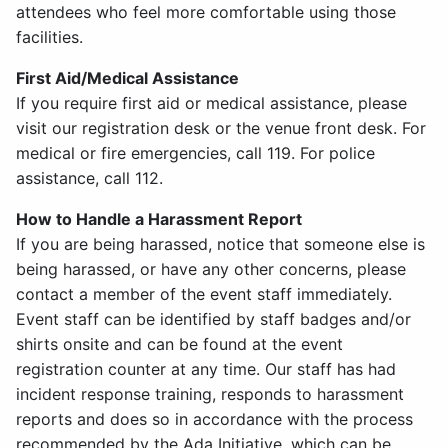
attendees who feel more comfortable using those
facilities.
First Aid/Medical Assistance
If you require first aid or medical assistance, please
visit our registration desk or the venue front desk. For
medical or fire emergencies, call 119. For police
assistance, call 112.
How to Handle a Harassment Report
If you are being harassed, notice that someone else is
being harassed, or have any other concerns, please
contact a member of the event staff immediately.
Event staff can be identified by staff badges and/or
shirts onsite and can be found at the event
registration counter at any time. Our staff has had
incident response training, responds to harassment
reports and does so in accordance with the process
recommended by the Ada Initiative, which can be