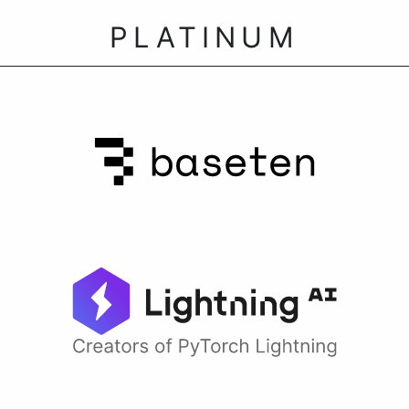
PLATINUM