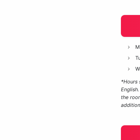
M
T
W
*Hours s
English.
the roo
addition