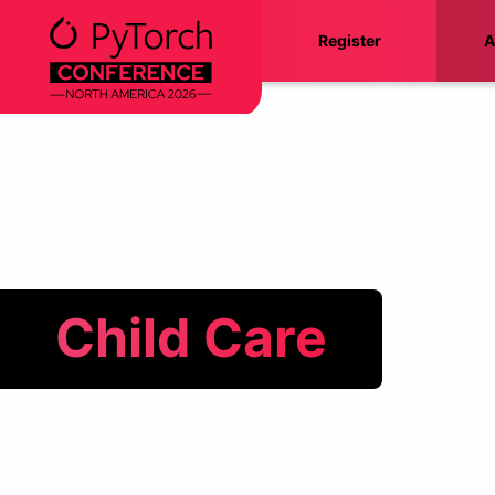
Skip
Register
A
to
content
Child Care