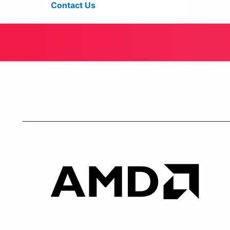
Contact Us