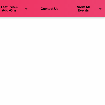
Features &
View All
Contact Us
Add-Ons
Events