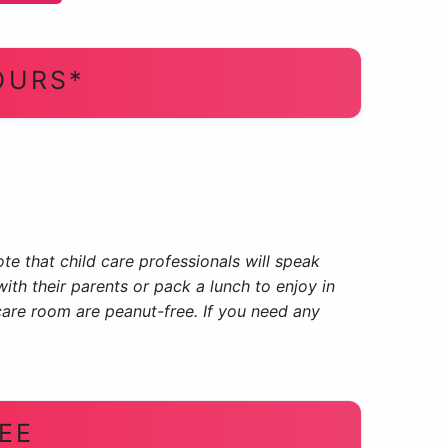
OURS*
te that child care professionals will speak
ith their parents or pack a lunch to enjoy in
care room are peanut-free. If you need any
EE