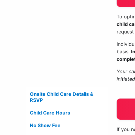
To optim
child c
request
Individ
basis.
I
complet
Your car
initiate
Onsite Child Care Details &
RSVP
Child Care Hours
No Show Fee
If you n