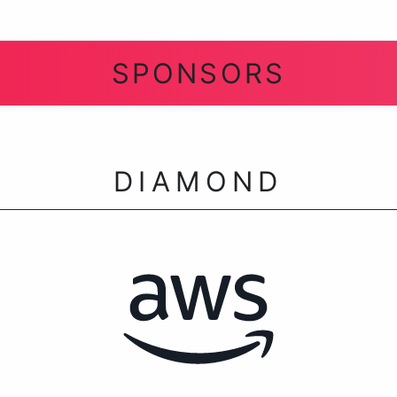
SPONSORS
DIAMOND