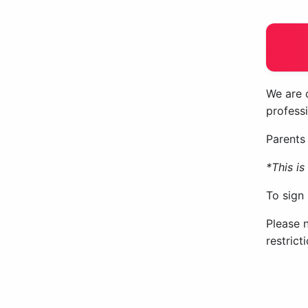
We are o
professi
Parents 
*This i
To sign
Please 
restric