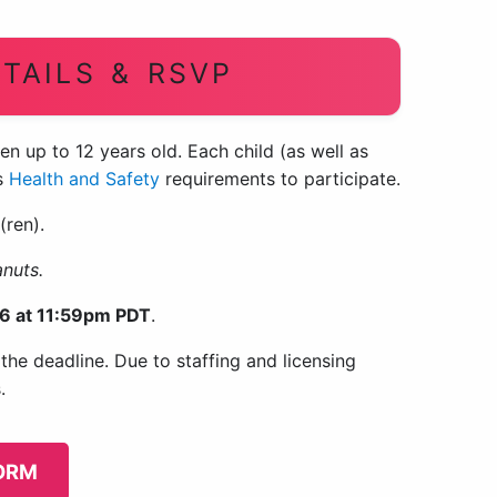
TAILS & RSVP
en up to 12 years old. Each child (as well as
’s
Health and Safety
requirements to participate.
(ren).
anuts.
6 at 11:59pm PDT
.
he deadline. Due to staffing and licensing
.
FORM