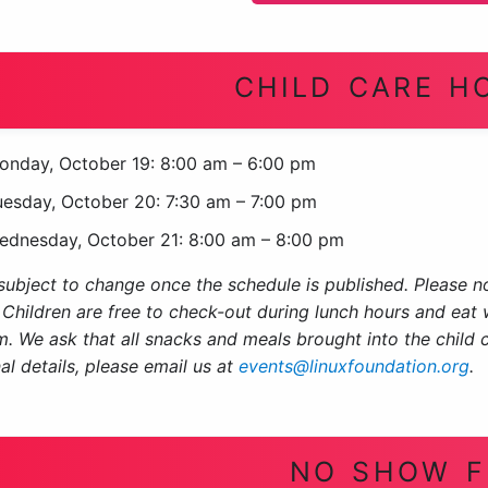
CHILD CARE H
onday, October 19: 8:00 am – 6:00 pm
uesday, October 20: 7:30 am – 7:00 pm
ednesday, October 21: 8:00 am – 8:00 pm
ubject to change once the schedule is published. Please no
 Children are free to check-out during lunch hours and eat w
m. We ask that all snacks and meals brought into the child 
al details, please email us at
events@linuxfoundation.org
.
NO SHOW F