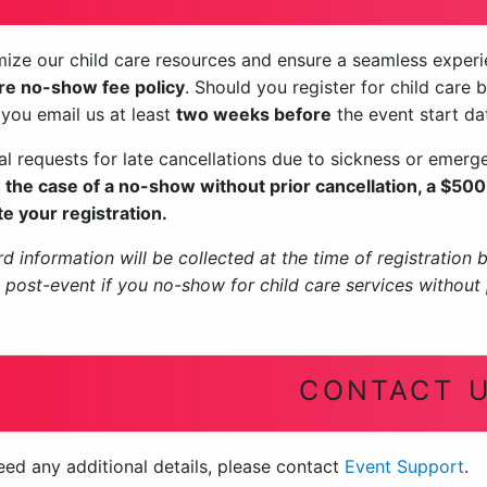
ize our child care resources and ensure a seamless experien
are no-show fee policy
. Should you register for child care 
 you email us at least
two weeks before
the event start da
ual requests for late cancellations due to sickness or emer
n the case of a no-show without prior cancellation, a $500 
e your registration.
d information will be collected at the time of registration 
d post-event if you no-show for child care services without 
CONTACT 
eed any additional details, please contact
Event Support
.