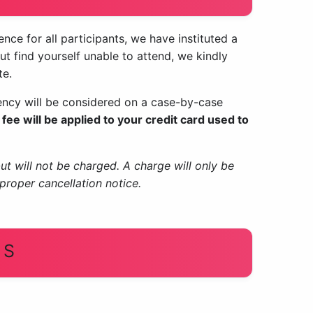
ce for all participants, we have instituted a
but find yourself unable to attend, we kindly
te.
gency will be considered on a case-by-case
fee will be applied to your credit card used to
but will not be charged. A charge will only be
proper cancellation notice.
US