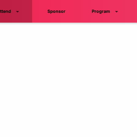
ttend
Sponsor
Program