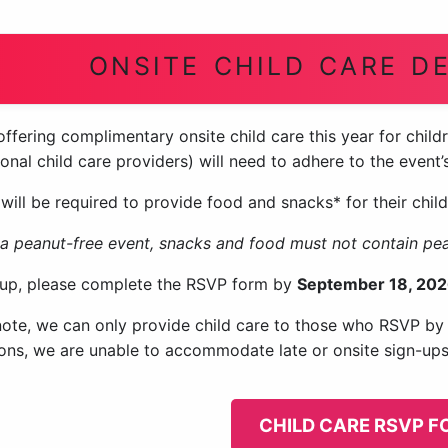
ONSITE CHILD CARE DE
ffering complimentary onsite child care this year for childr
onal child care providers) will need to adhere to the event
will be required to provide food and snacks* for their child
s a peanut-free event, snacks and food must not contain pe
 up, please complete the RSVP form by
September 18, 202
note, we can only provide child care to those who RSVP by t
tions, we are unable to accommodate late or onsite sign-ups
CHILD CARE RSVP 