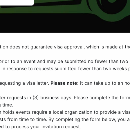
ation does not guarantee visa approval, which is made at th
prior to an event and may be submitted no fewer than two 
d in response to requests submitted fewer than two weeks 
questing a visa letter.
Please note:
it can take up to an ho
er requests in (3) business days. Please complete the form
g time.
olds events require a local organization to provide a visa 
uests from time to time. By completing the form below, you 
d to process your invitation request.