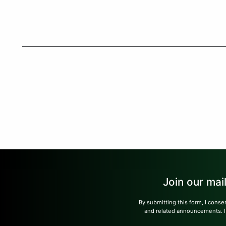
Join our mai
By submitting this form, I conse
and related announcements. I u