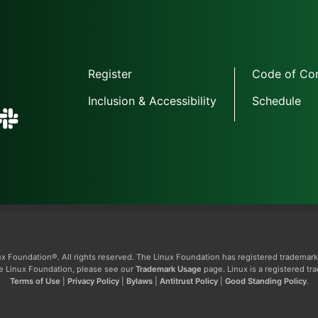
Register
Code of Co
Inclusion & Accessibility
Schedule
x Foundation®. All rights reserved. The Linux Foundation has registered trademark
The Linux Foundation, please see our
Trademark Usage
page. Linux is a registered tr
Terms of Use
|
Privacy Policy
|
Bylaws
|
Antitrust Policy
|
Good Standing Policy
.