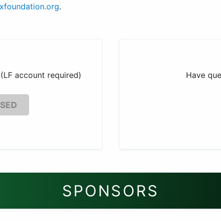
uxfoundation.org
.
(LF account required)
Have que
OSED
SPONSORS