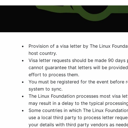
Provision of a visa letter by The Linux Found
host country.
Visa letter requests should be made 90 days 
cannot guarantee that letters will be provide
effort to process them.
You must be registered for the event before re
system to sync.
The Linux Foundation processes most visa lett
may result in a delay to the typical processin
Some countries in which The Linux Foundation h
use a local third party to process letter req
your details with third party vendors as neede