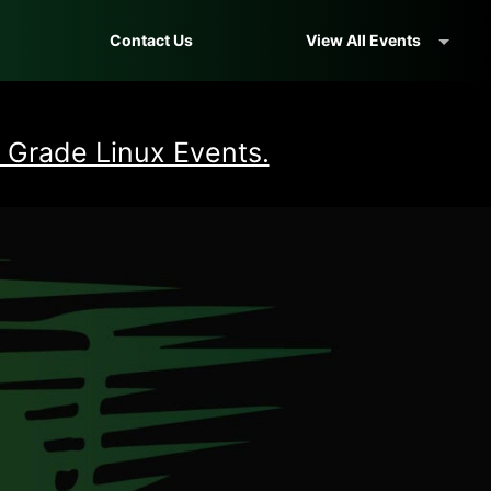
Contact Us
View All Events
 Grade Linux Events.