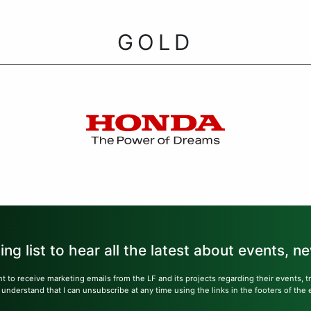
GOLD
ling list to hear all the latest about events, 
nt to receive marketing emails from the LF and its projects regarding their events, 
nderstand that I can unsubscribe at any time using the links in the footers of the 