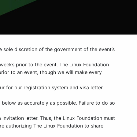
e sole discretion of the government of the event’s
weeks prior to the event. The Linux Foundation
prior to an event, though we will make every
ur for our registration system and visa letter
 below as accurately as possible. Failure to do so
invitation letter. Thus, the Linux Foundation must
are authorizing The Linux Foundation to share