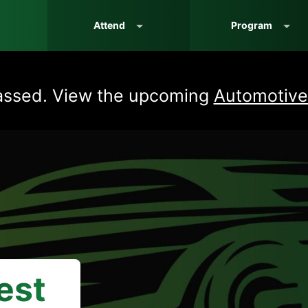
Attend
Program
assed. View the upcoming
Automotive
est