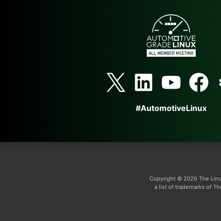
#AutomotiveLinux
Copyright © 2026 The Linu
a list of trademarks of 