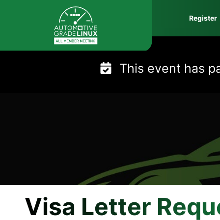
Skip
Register
to
content
This event has p
Visa Letter Requ