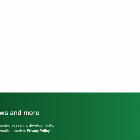
news and more
training, research, developments,
emails I receive.
Privacy Policy
.