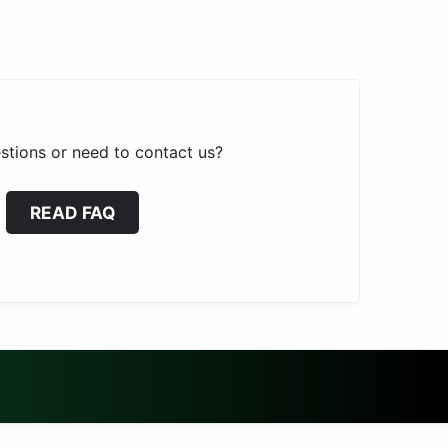
stions or need to contact us?
READ FAQ