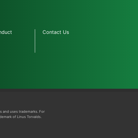
nduct
Contact Us
s and uses trademarks. For
ademark of Linus Torvalds.