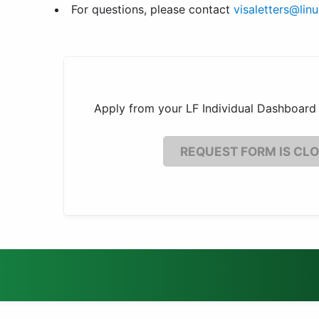
For questions, please contact
visaletters@lin
Apply from your LF Individual Dashboard 
REQUEST FORM IS CL