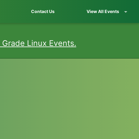
Contact Us
View All Events
 Grade Linux Events.