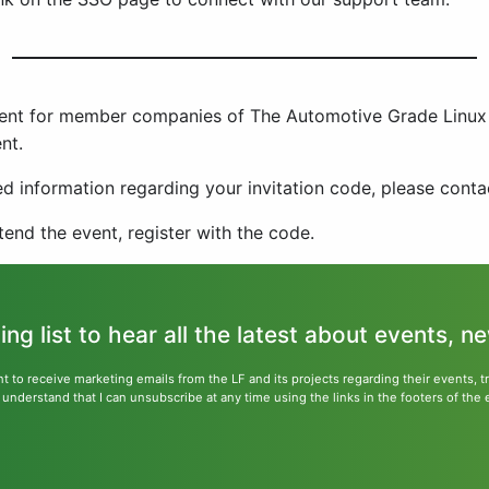
event for member companies of The Automotive Grade Linux 
nt.
 information regarding your invitation code, please cont
ttend the event, register with the code.
ling list to hear all the latest about events, 
nt to receive marketing emails from the LF and its projects regarding their events, 
nderstand that I can unsubscribe at any time using the links in the footers of the 