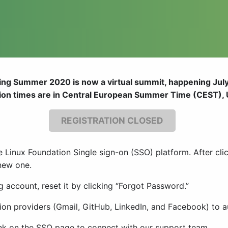
ng Summer 2020 is now a virtual summit, happening July
sion times are in Central European Summer Time (CEST),
REGISTRATION CLOSED
e Linux Foundation Single sign-on (SSO) platform. After cli
 new one.
g account, reset it by clicking “Forgot Password.”
ation providers (Gmail, GitHub, LinkedIn, and Facebook) to
link on the SSO page to connect with our support team.