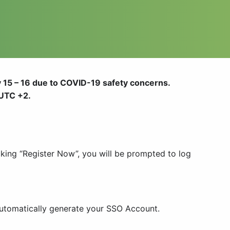
 15 – 16
due to COVID-19 safety concerns
.
 UTC +2.
cking “Register Now”, you will be prompted to log
 automatically generate your SSO Account.