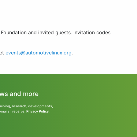
Foundation and invited guests. Invitation codes
act
events@automotivelinux.org
.
news and more
training, research, developments,
emails I receive.
Privacy Policy
.