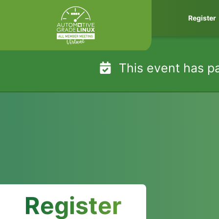
Skip
Register
to
content
This event has p
Register