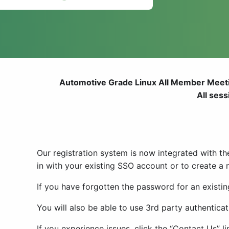
Automotive Grade Linux All Member Meeti
All ses
Our registration system is now integrated with th
in with your existing SSO account or to create a
If you have forgotten the password for an existin
You will also be able to use 3rd party authentic
If you experience issues, click the “Contact Us” 