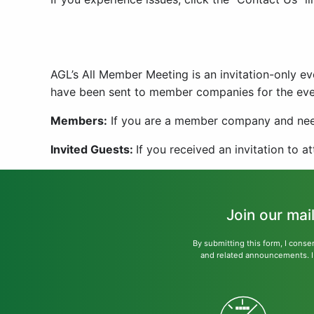
AGL’s All Member Meeting is an invitation-only 
have been sent to member companies for the eve
Members:
If you are a member company and need
Invited Guests:
If you received an invitation to a
Join our mai
By submitting this form, I conse
and related announcements. I u