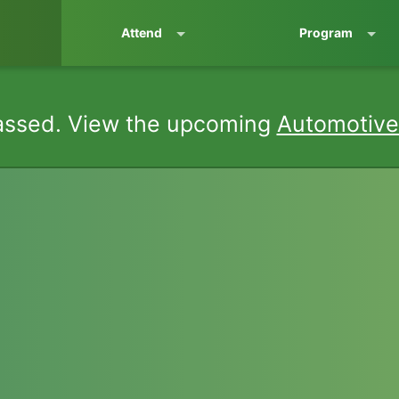
Attend
Program
assed. View the upcoming
Automotive