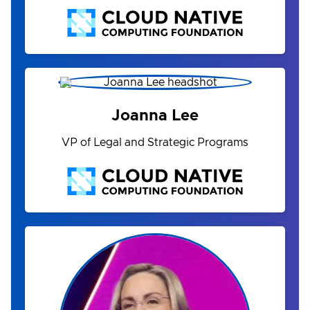
Joanna Lee
VP of Legal and Strategic Programs