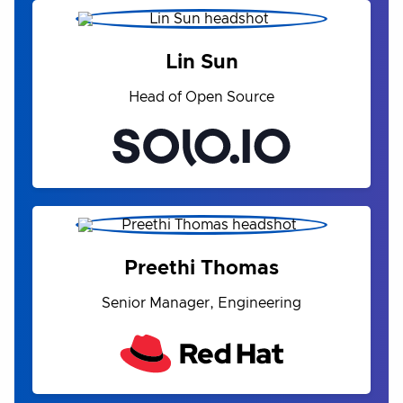
Lin Sun
Head of Open Source
Preethi Thomas
Senior Manager, Engineering