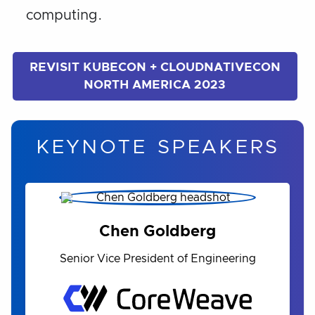
computing.
REVISIT KUBECON + CLOUDNATIVECON
NORTH AMERICA 2023
KEYNOTE SPEAKERS
Chen Goldberg
Senior Vice President of Engineering