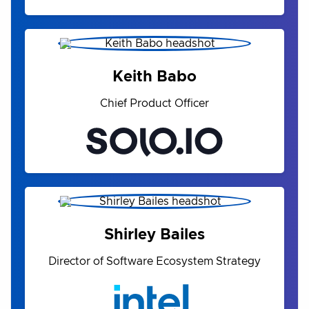
Keith Babo
Chief Product Officer
Shirley Bailes
Director of Software Ecosystem Strategy