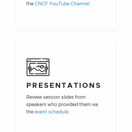
the
CNCF YouTube Channel
.
PRESENTATIONS
Review session slides from
speakers who provided them via
the
event schedule
.