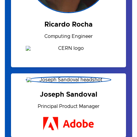
Ricardo Rocha
Computing Engineer
Joseph Sandoval
Principal Product Manager