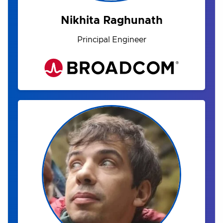
Nikhita Raghunath
Principal Engineer