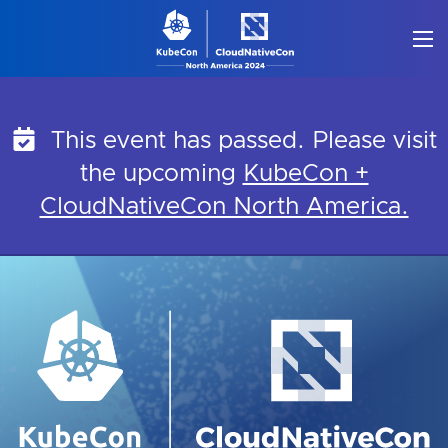
Skip
to
content
This event has passed. Please visit
the upcoming
KubeCon +
CloudNativeCon North America.
KubeCon + CloudNati