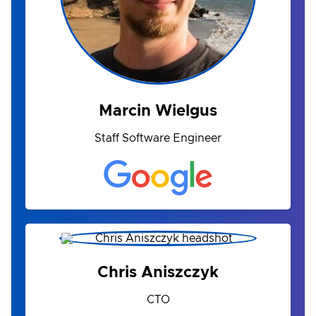
Marcin Wielgus
Staff Software Engineer
Chris Aniszczyk
CTO