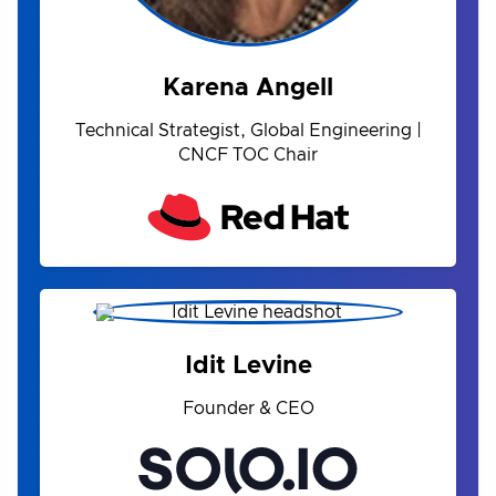
Karena Angell
Technical Strategist, Global Engineering |
CNCF TOC Chair
Idit Levine
Founder & CEO