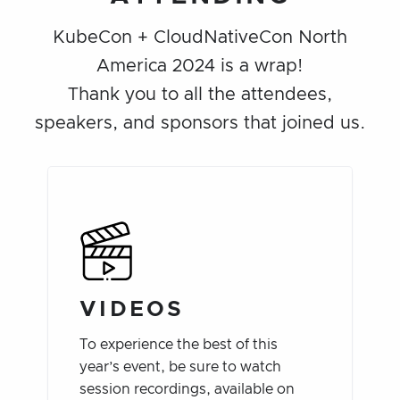
KubeCon + CloudNativeCon North
America 2024 is a wrap!
Thank you to all the attendees,
speakers, and sponsors that joined us.
VIDEOS
To experience the best of this
year’s event, be sure to watch
session recordings, available on