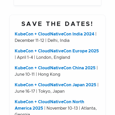
SAVE THE DATES!
KubeCon + CloudNativeCon India 2024
|
December 11-12 | Delhi, India
KubeCon + CloudNativeCon Europe 2025
| April 1-4 | London, England
KubeCon + CloudNativeCon China 2025
|
June 10-11 | Hong Kong
KubeCon + CloudNativeCon Japan 2025
|
June 16-17 | Tokyo, Japan
KubeCon + CloudNativeCon North
America 2025
| November 10-13 | Atlanta,
Georgia