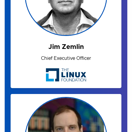
Jim Zemlin
Chief Executive Officer