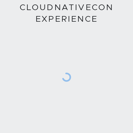
CLOUDNATIVECON
EXPERIENCE