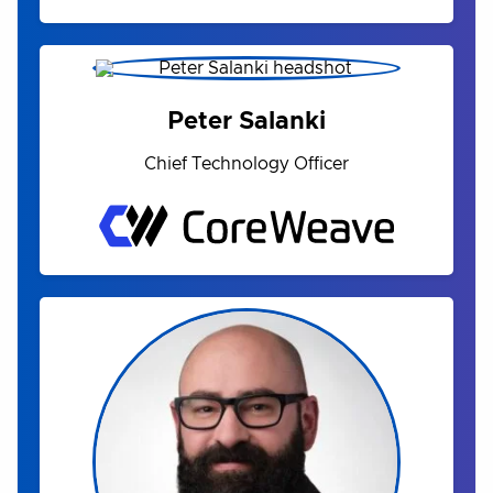
Peter Salanki
Chief Technology Officer