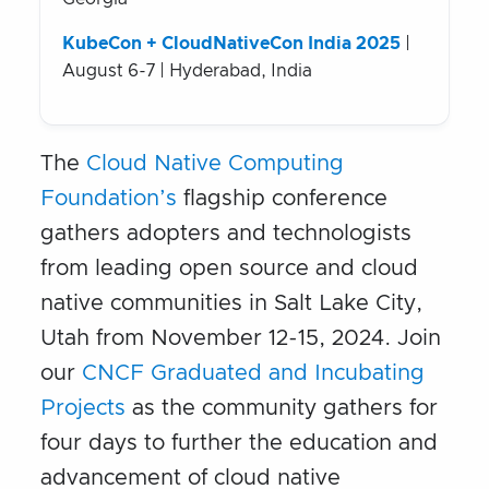
KubeCon + CloudNativeCon India 2025
|
August 6-7 | Hyderabad, India
The
Cloud Native Computing
Foundation’s
flagship conference
gathers adopters and technologists
from leading open source and cloud
native communities in Salt Lake City,
Utah from November 12-15, 2024. Join
our
CNCF Graduated and Incubating
Projects
as the community gathers for
four days to further the education and
advancement of cloud native