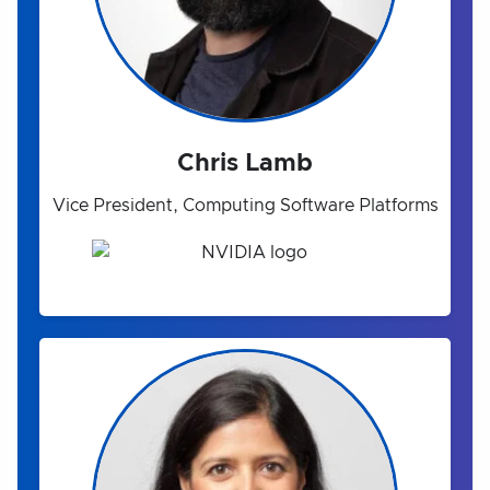
Chris Lamb
Vice President, Computing Software Platforms