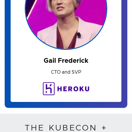
Gail Frederick
CTO and SVP
THE KUBECON +