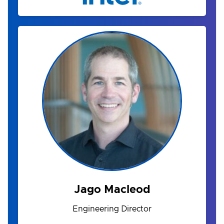
Jago Macleod
Engineering Director