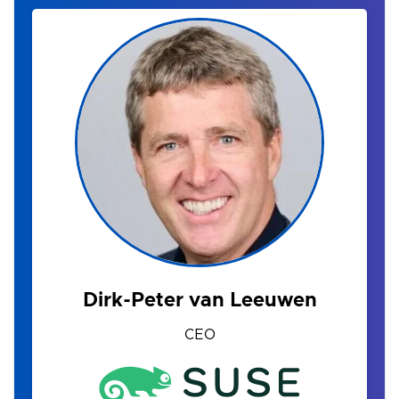
Dirk-Peter van Leeuwen
CEO