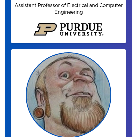
Assistant Professor of Electrical and Computer
Engineering