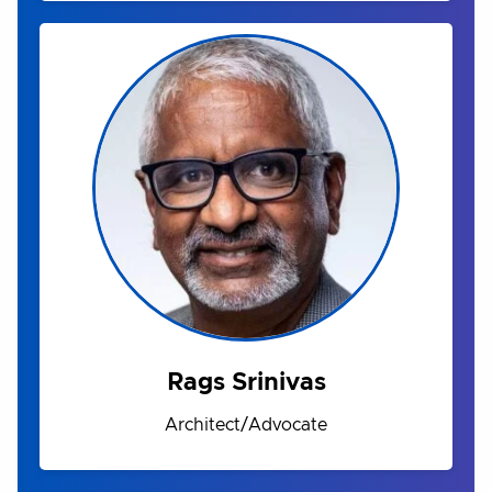
Rags Srinivas
Architect/Advocate