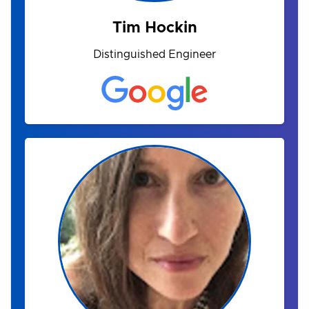
Tim Hockin
Distinguished Engineer