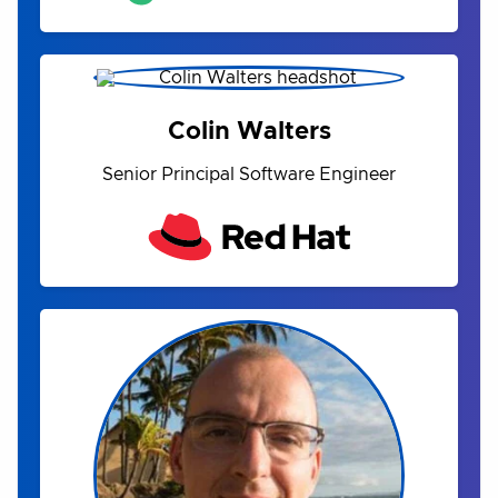
Colin Walters
Senior Principal Software Engineer