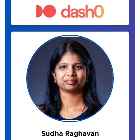
Sudha Raghavan