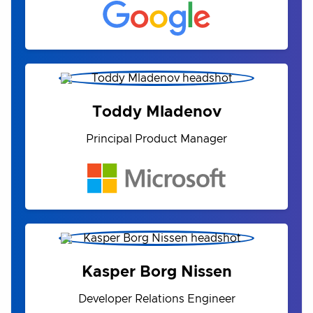
Toddy Mladenov
Principal Product Manager
Kasper Borg Nissen
Developer Relations Engineer