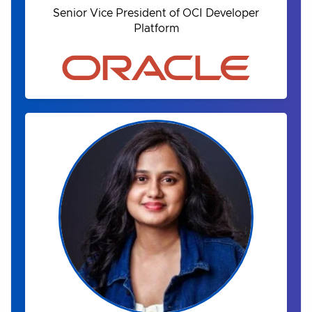
Senior Vice President of OCI Developer
Platform