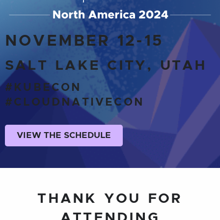
NOVEMBER 12-15
SALT LAKE CITY, UTAH
#KUBECON
#CLOUDNATIVECON
VIEW THE SCHEDULE
THANK YOU FOR
ATTENDING