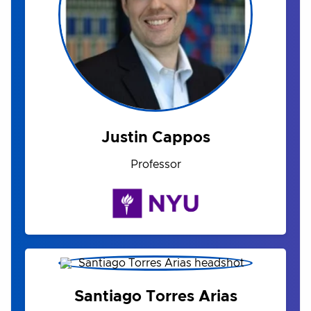
Justin Cappos
Professor
Santiago Torres Arias