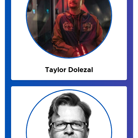
Taylor Dolezal