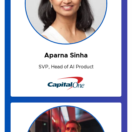
Aparna Sinha
SVP, Head of AI Product