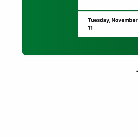
Tuesday, November
11