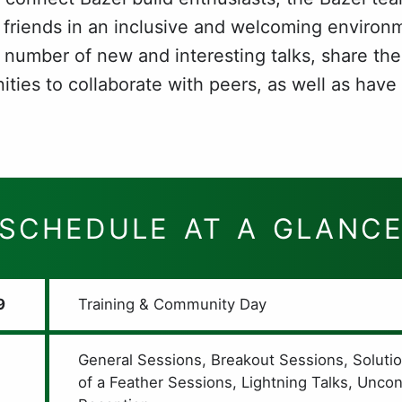
 friends in an inclusive and welcoming environme
 number of new and interesting talks, share the
ties to collaborate with peers, as well as have
SCHEDULE AT A GLANC
9
Training & Community Day
General Sessions, Breakout Sessions, Soluti
of a Feather Sessions, Lightning Talks, Unco