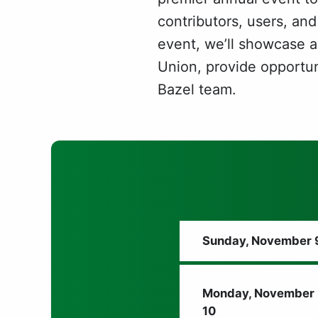
contributors, users, and
event, we’ll showcase a
Union, provide opportuni
Bazel team.
Sunday, November 
Monday, November
10