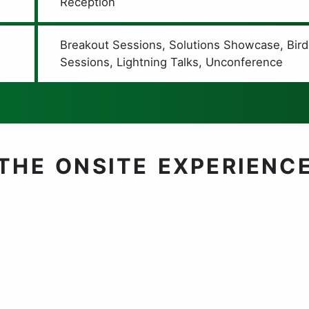
Reception
Breakout Sessions, Solutions Showcase, Bird
Sessions, Lightning Talks, Unconference
THE ONSITE EXPERIENC