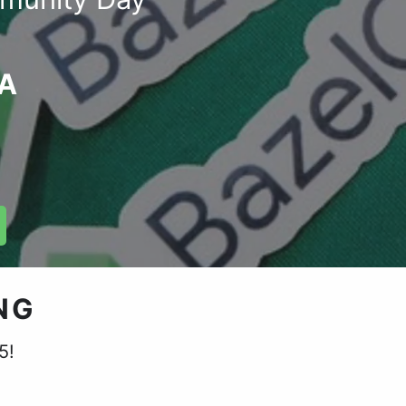
GA
NG
5!
.