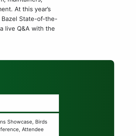
nt. At this year’s
 Bazel State-of-the-
 a live Q&A with the
E
ons Showcase, Birds
nference, Attendee