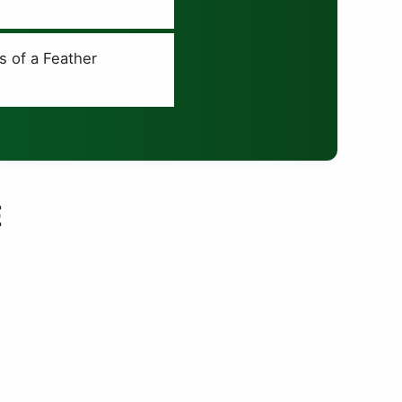
s of a Feather
E