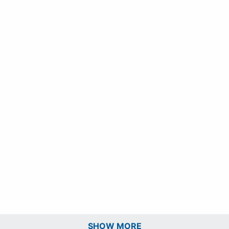
SHOW MORE