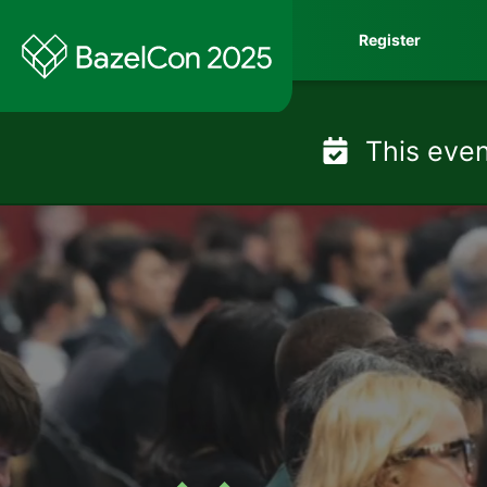
Skip
Register
to
content
This even
BazelCon