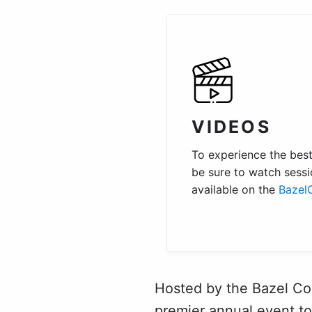
VIDEOS
To experience the best 
be sure to watch sessi
available on the
Bazel
Hosted by the Bazel Co
premier annual event to