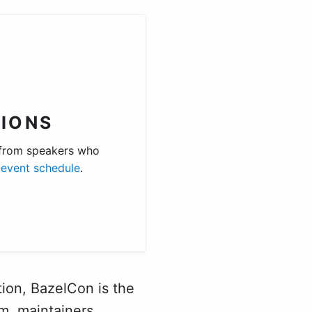
IONS
 from speakers who
e
event schedule
.
ion, BazelCon is the
m, maintainers,