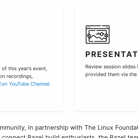
PRESENTAT
Review session slides
of this year’s event,
provided them via th
on recordings,
Con YouTube Channel
.
mmunity, in partnership with The Linux Foundat
 connect Bazel build enthusiasts, the Bazel tea