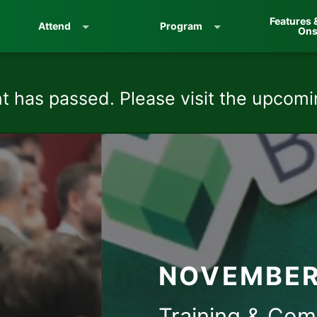
Features 
Attend
Program
On
t has passed. Please visit the upcom
NOVEMBER 
Training & Com