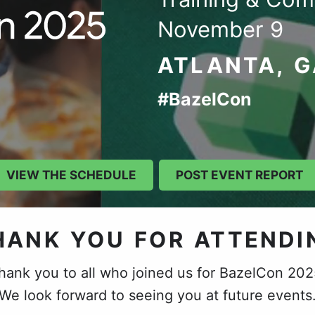
November 9
ATLANTA, 
#BazelCon
VIEW THE SCHEDULE
POST EVENT REPORT
HANK YOU FOR ATTENDI
hank you to all who joined us for BazelCon 202
We look forward to seeing you at future events