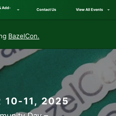
& Add-
Contact Us
View All Events
s
ing
BazelCon.
10-11, 2025
munity Day –