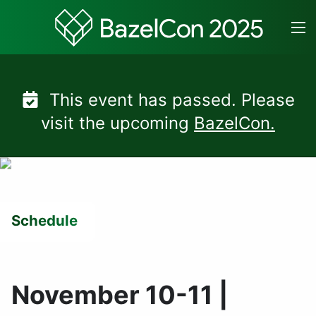
Skip
to
content
This event has passed. Please
visit the upcoming
BazelCon.
Schedule
November 10-11 |