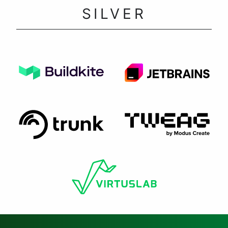
SILVER