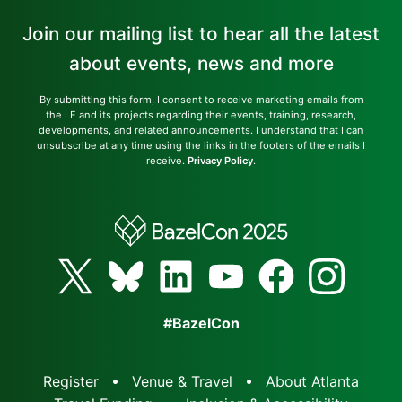
Join our mailing list to hear all the latest
about events, news and more
By submitting this form, I consent to receive marketing emails from
the LF and its projects regarding their events, training, research,
developments, and related announcements. I understand that I can
unsubscribe at any time using the links in the footers of the emails I
receive.
Privacy Policy
.
#BazelCon
Register
Venue & Travel
About Atlanta