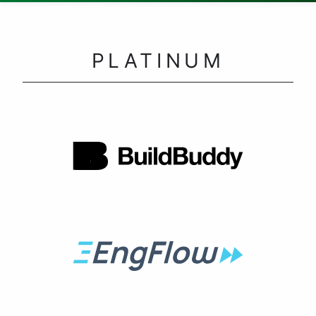
PLATINUM