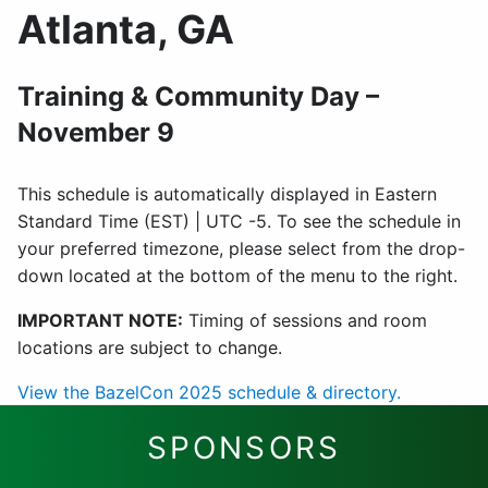
Atlanta, GA
Training & Community Day –
November 9
This schedule is automatically displayed in Eastern
Standard Time (EST) | UTC -5. To see the schedule in
your preferred timezone, please select from the drop-
down located at the bottom of the menu to the right.
IMPORTANT NOTE:
Timing of sessions and room
locations are subject to change.
View the BazelCon 2025 schedule & directory.
SPONSORS