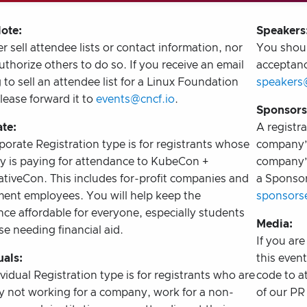
ote:
Speakers
 sell attendee lists or contact information, nor
You shoul
thorize others to do so. If you receive an email
acceptanc
 to sell an attendee list for a Linux Foundation
speakers
lease forward it to
events@cncf.io
.
Sponsors
te:
A registra
orate Registration type is for registrants whose
company’s
 is paying for attendance to KubeCon +
company’s
tiveCon. This includes for-profit companies and
a Sponsor
ent employees. You will help keep the
sponsorse
ce affordable for everyone, especially students
Media:
e needing financial aid.
If you ar
uals:
this even
vidual Registration type is for registrants who are
code to a
ly not working for a company, work for a non-
of our PR 