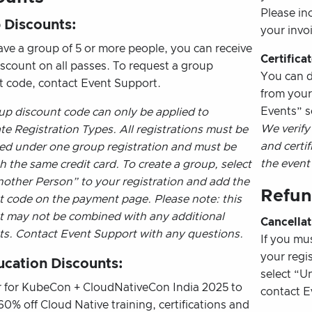
Please in
 Discounts:
your invoi
ave a group of 5 or more people, you can receive
Certifica
iscount on all passes. To request a group
You can d
t code, contact Event Support.
from you
Events” s
up discount code can only be applied to
We verify
e Registration Types. All registrations must be
and certif
ed under one group registration and must be
the event
h the same credit card. To create a group, select
other Person” to your registration and add the
Refun
t code on the payment page. Please note: this
t may not be combined with any additional
Cancellat
ts. Contact Event Support with any questions.
If you mu
your regi
ucation Discounts:
select “Un
r for KubeCon + CloudNativeCon India 2025 to
contact E
60% off Cloud Native training, certifications and