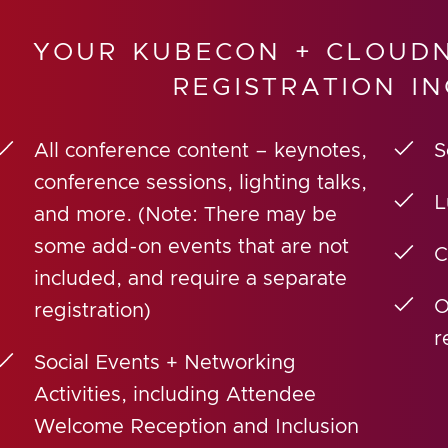
YOUR KUBECON + CLOUDN
REGISTRATION IN
All conference content – keynotes,
S
conference sessions, lighting talks,
L
and more. (Note: There may be
some add-on events that are not
C
included, and require a separate
O
registration)
r
Social Events + Networking
Activities, including Attendee
Welcome Reception and Inclusion