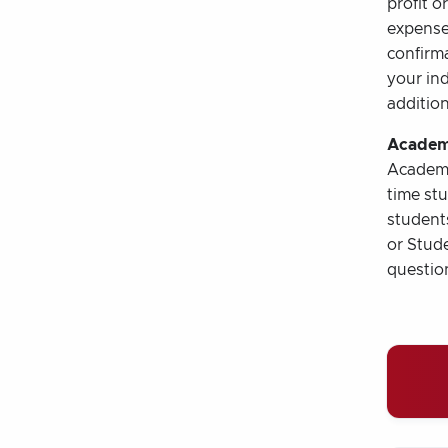
profit o
expense 
confirma
your ind
addition
Academ
Academic
time st
students
or Stude
questio