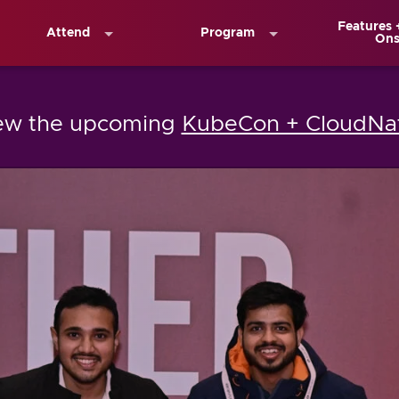
Features 
Attend
Program
On
iew the upcoming
KubeCon + CloudNat