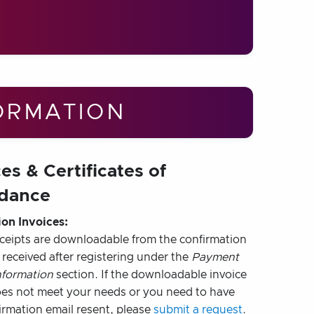
ORMATION
es & Certificates of
dance
ion Invoices:
eceipts are downloadable from the confirmation
 received after registering under the
Payment
nformation
section. If the downloadable invoice
oes not meet your needs or you need to have
irmation email resent, please
submit a request
.