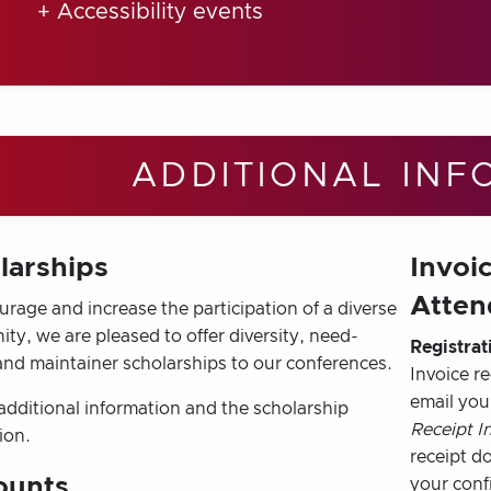
+ Accessibility events
ADDITIONAL INF
larships
Invoic
Atten
rage and increase the participation of a diverse
y, we are pleased to offer diversity, need-
Registrat
and maintainer scholarships to our conferences.
Invoice r
email you
additional information and the scholarship
Receipt I
ion.
receipt d
ounts
your conf