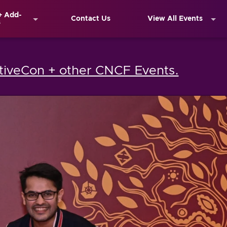
+ Add-
Contact Us
View All Events
s
iveCon + other CNCF Events.