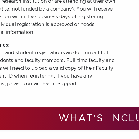
r research institution or are attending at their own
(i.e. not funded by a company). You will receive
tion within five business days of registering if
ividual registration is approved or needs
al information.
ics:
 and student registrations are for current full-
udents and faculty members. Full-time faculty and
 will need to upload a valid copy of their Faculty
nt ID when registering. If you have any
ns, please contact Event Support.
WHAT’S INCL