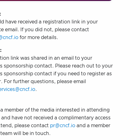
:
d have received a registration link in your
e email. If you did not, please contact
@cncf.io
for more details.
:
tion link was shared in an email to your
 sponsorship contact. Please reach out to your
 sponsorship contact if you need to register as
. For further questions, please email
rvices@cncf.io
.
e a member of the media interested in attending
t and have not received a complimentary access
ttend, please contact
pr@cncf.io
and a member
team will be in touch.