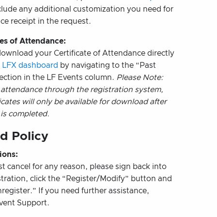
clude any additional customization you need for
ce receipt in the request.
tes of Attendance:
ownload your Certificate of Attendance directly
r
LFX dashboard
by navigating to the “Past
ection in the LF Events column.
Please Note:
 attendance through the registration system,
icates will only be available for download after
 is completed.
d Policy
ions:
st cancel for any reason, please sign back into
stration, click the “Register/Modify” button and
register.” If you need further assistance,
vent Support.