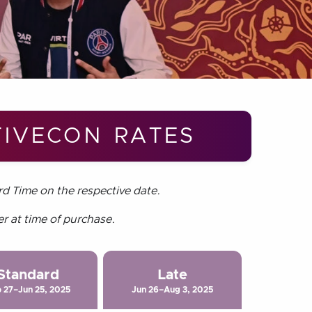
IVECON RATES
rd Time on the respective date.
er at time of purchase.
Standard
Late
 27–Jun 25, 2025
Jun 26–Aug 3, 2025