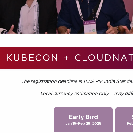
KUBECON + CLOUDNAT
The registration deadline is 11:59 PM India Standa
Local currency estimation only – may diff
Early Bird
Jan 15–Feb 26, 2025
Feb