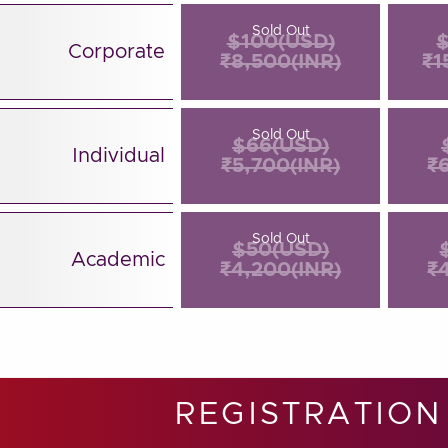
Sold Out
$100(USD)
$
Corporate
₹8,500(INR)
₹1
Sold Out
$66(USD)
Individual
₹5,700(INR)
₹
Sold Out
$50(USD)
Academic
₹4,200(INR)
₹
REGISTRATION