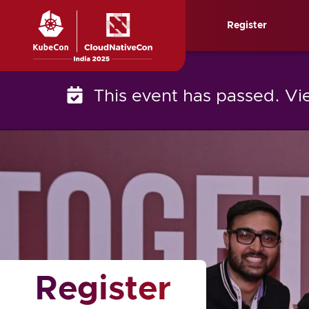
Skip
Register
to
content
This event has passed. V
Register