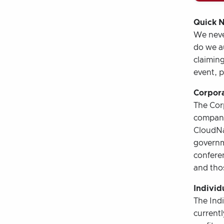
Quick N
We never
do we au
claiming
event, p
Corpora
The Corp
company
CloudNa
governm
conferen
and thos
Individ
The Indi
current