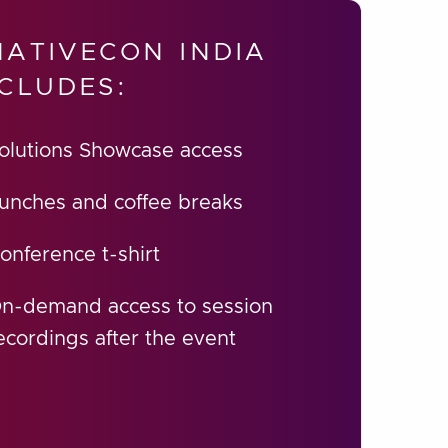
ATIVECON INDIA
CLUDES:
olutions Showcase access
unches and coffee breaks
onference t-shirt
n-demand access to session
ecordings after the event