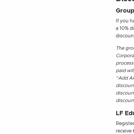
Group
If you h
a 10% d
discoun
The gro
Corporat
process
paid wit
“Add An
discoun
discoun
discoun
LF Ed
Registe
receive 