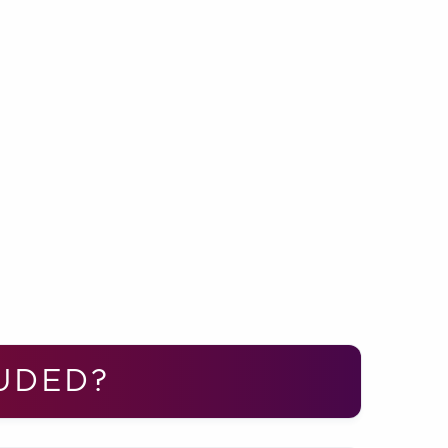
UDED?