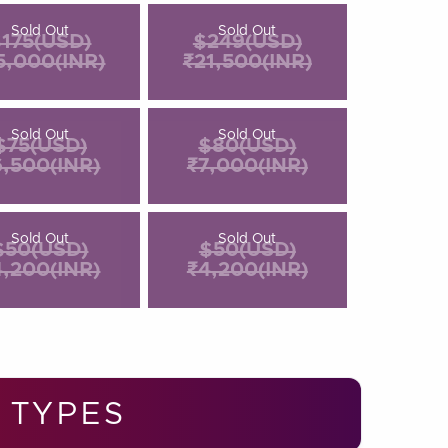
Sold Out
Sold Out
175(USD)
$249(USD)
5,000(INR)
₹21,500(INR)
Sold Out
Sold Out
$75(USD)
$80(USD)
6,500(INR)
₹7,000(INR)
Sold Out
Sold Out
$50(USD)
$50(USD)
4,200(INR)
₹4,200(INR)
 TYPES