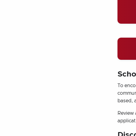
Scho
To encou
communit
based, 
Review 
applicat
Disc