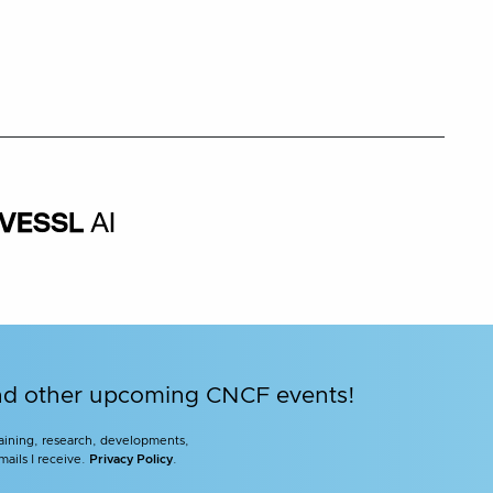
and other upcoming CNCF events!
training, research, developments,
mails I receive.
Privacy Policy
.