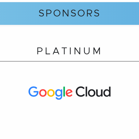
SPONSORS
PLATINUM