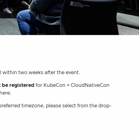
l within two weeks after the event.
 be registered
for KubeCon + CloudNativeCon
 here.
preferred timezone, please select from the drop-