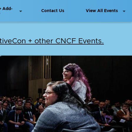
+ Add-
Contact Us
View All Events
s
iveCon + other CNCF Events.