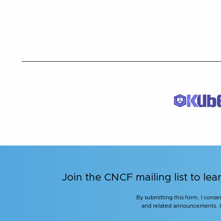
Join the CNCF mailing list to 
By submitting this form, I conse
and related announcements. I u