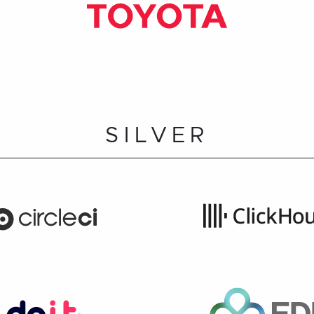
SILVER