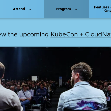
Features 
Attend
Program
On
iew the upcoming
KubeCon + CloudNat