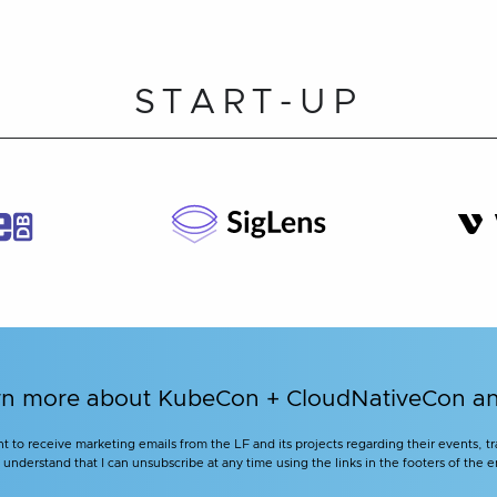
START-UP
learn more about KubeCon + CloudNativeCon 
nt to receive marketing emails from the LF and its projects regarding their events, 
nderstand that I can unsubscribe at any time using the links in the footers of the e