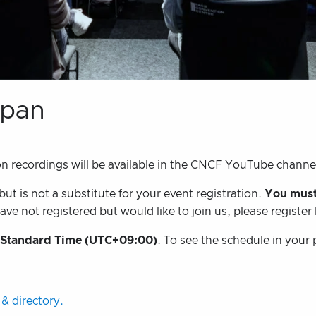
apan
on recordings will be available in the CNCF YouTube channe
t is not a substitute for your event registration.
You must
ave not registered but would like to join us, please register
 Standard Time (UTC+09:00)
. To see the schedule in your 
& directory.