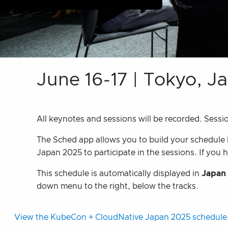
June 16-17 | Tokyo, J
All keynotes and sessions will be recorded. Sessi
The Sched app allows you to build your schedule bu
Japan 2025 to participate in the sessions. If you h
This schedule is automatically displayed in
Japan
down menu to the right, below the tracks.
View the KubeCon + CloudNative Japan 2025 schedule 