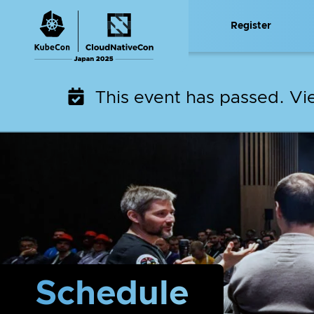
Skip
Register
to
content
This event has passed. V
Schedule