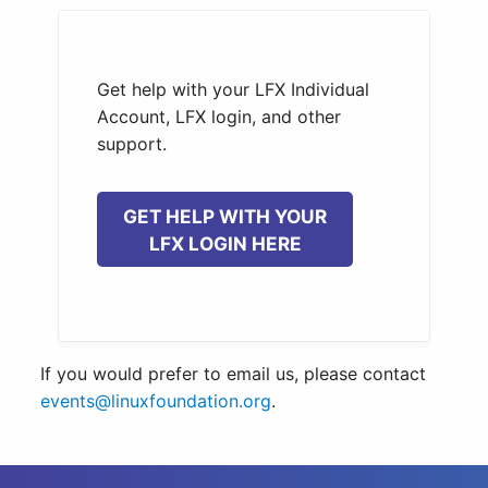
Get help with your LFX Individual
Account, LFX login, and other
support.
GET HELP WITH YOUR
LFX LOGIN HERE
If you would prefer to email us, please contact
events@linuxfoundation.org
.