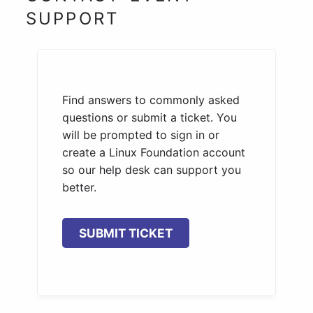
SUPPORT
Find answers to commonly asked
questions or submit a ticket. You
will be prompted to sign in or
create a Linux Foundation account
so our help desk can support you
better.
SUBMIT TICKET