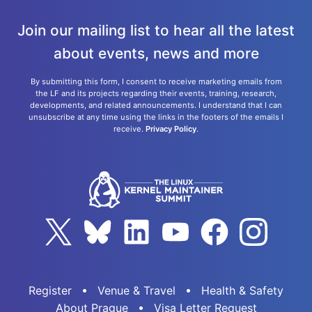
Join our mailing list to hear all the latest
about events, news and more
By submitting this form, I consent to receive marketing emails from
the LF and its projects regarding their events, training, research,
developments, and related announcements. I understand that I can
unsubscribe at any time using the links in the footers of the emails I
receive.
Privacy Policy
.
Register
Venue & Travel
Health & Safety
About Prague
Visa Letter Request