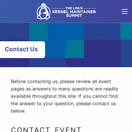
Skip
to
content
Contact Us
Before contacting us, please review all event
pages as answers to many questions are readily
available throughout this site. If you cannot find
the answer to your question, please contact us
below.
CONTACT EVENT