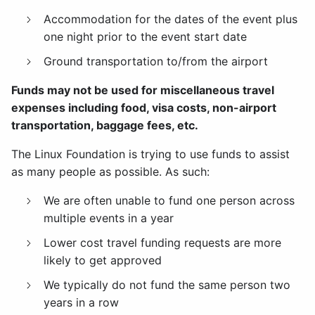
Accommodation for the dates of the event plus
one night prior to the event start date
Ground transportation to/from the airport
Funds may not be used for miscellaneous travel
expenses including food, visa costs, non-airport
transportation, baggage fees, etc.
The Linux Foundation is trying to use funds to assist
as many people as possible. As such:
We are often unable to fund one person across
multiple events in a year
Lower cost travel funding requests are more
likely to get approved
We typically do not fund the same person two
years in a row