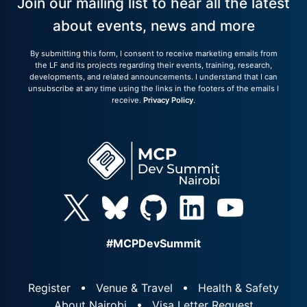
Join our mailing list to hear all the latest
about events, news and more
By submitting this form, I consent to receive marketing emails from
the LF and its projects regarding their events, training, research,
developments, and related announcements. I understand that I can
unsubscribe at any time using the links in the footers of the emails I
receive.
Privacy Policy
.
#MCPDevSummit
Register
Venue & Travel
Health & Safety
About Nairobi
Visa Letter Request