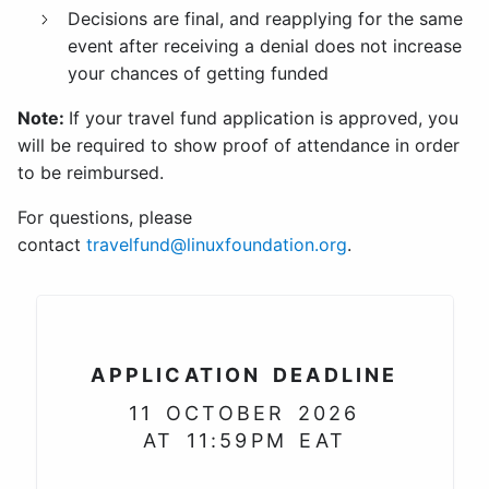
Decisions are final, and reapplying for the same
event after receiving a denial does not increase
your chances of getting funded
Note:
If your travel fund application is approved, you
will be required to show proof of attendance in order
to be reimbursed.
For questions, please
contact
travelfund@linuxfoundation.org
.
APPLICATION DEADLINE
11 OCTOBER 2026
AT 11:59PM EAT