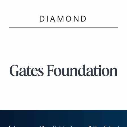
DIAMOND