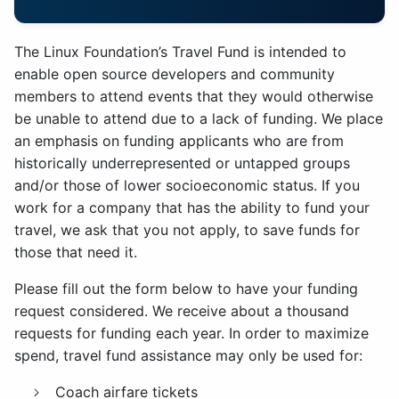
The Linux Foundation’s Travel Fund is intended to
enable open source developers and community
members to attend events that they would otherwise
be unable to attend due to a lack of funding. We place
an emphasis on funding applicants who are from
historically underrepresented or untapped groups
and/or those of lower socioeconomic status. If you
work for a company that has the ability to fund your
travel, we ask that you not apply, to save funds for
those that need it.
Please fill out the form below to have your funding
request considered. We receive about a thousand
requests for funding each year. In order to maximize
spend, travel fund assistance may only be used for:
Coach airfare tickets