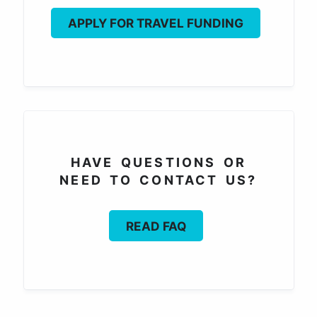
APPLY FOR TRAVEL FUNDING
HAVE QUESTIONS OR
NEED TO CONTACT US?
READ FAQ