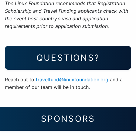
The Linux Foundation recommends that Registration
Scholarship and Travel Funding applicants check with
the event host country’s visa and application
requirements prior to application submission.
QUESTIONS?
Reach out to
travelfund@linuxfoundation.org
and a
member of our team will be in touch.
SPONSORS