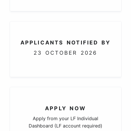
APPLICANTS NOTIFIED BY
23 OCTOBER 2026
APPLY NOW
Apply from your LF Individual
Dashboard (LF account required)