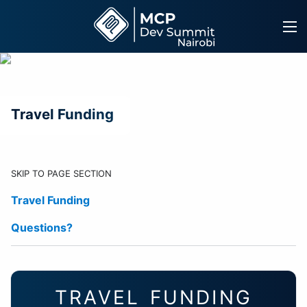
Skip
to
content
Travel Funding
SKIP TO PAGE SECTION
Travel Funding
Questions?
TRAVEL FUNDING