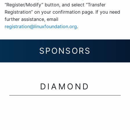
“Register/Modify” button, and select “Transfer
Registration” on your confirmation page. If you need
further assistance, email
registration@linuxfoundation.org
.
SPONSORS
DIAMOND