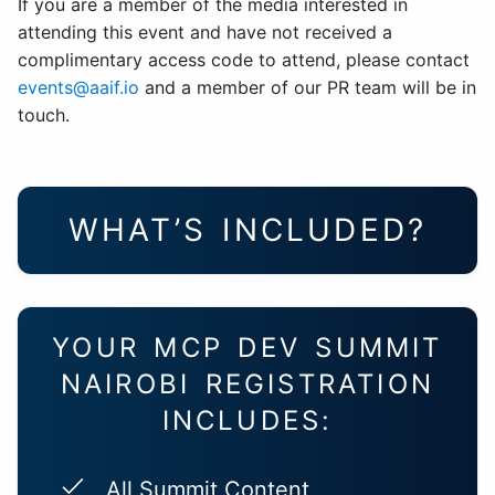
If you are a member of the media interested in
attending this event and have not received a
complimentary access code to attend, please contact
events@aaif.io
and a member of our PR team will be in
touch.
WHAT’S INCLUDED?
YOUR MCP DEV SUMMIT
NAIROBI REGISTRATION
INCLUDES:
All Summit Content