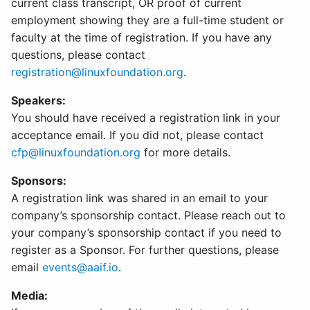
current class transcript, OR proof of current
employment showing they are a full-time student or
faculty at the time of registration. If you have any
questions, please contact
registration@linuxfoundation.org
.
Speakers:
You should have received a registration link in your
acceptance email. If you did not, please contact
cfp@linuxfoundation.org
for more details.
Sponsors:
A registration link was shared in an email to your
company’s sponsorship contact. Please reach out to
your company’s sponsorship contact if you need to
register as a Sponsor. For further questions, please
email
events@aaif.io
.
Media: