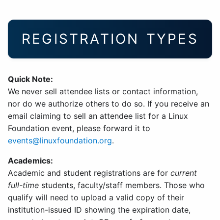
REGISTRATION TYPES
Quick Note:
We never sell attendee lists or contact information,
nor do we authorize others to do so. If you receive an
email claiming to sell an attendee list for a Linux
Foundation event, please forward it to
events@linuxfoundation.org
.
Academics:
Academic and student registrations are for
current
full-time
students, faculty/staff members. Those who
qualify will need to upload a valid copy of their
institution-issued ID showing the expiration date,