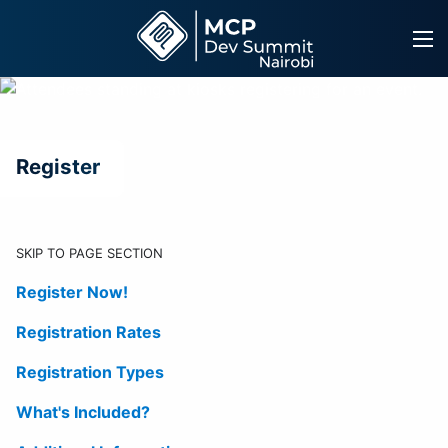
Skip
to
content
Register
SKIP TO PAGE SECTION
Register Now!
Registration Rates
Registration Types
What's Included?