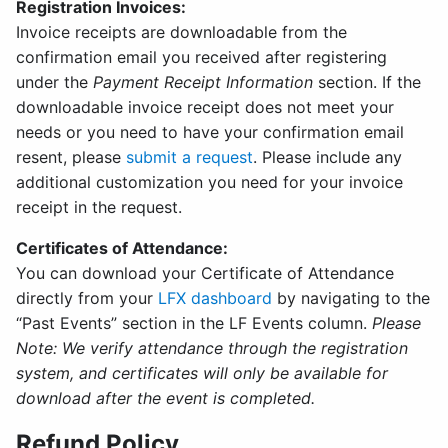
Registration Invoices:
Invoice receipts are downloadable from the
confirmation email you received after registering
under the
Payment Receipt Information
section. If the
downloadable invoice receipt does not meet your
needs or you need to have your confirmation email
resent, please
submit a request
. Please include any
additional customization you need for your invoice
receipt in the request.
Certificates of Attendance:
You can download your Certificate of Attendance
directly from your
LFX dashboard
by navigating to the
“Past Events” section in the LF Events column.
Please
Note: We verify attendance through the registration
system, and certificates will only be available for
download after the event is completed.
Refund Policy