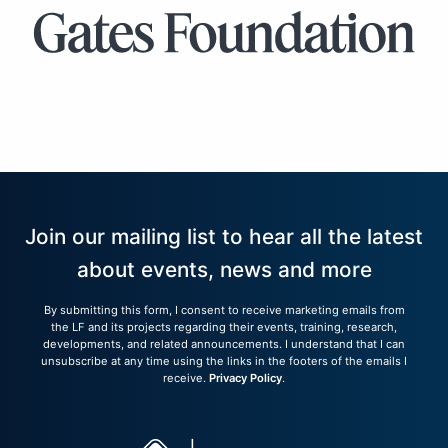
Join our mailing list to hear all the latest
about events, news and more
By submitting this form, I consent to receive marketing emails from
the LF and its projects regarding their events, training, research,
developments, and related announcements. I understand that I can
unsubscribe at any time using the links in the footers of the emails I
receive.
Privacy Policy
.