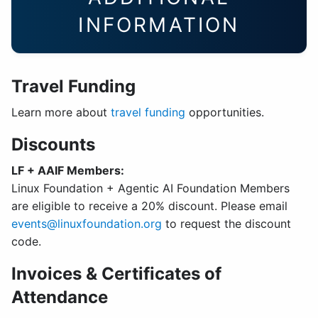
INFORMATION
Travel Funding
Learn more about
travel funding
opportunities.
Discounts
LF + AAIF Members:
Linux Foundation + Agentic AI Foundation Members
are eligible to receive a 20% discount. Please email
events@linuxfoundation.org
to request the discount
code.
Invoices & Certificates of
Attendance