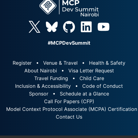
#MCPDevSummit
Register
Venue & Travel
Health & Safety
About Nairobi
Visa Letter Request
Travel Funding
Child Care
Inclusion & Accessibility
Code of Conduct
Sponsor
Schedule at a Glance
Call For Papers (CFP)
Model Context Protocol Associate (MCPA) Certification
Contact Us