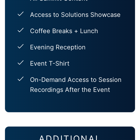
Access to Solutions Showcase
Coffee Breaks + Lunch
Evening Reception
Event T-Shirt
On-Demand Access to Session
Recordings After the Event
ADDITIONAL