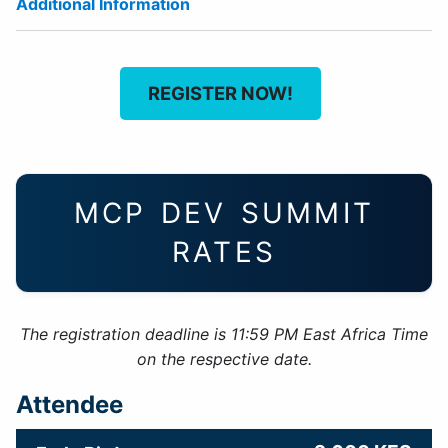
Additional Information
REGISTER NOW!
MCP DEV SUMMIT
RATES
The registration deadline is 11:59 PM East Africa Time
on the respective date.
Attendee