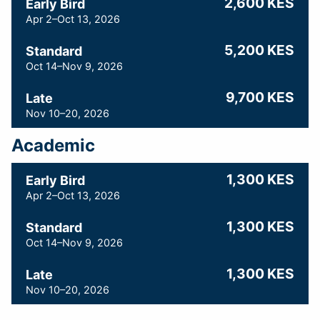
2,600 KES
Early Bird
Apr 2–Oct 13, 2026
5,200 KES
Standard
Oct 14–Nov 9, 2026
9,700 KES
Late
Nov 10–20, 2026
Academic
1,300 KES
Early Bird
Apr 2–Oct 13, 2026
1,300 KES
Standard
Oct 14–Nov 9, 2026
1,300 KES
Late
Nov 10–20, 2026