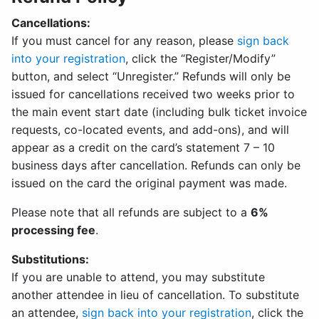
Cancellations:
If you must cancel for any reason, please
sign back
into your registration
, click the “Register/Modify”
button, and select “Unregister.” Refunds will only be
issued for cancellations received two weeks prior to
the main event start date (including bulk ticket invoice
requests, co-located events, and add-ons), and will
appear as a credit on the card’s statement 7 – 10
business days after cancellation. Refunds can only be
issued on the card the original payment was made.
Please note that all refunds are subject to a
6%
processing fee
.
Substitutions:
If you are unable to attend, you may substitute
another attendee in lieu of cancellation. To substitute
an attendee,
sign back into your registration
, click the