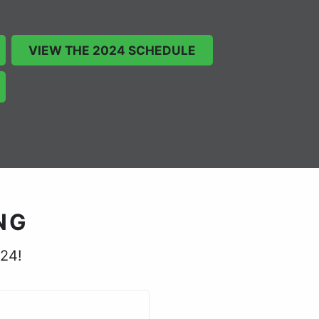
VIEW THE 2024 SCHEDULE
NG
024!