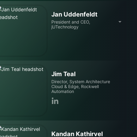
Jan Uddenfeldt
President and CEO,
jUTechnology
Jim Teal
Director, System Architecture
Cloud & Edge, Rockwell
Automation
Kandan Kathirvel