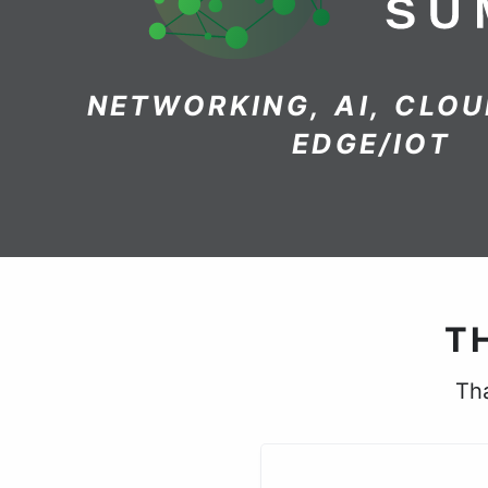
NETWORKING, AI, CLOU
EDGE/IOT
T
Tha