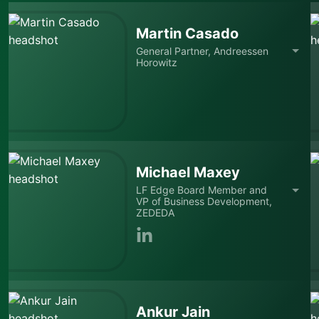
Martin Casado
General Partner, Andreessen
Horowitz
Michael Maxey
LF Edge Board Member and
VP of Business Development,
ZEDEDA
Ankur Jain