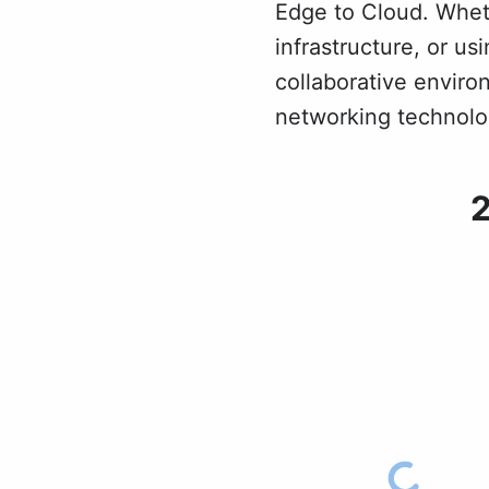
Edge to Cloud. Whet
infrastructure, or u
collaborative enviro
networking technolog