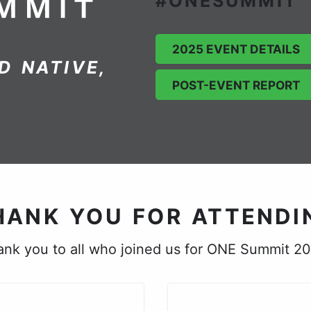
#ONESUMMIT
2025 EVENT DETAILS
D NATIVE,
POST-EVENT REPORT
HANK YOU FOR ATTENDI
nk you to all who joined us for ONE Summit 2