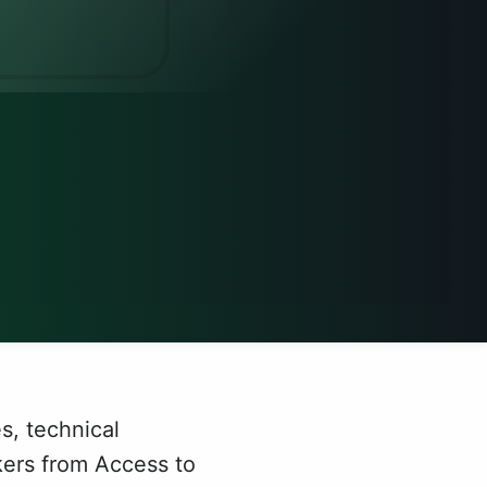
s, technical
kers from Access to