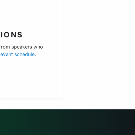
IONS
 from speakers who
e
event schedule
.