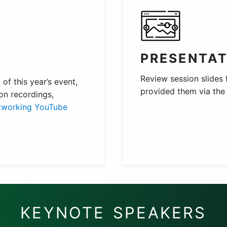
PRESENTAT
Review session slides
of this year’s event,
provided them via th
on recordings,
tworking YouTube
KEYNOTE SPEAKERS