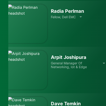
Radia Perlman
Fellow, Dell EMC
Arpit Joshipura
General Manager Of
Networking, Iot & Edge
Dave Temkin