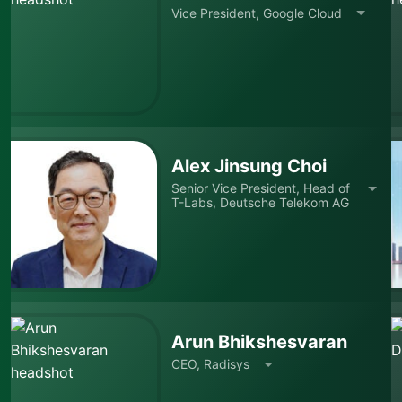
Vice President, Google Cloud
Alex Jinsung Choi
Senior Vice President, Head of
T-Labs, Deutsche Telekom AG
Arun Bhikshesvaran
CEO, Radisys