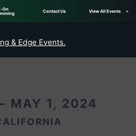
-On
Contact Us
View All Events
amming
ng & Edge Events.
– MAY 1, 2024
CALIFORNIA