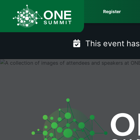
Skip
Register
to
content
This event ha
ONE Summit