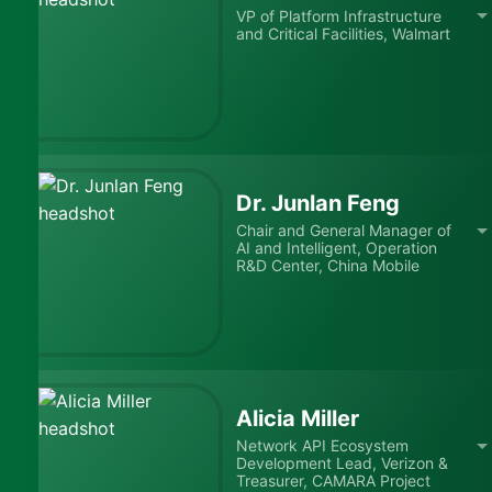
VP of Platform Infrastructure
and Critical Facilities, Walmart
Dr. Junlan Feng
Chair and General Manager of
AI and Intelligent, Operation
R&D Center, China Mobile
Alicia Miller
Network API Ecosystem
Development Lead, Verizon &
Treasurer, CAMARA Project