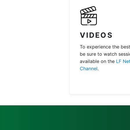
VIDEOS
To experience the best 
be sure to watch sessi
available on the
LF Ne
Channel
.