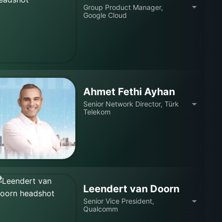
Group Product Manager,
Google Cloud
Ahmet Fethi Ayhan
Senior Network Director, Türk
Telekom
Leendert van Doorn
Senior Vice President,
Qualcomm