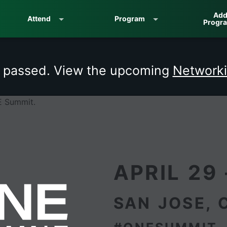
Add
Attend
Program
Progr
s passed. View the upcoming
Networki
APRIL 29 
SAN JOSE, 