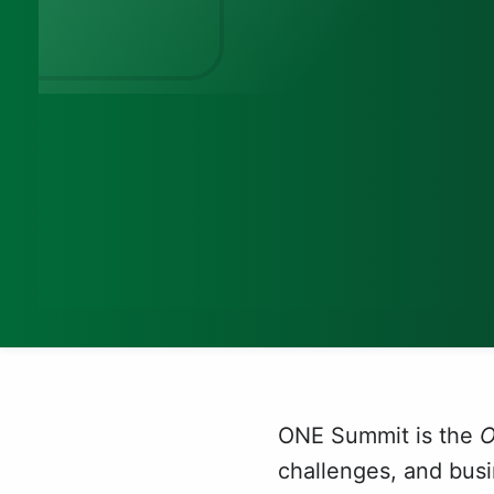
ONE Summit is the
challenges, and bus