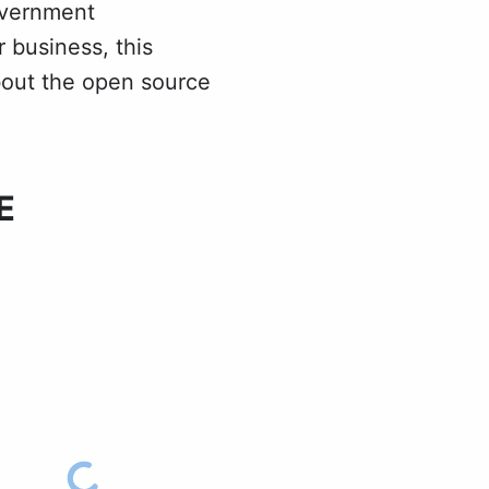
overnment
 business, this
about the open source
E