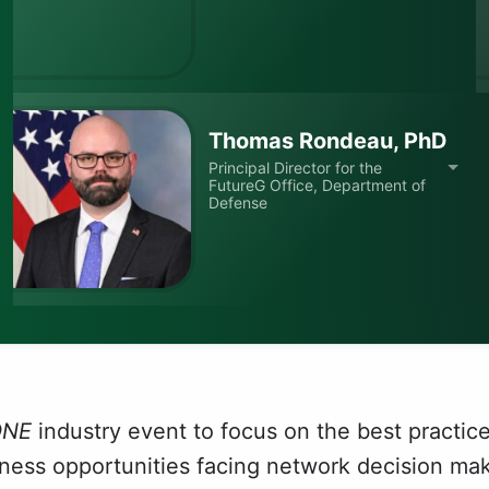
Thomas Rondeau, PhD
Principal Director for the
FutureG Office, Department of
Defense
ONE
industry event to focus on the best practice
iness opportunities facing network decision ma