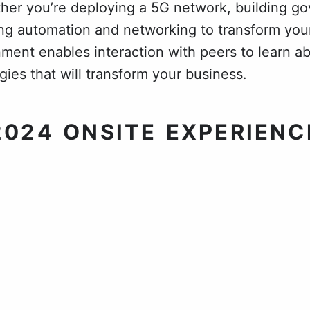
her you’re deploying a 5G network, building g
sing automation and networking to transform your
nment enables interaction with peers to learn 
ies that will transform your business.
2024 ONSITE EXPERIENC