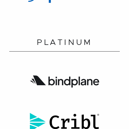
PLATINUM