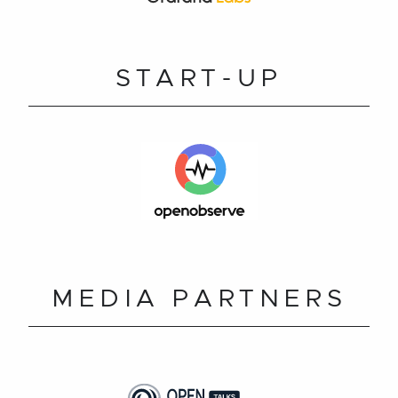
START-UP
MEDIA PARTNERS