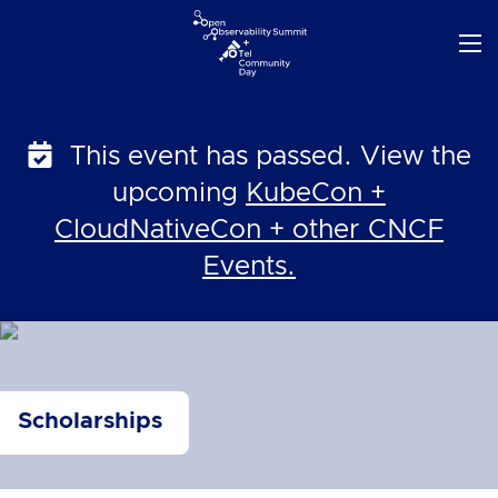
Skip
to
content
This event has passed. View the
upcoming
KubeCon +
CloudNativeCon + other CNCF
Events.
Scholarships