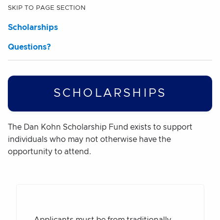
SKIP TO PAGE SECTION
Scholarships
Questions?
SCHOLARSHIPS
The Dan Kohn Scholarship Fund exists to support
individuals who may not otherwise have the
opportunity to attend.
Applicants must be from traditionally