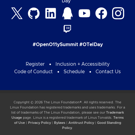
#OpenO11ySummit #OTelDay
Register
Inclusion + Accessibility
Code of Conduct
Schedule
Contact Us
Copyright © 2026 The Linux Foundation®. All rights reserved. The
Linux Foundation has registered trademarks and uses trademarks. For a
list of trademarks of The Linux Foundation, please see our
Trademark
Usage
page. Linux is a registered trademark of Linus Torvalds.
Terms
of Use
|
Privacy Policy
|
Bylaws
|
Antitrust Policy
|
Good Standing
Policy
.