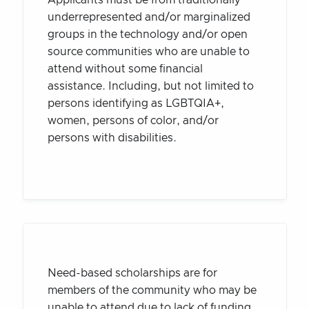
underrepresented and/or marginalized
groups in the technology and/or open
source communities who are unable to
attend without some financial
assistance. Including, but not limited to
persons identifying as LGBTQIA+,
women, persons of color, and/or
persons with disabilities.
Need-based scholarships are for
members of the community who may be
unable to attend due to lack of funding,