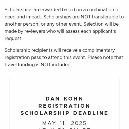
Scholarships are awarded based on a combination of
need and impact. Scholarships are NOT transferable to
another person, or any other event. Selection will be
made by reviewers who will assess each applicant’s
request.
Scholarship recipients will receive a complimentary
registration pass to attend this event. Please note that
travel funding is NOT included.
DAN KOHN
REGISTRATION
SCHOLARSHIP DEADLINE
MAY 11, 2025