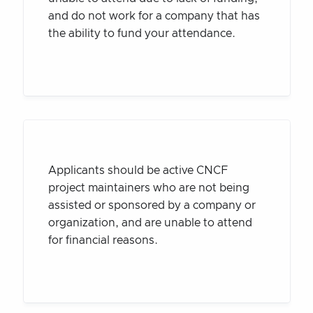
and do not work for a company that has
the ability to fund your attendance.
Applicants should be active CNCF
project maintainers who are not being
assisted or sponsored by a company or
organization, and are unable to attend
for financial reasons.