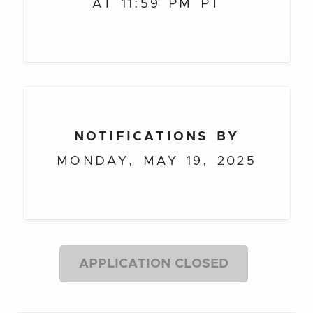
AT 11:59 PM PT
NOTIFICATIONS BY
MONDAY, MAY 19, 2025
APPLICATION CLOSED