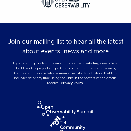
Join our mailing list to hear all the latest
about events, news and more
By submitting this form, I consent to receive marketing emails from
the LF and its projects regarding their events, training, research,
developments, and related announcements. I understand that I can
unsubscribe at any time using the links in the footers of the emails I
receive.
Privacy Policy
.