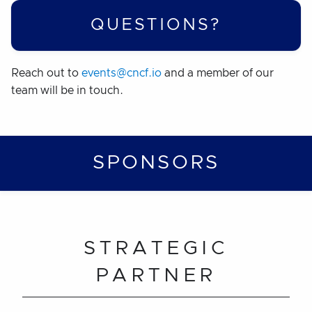
QUESTIONS?
Reach out to
events@cncf.io
and a member of our
team will be in touch.
SPONSORS
STRATEGIC
PARTNER