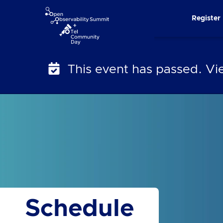
Skip
Register
to
content
This event has passed. V
Schedule