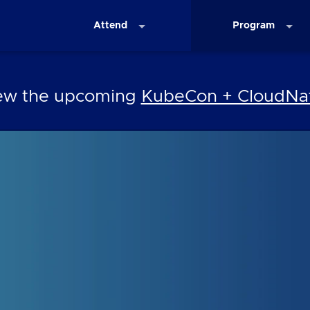
Attend
Program
iew the upcoming
KubeCon + CloudNat