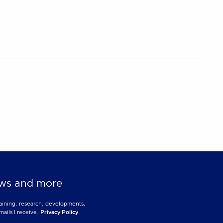
news and more
training, research, developments,
mails I receive.
Privacy Policy
.