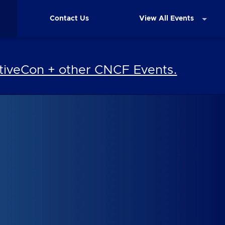
Contact Us
View All Events
iveCon + other CNCF Events.