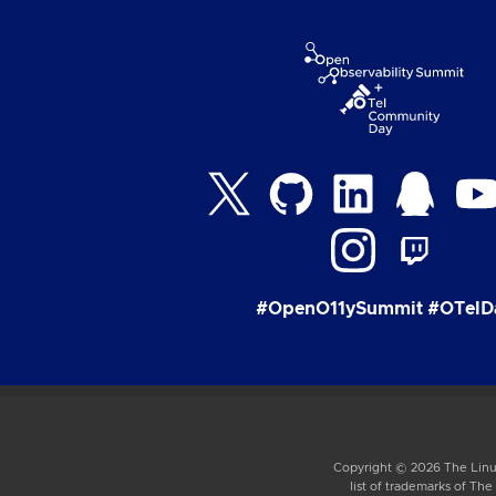
#OpenO11ySummit #OTelD
Copyright © 2026 The Linux
list of trademarks of Th