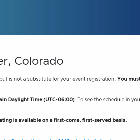
er, Colorado
t is not a substitute for your event registration.
You must
in Daylight Time (UTC-06:00)
. To see the schedule in yo
ating is available on a first-come, first-served basis.