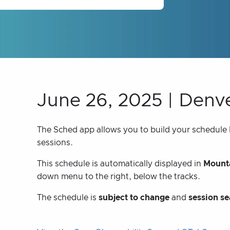
June 26, 2025 | Denv
The Sched app allows you to build your schedule bu
sessions.
This schedule is automatically displayed in
Mounta
down menu to the right, below the tracks.
The schedule is
subject to change
and
session se