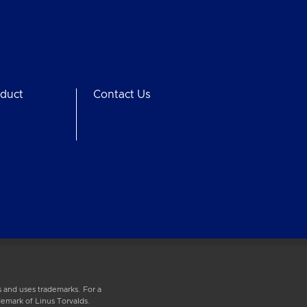
duct
Contact Us
 and uses trademarks. For a
demark of Linus Torvalds.