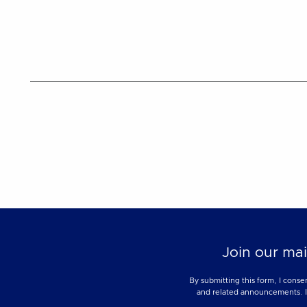
Join our mai
By submitting this form, I conse
and related announcements. I u