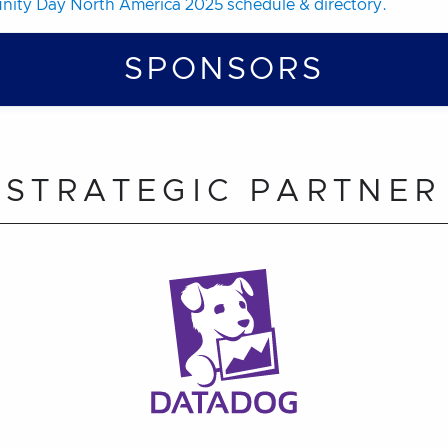
ity Day North America 2025 schedule & directory.
SPONSORS
STRATEGIC PARTNER