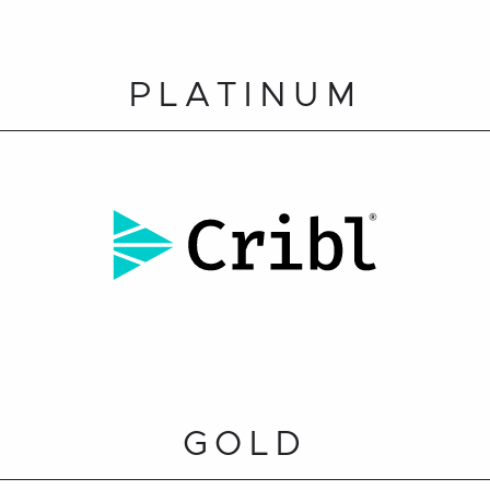
PLATINUM
GOLD