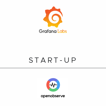
START-UP