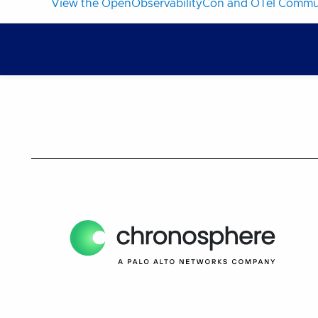
View the OpenObservabilityCon and OTel Commun