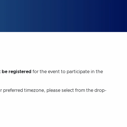
 be registered
for the event to participate in the
ur preferred timezone, please select from the drop-