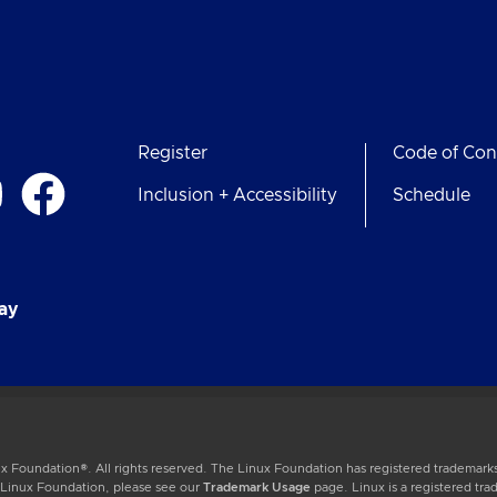
Register
Code of Con
Inclusion + Accessibility
Schedule
ay
 Foundation®. All rights reserved. The Linux Foundation has registered trademarks
e Linux Foundation, please see our
Trademark Usage
page. Linux is a registered tra