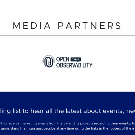
MEDIA PARTNERS
ling list to hear all the latest about events, 
nt to receive marketing emails from the LF and its projects regarding their events, 
nderstand that I can unsubscribe at any time using the links in the footers of the e